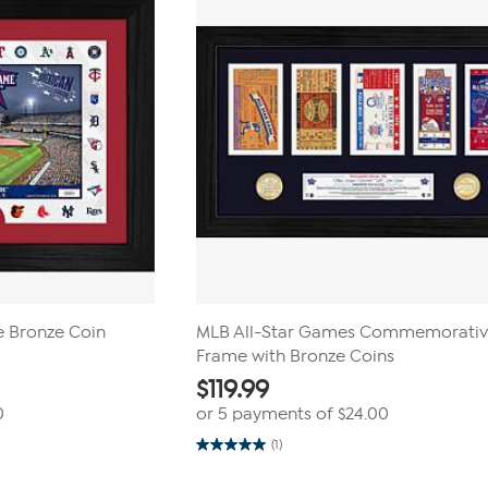
reviews
e Bronze Coin
MLB All-Star Games Commemorati
Frame with Bronze Coins
$
119.99
0
or 5 payments of
$24.00
(1)
5.0
out
of