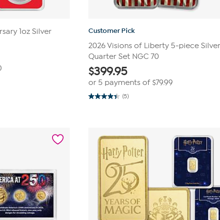
Customer Pick
sary 1oz Silver
2026 Visions of Liberty 5-piece Silve
Quarter Set NGC 70
0
$
399.95
or 5 payments of
$79.99
(5)
4.4
out
of
5
stars.
5
reviews