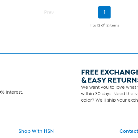
5
stars.
Current
1
Prev
1
Page
review
1 to 12
of
12 items
FREE EXCHANG
& EASY RETURN
We want you to love what y
% interest.
within 30 days. Need the sa
color? We'll ship your exch
Shop With HSN
Contact