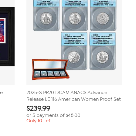
review
ve
2025-S PR70 DCAM ANACS Advance
Release LE 116 American Women Proof Set
$
239.99
or 5 payments of
$48.00
Only 10 Left