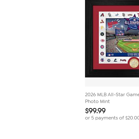
2026 MLB All-Star Gam
Photo Mint
$
99.99
or 5 payments of
$20.0