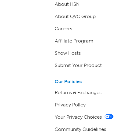
About HSN
About QVC Group
Careers
Affiliate Program
Show Hosts
Submit Your Product
Our Policies
Returns & Exchanges
Privacy Policy
Your Privacy Choices
Community Guidelines