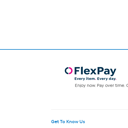
Page
1
of
1
Enjoy now. Pay over time. 0
Get To Know Us