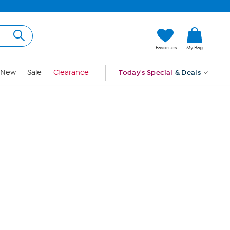
Hi, Guest
Favorites
My Bag
Sign In
New
Sale
Clearance
Today's Special
& Deals