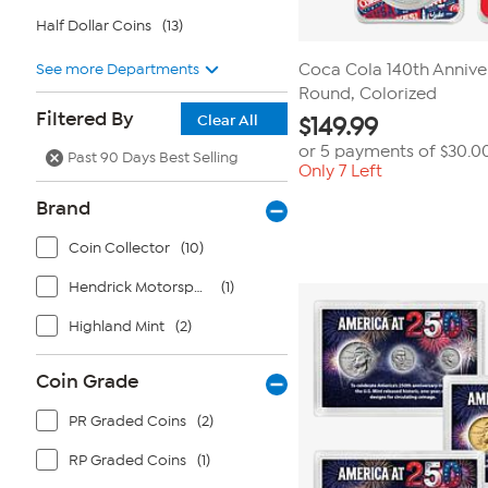
Half Dollar Coins
(13)
See more Departments
Coca Cola 140th Anniver
Round, Colorized
Filtered By
Clear All
$
149.99
or 5 payments of
$30.0
Past 90 Days Best Selling
Only 7 Left
Brand
Coin Collector
(10)
Hendrick Motorsports Team Collection
(1)
Highland Mint
(2)
Coin Grade
PR Graded Coins
(2)
RP Graded Coins
(1)