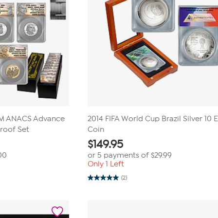
AM ANACS Advance
2014 FIFA World Cup Brazil Silver 10 
Proof Set
Coin
$
149.95
00
or 5 payments of
$29.99
Only 1 Left
(2)
5.0
out
of
5
stars.
2