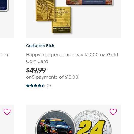
Customer Pick
Gram
Happy Independence Day 1/1000 oz. Gold
Coin Card
$
49.99
or 5 payments of
$10.00
(4)
4.5
out
of
5
stars.
4
reviews