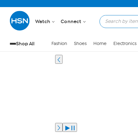
Watch
Connect
Shop All
Fashion
Shoes
Home
Electronics