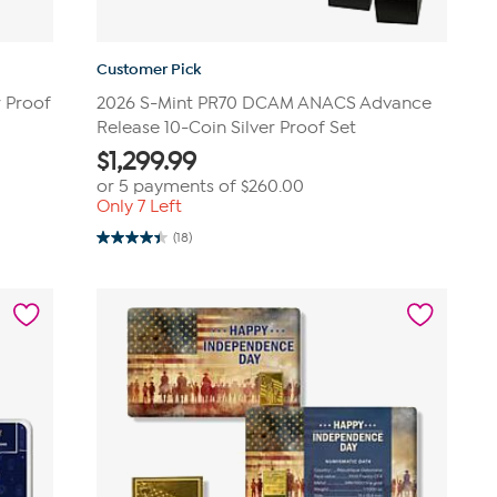
Customer Pick
r Proof
2026 S-Mint PR70 DCAM ANACS Advance
Release 10-Coin Silver Proof Set
$
1,299.99
or 5 payments of
$260.00
Only 7 Left
(18)
4.4
out
of
5
stars.
18
reviews