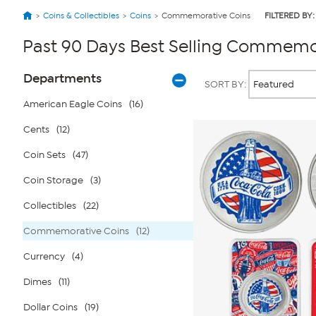
Coins & Collectibles
Coins
Commemorative Coins
FILTERED BY:
Past 90 Days Best Selling Commemo
Page
Products
Departments
SORT BY:
Filters
American Eagle Coins
(16)
Cents
(12)
Coin Sets
(47)
Coin Storage
(3)
Collectibles
(22)
Commemorative Coins
(12)
Currency
(4)
Dimes
(11)
Dollar Coins
(19)