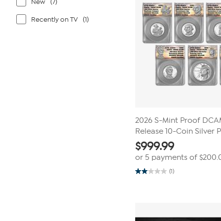
New
(7)
Recently on TV
(1)
2026 S-Mint Proof DC
Release 10-Coin Silver 
$
999.99
or 5 payments of
$200.
(1)
2.0
out
of
5
stars.
1
review