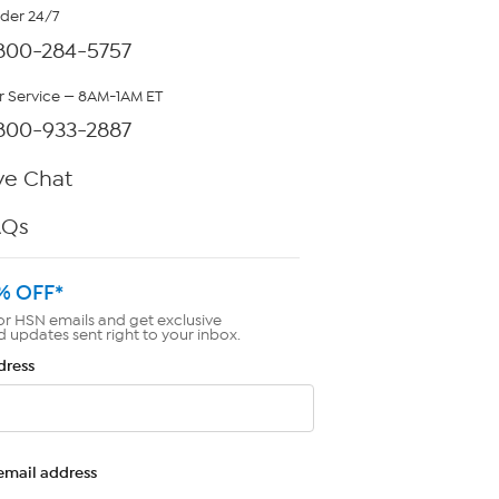
rder 24/7
800-284-5757
 Service — 8AM-1AM ET
800-933-2887
ve Chat
AQs
% OFF*
or HSN emails and get exclusive
d updates sent right to your inbox.
dress
email address