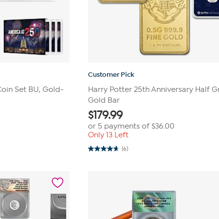
Customer Pick
Coin Set BU, Gold-
Harry Potter 25th Anniversary Half 
Gold Bar
$
179.99
or 5 payments of
$36.00
Only 13 Left
(6)
4.7
out
of
5
stars.
6
reviews