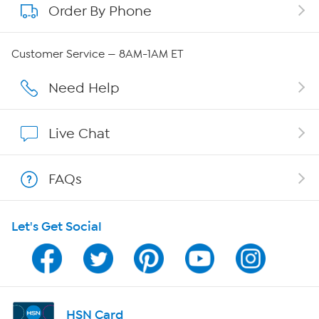
Order By Phone
About QVC Group
Careers
Customer Service — 8AM-1AM ET
Affiliate Program
Need Help
Show Hosts
Live Chat
Shop With HSN
FAQs
HSN on Mobile
Let's Get Social
Program Guide
Channel Finder
Shop By Remote
HSN Card