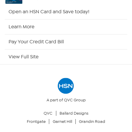
HSN2
Open an HSN Card and Save today!
HSN Now
Learn More
HSN Outlet
Pay Your Credit Card Bill
Site Index
View Full Site
Our Policies
Returns & Exchanges
Privacy Policy
A part of QVC Group
QVC
Ballard Designs
Your Privacy Choices
Frontgate
Garnet Hill
Grandin Road
Security Policy