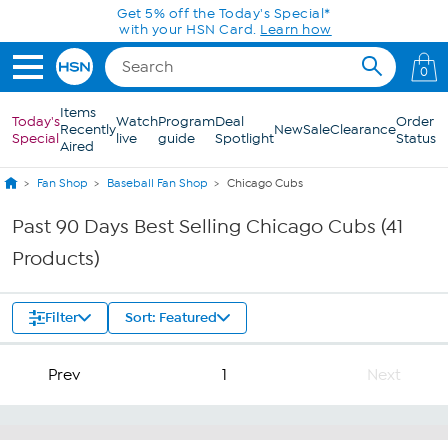
Skip to Main Content
Get 5% off the Today's Special*
with your HSN Card.
Learn how
0
Items
Today's
Watch
Program
Deal
Order
Recently
New
Sale
Clearance
Special
live
guide
Spotlight
Status
Aired
Fan Shop
Baseball Fan Shop
Chicago Cubs
Past 90 Days Best Selling Chicago Cubs (41
Products)
Filter
Sort: Featured
Prev
1
Next