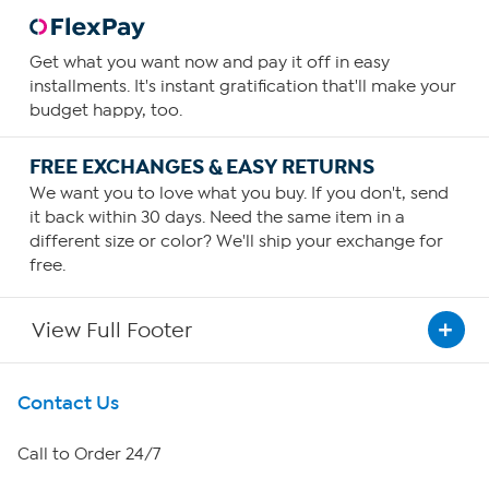
Get what you want now and pay it off in easy
installments. It's instant gratification that'll make your
budget happy, too.
FREE EXCHANGES & EASY RETURNS
We want you to love what you buy. If you don't, send
it back within 30 days. Need the same item in a
different size or color? We'll ship your exchange for
free.
View Full Footer
Get To Know Us
Contact Us
About HSN
Call to Order 24/7