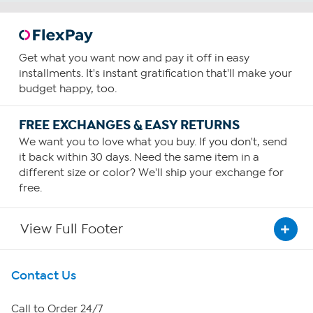
Get what you want now and pay it off in easy
installments. It's instant gratification that'll make your
budget happy, too.
FREE EXCHANGES & EASY RETURNS
We want you to love what you buy. If you don't, send
it back within 30 days. Need the same item in a
different size or color? We'll ship your exchange for
free.
View Full Footer
Get To Know Us
Contact Us
About HSN
Call to Order 24/7