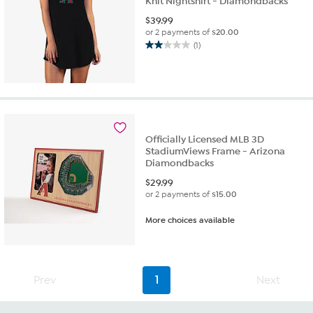
Knit Nightshirt - Diamondbacks
$
39.99
or 2 payments of
$20.00
(1)
2.0
out
of
5
stars.
1
review
Officially Licensed MLB 3D
StadiumViews Frame - Arizona
Diamondbacks
$
29.99
or 2 payments of
$15.00
More choices available
Prev
1
Next