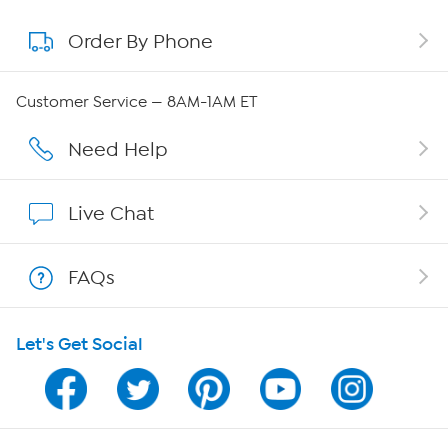
Order By Phone
About QVC Group
QVC Group Restructuring Information
Customer Service — 8AM-1AM ET
Careers
Need Help
Affiliate Program
Live Chat
Show Hosts
FAQs
Shop With HSN
Let's Get Social
HSN on Mobile
Program Guide