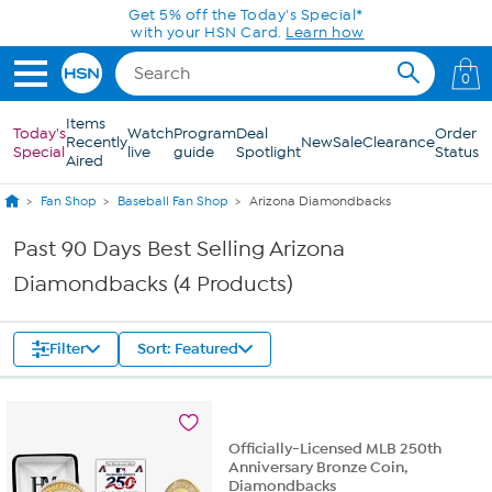
Skip to Main Content
Get 5% off the Today's Special*
with your HSN Card.
Learn how
0
Items
Today's
Watch
Program
Deal
Order
Recently
New
Sale
Clearance
Special
live
guide
Spotlight
Status
Aired
Fan Shop
Baseball Fan Shop
Arizona Diamondbacks
Past 90 Days Best Selling Arizona
Diamondbacks (4 Products)
Filter
Sort: Featured
Officially-Licensed MLB 250th
Anniversary Bronze Coin,
Diamondbacks