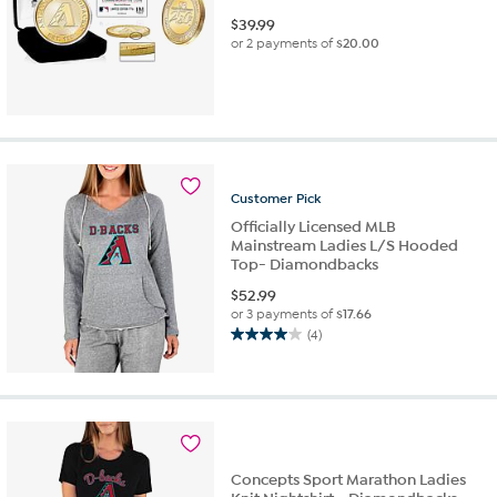
$
39.99
or 2 payments of
$20.00
Customer
Pick
Officially Licensed MLB
Mainstream Ladies L/S Hooded
Top- Diamondbacks
$
52.99
or 3 payments of
$17.66
(4)
4.0
out
of
5
stars.
4
reviews
Concepts Sport Marathon Ladies