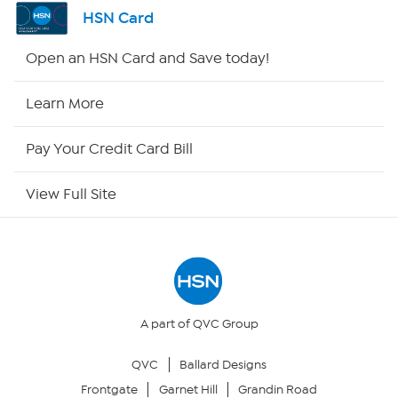
Channel Finder
HSN Card
Shop By Remote
Open an HSN Card and Save today!
HSN2
Learn More
HSN Now
Pay Your Credit Card Bill
HSN Outlet
View Full Site
Site Index
Our Policies
Returns & Exchanges
A part of QVC Group
QVC
Ballard Designs
Privacy Policy
Frontgate
Garnet Hill
Grandin Road