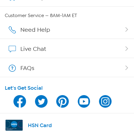
Careers
Customer Service — 8AM-1AM ET
Affiliate Program
Need Help
Show Hosts
Live Chat
Shop With HSN
FAQs
HSN on Mobile
Let's Get Social
Program Guide
Channel Finder
Shop By Remote
HSN Card