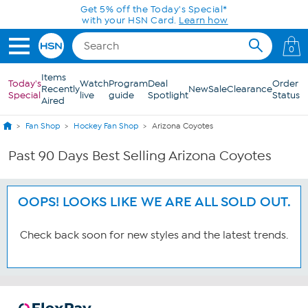
Skip to Main Content
Get 5% off the Today's Special*
with your HSN Card.
Learn how
0
Items
Today's
Watch
Program
Deal
Order
Recently
New
Sale
Clearance
Special
live
guide
Spotlight
Status
Aired
Fan Shop
Hockey Fan Shop
Arizona Coyotes
Past 90 Days Best Selling Arizona Coyotes
OOPS! LOOKS LIKE WE ARE ALL SOLD OUT.
Check back soon for new styles and the latest trends.