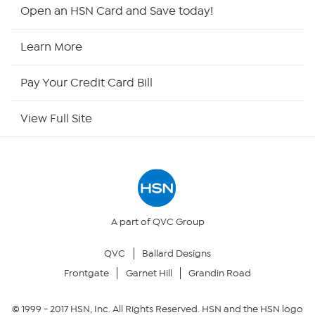
HSN2
Open an HSN Card and Save today!
HSN Now
Learn More
HSN Outlet
Pay Your Credit Card Bill
Site Index
View Full Site
Our Policies
Returns & Exchanges
Privacy Policy
A part of QVC Group
QVC
Ballard Designs
Your Privacy Choices
Frontgate
Garnet Hill
Grandin Road
Security Policy
© 1999 -
2017
HSN, Inc. All Rights Reserved. HSN and the HSN logo