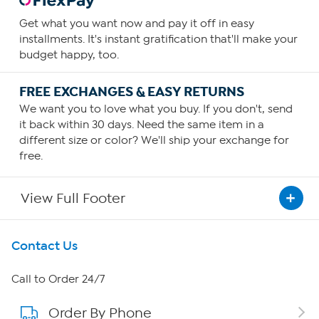
Get what you want now and pay it off in easy
installments. It's instant gratification that'll make your
budget happy, too.
FREE EXCHANGES & EASY RETURNS
We want you to love what you buy. If you don't, send
it back within 30 days. Need the same item in a
different size or color? We'll ship your exchange for
free.
View Full Footer
Get To Know Us
Contact Us
About HSN
Call to Order 24/7
Order By Phone
About QVC Group