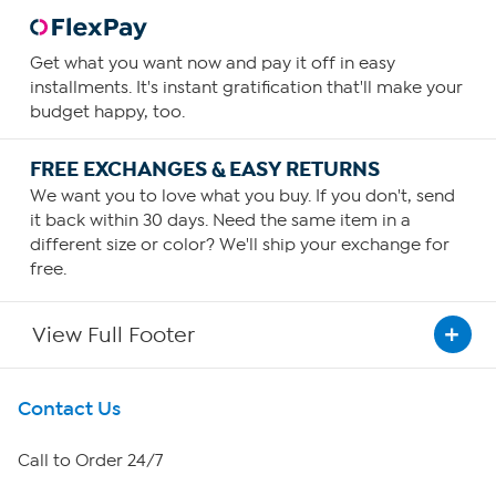
Get what you want now and pay it off in easy
installments. It's instant gratification that'll make your
budget happy, too.
FREE EXCHANGES & EASY RETURNS
We want you to love what you buy. If you don't, send
it back within 30 days. Need the same item in a
different size or color? We'll ship your exchange for
free.
View Full Footer
Get To Know Us
Contact Us
About HSN
Call to Order 24/7