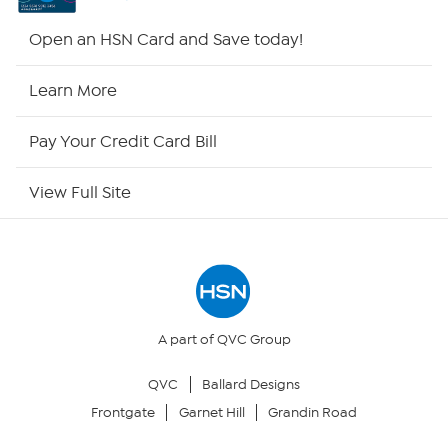
Shop By Remote
Open an HSN Card and Save today!
HSN2
Learn More
HSN Now
Pay Your Credit Card Bill
HSN Outlet
View Full Site
Site Index
Our Policies
Returns & Exchanges
A part of QVC Group
QVC
Ballard Designs
Privacy Policy
Frontgate
Garnet Hill
Grandin Road
Your Privacy Choices