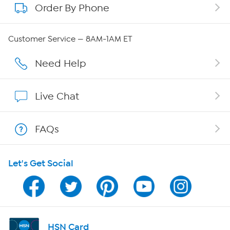
Order By Phone
About QVC Group
QVC Group Restructuring Information
Customer Service — 8AM-1AM ET
Careers
Need Help
Affiliate Program
Live Chat
Show Hosts
FAQs
Shop With HSN
Let's Get Social
HSN on Mobile
Program Guide
Channel Finder
HSN Card