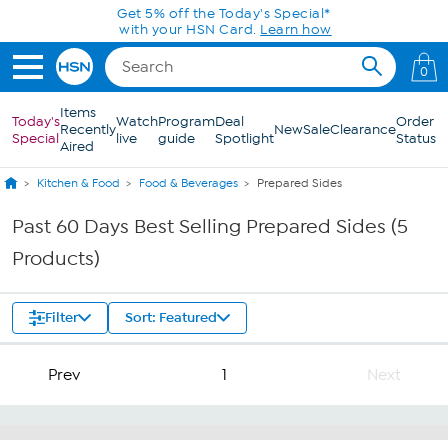
Skip to Main Content
Get 5% off the Today's Special*
with your HSN Card.
Learn how
0
Items
Today's
Watch
Program
Deal
Order
Recently
New
Sale
Clearance
Special
live
guide
Spotlight
Status
Aired
Kitchen & Food
Food & Beverages
Prepared Sides
Past 60 Days Best Selling Prepared Sides (5
Products)
Filter
Sort: Featured
Prev
1
Next