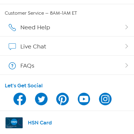
Careers
Customer Service — 8AM-1AM ET
Affiliate Program
Need Help
Show Hosts
Live Chat
Shop With HSN
FAQs
HSN on Mobile
Let's Get Social
Program Guide
Channel Finder
Shop By Remote
HSN Card
HSN2