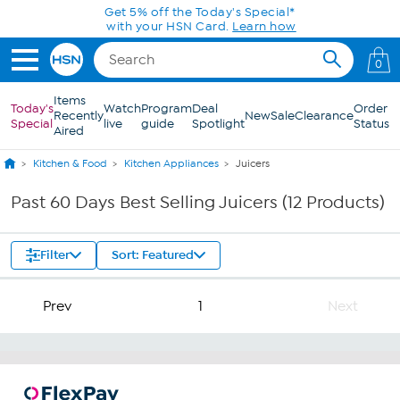
Skip to Main Content
Get 5% off the Today's Special*
with your HSN Card.
Learn how
0
Items
Today's
Watch
Program
Deal
Order
Recently
New
Sale
Clearance
Special
live
guide
Spotlight
Status
Aired
Kitchen & Food
Kitchen Appliances
Juicers
Past 60 Days Best Selling Juicers (12 Products)
Filter
Sort: Featured
Prev
1
Next