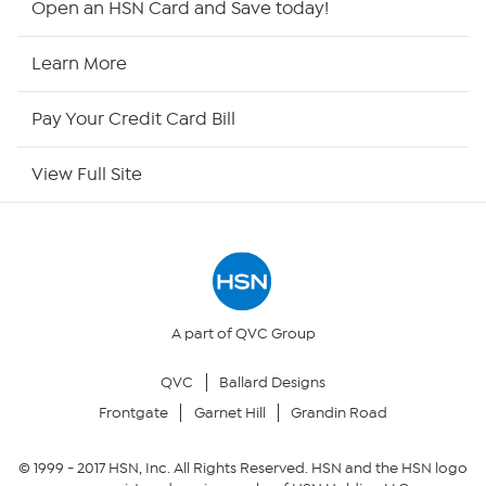
Open an HSN Card and Save today!
HSN Now
Learn More
HSN Outlet
Pay Your Credit Card Bill
Site Index
View Full Site
Our Policies
Returns & Exchanges
Privacy Policy
A part of QVC Group
QVC
Ballard Designs
Your Privacy Choices
Frontgate
Garnet Hill
Grandin Road
Security Policy
© 1999 -
2017
HSN, Inc. All Rights Reserved. HSN and the HSN logo