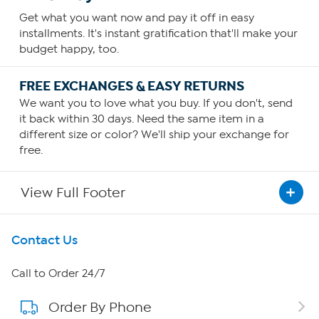
Get what you want now and pay it off in easy
installments. It's instant gratification that'll make your
budget happy, too.
FREE EXCHANGES & EASY RETURNS
We want you to love what you buy. If you don't, send
it back within 30 days. Need the same item in a
different size or color? We'll ship your exchange for
free.
View Full Footer
Get To Know Us
Contact Us
About HSN
Call to Order 24/7
Order By Phone
About QVC Group