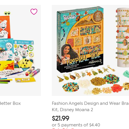
stars.
7
reviews
Better Box
Fashion Angels Design and Wear Bra
Kit, Disney Moana 2
$
21.99
or 5 payments of
$4.40