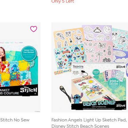
Only 5 Left
 Stitch No Sew
Fashion Angels Light Up Sketch Pad,
Disney Stitch Beach Scenes