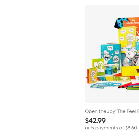
stars.
35
reviews
Open the Joy: The Feel 
$
42.99
or 5 payments of
$8.60