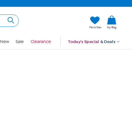
Hi, Guest
Favorites
My Bag
Sign In
New
Sale
Clearance
Today's Special
& Deals