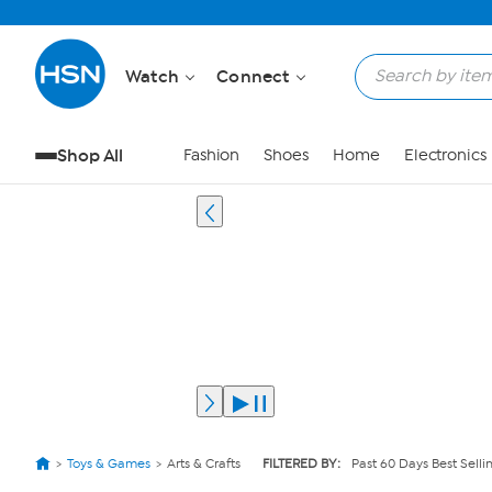
Watch
Connect
Shop All
Fashion
Shoes
Home
Electronics
Toys & Games
Arts & Crafts
FILTERED BY:
Past 60 Days Best Selli