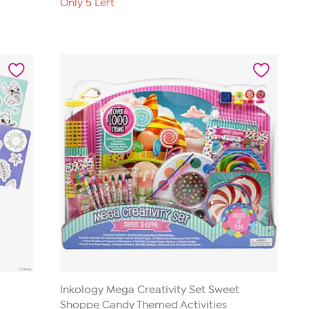
Only 5 Left
Inkology Mega Creativity Set Sweet
Shoppe Candy Themed Activities