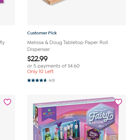
Customer Pick
fly
Melissa & Doug Tabletop Paper Roll
Dispenser
$
22.99
or 5 payments of
$4.60
Only 10 Left
(43)
4.7
out
of
5
stars.
43
reviews