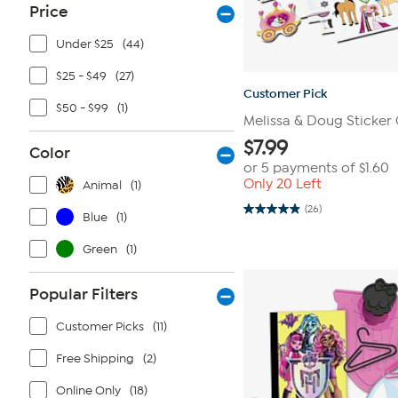
Price
Under $25
(44)
$25 - $49
(27)
Customer Pick
$50 - $99
(1)
Melissa & Doug Sticker 
$
7.99
Color
or 5 payments of
$1.60
Only 20 Left
Animal
(1)
(26)
4.9
Blue
(1)
out
of
Green
(1)
5
stars.
26
reviews
Popular Filters
Customer Picks
(11)
Free Shipping
(2)
Online Only
(18)