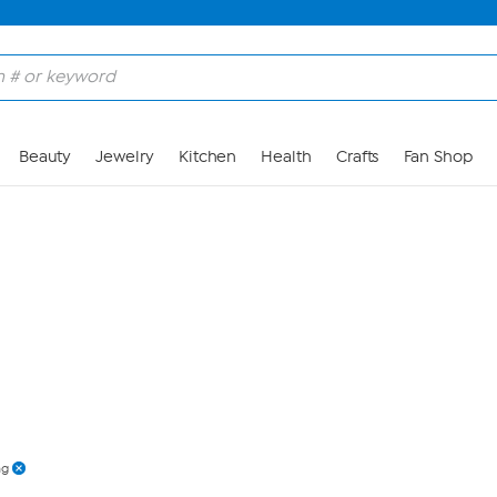
Skip to Main Content
Beauty
Jewelry
Kitchen
Health
Crafts
Fan Shop
ng