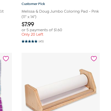
Customer Pick
Kit
Melissa & Doug Jumbo Coloring Pad - Pink
(11" x 14")
$
7.99
or 5 payments of
$1.60
Only 20 Left
(45)
5.0
out
of
5
stars.
45
reviews