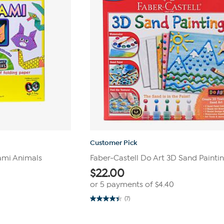
Customer Pick
gami Animals
Faber-Castell Do Art 3D Sand Paintin
$
22.00
or 5 payments of
$4.40
(7)
4.4
out
of
5