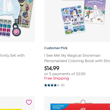
Customer Pick
ivity Set with
I See Me! My Magical Snowman
Personalized Coloring Book with Sti
$
14.99
or 5 payments of
$3.00
Free Shipping
(5)
4.2
out
of
5
stars.
5
reviews