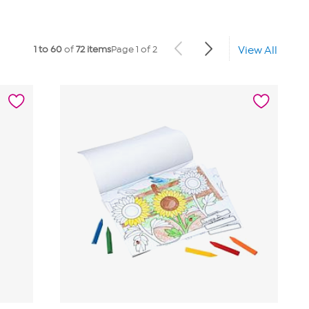
1 to 60
of
72 items
Page 1 of 2
View All