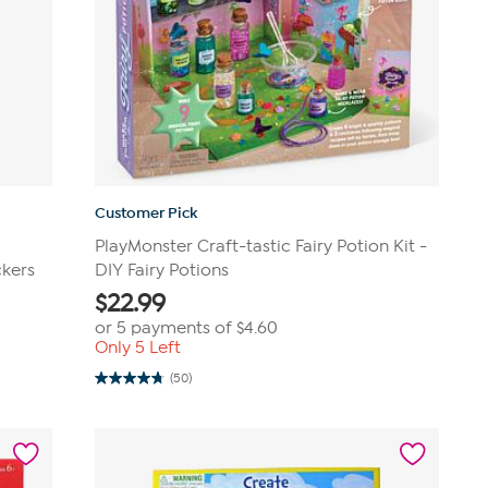
Customer Pick
PlayMonster Craft-tastic Fairy Potion Kit -
ckers
DIY Fairy Potions
$
22.99
or 5 payments of
$4.60
Only 5 Left
(50)
4.8
out
of
5
stars.
50
reviews