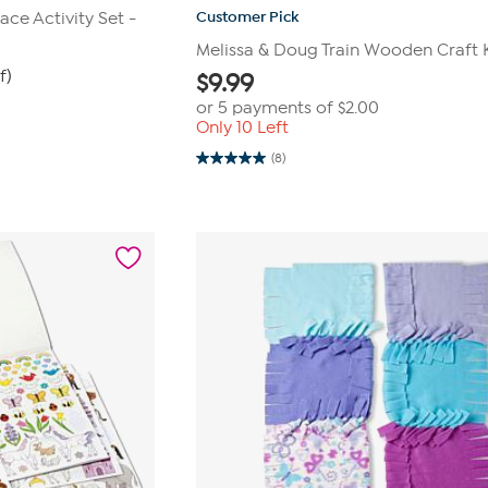
Customer Pick
ace Activity Set -
Melissa & Doug Train Wooden Craft 
f)
$
9.99
or 5 payments of
$2.00
Only 10 Left
(8)
5.0
out
of
5
stars.
8
reviews