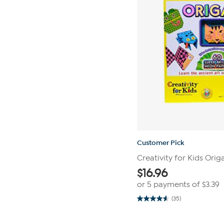
Customer Pick
Creativity for Kids Ori
$
16.96
or 5 payments of
$3.39
(35)
4.6
out
of
5