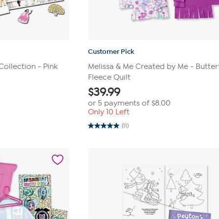
Customer Pick
Collection - Pink
Melissa & Me Created by Me - Butter
Fleece Quilt
$
39.99
or 5 payments of
$8.00
Only 10 Left
(11)
5.0
out
of
5
stars.
11
reviews