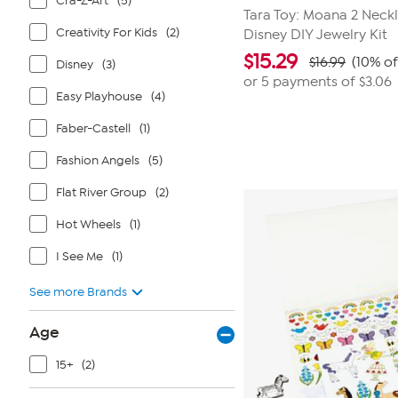
Cra-Z-Art
(5)
Tara Toy: Moana 2 Neckl
Creativity For Kids
(2)
Disney DIY Jewelry Kit
$
15.29
$16.99
(10% of
Disney
(3)
or 5 payments of
$3.06
Easy Playhouse
(4)
Faber-Castell
(1)
Fashion Angels
(5)
Flat River Group
(2)
Hot Wheels
(1)
I See Me
(1)
See more Brands
Age
15+
(2)