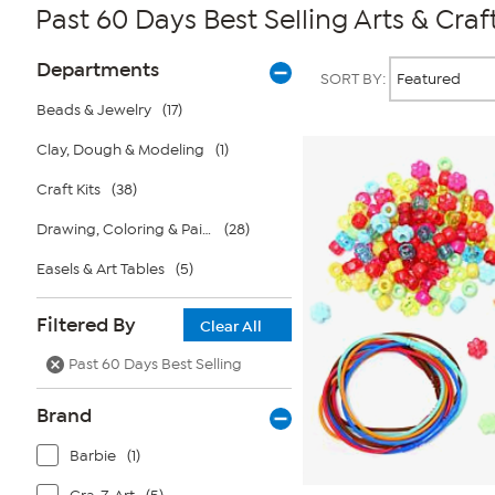
Past 60 Days Best Selling Arts & Craf
Page
Products
Departments
SORT BY:
Filters
Beads & Jewelry
(17)
Clay, Dough & Modeling
(1)
Craft Kits
(38)
Drawing, Coloring & Painting
(28)
Easels & Art Tables
(5)
Filtered By
Clear All
Past 60 Days Best Selling
Brand
Barbie
(1)