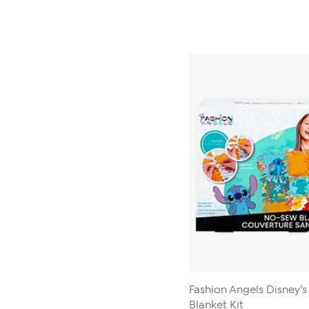
Fashion Angels Disney’s
Blanket Kit