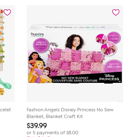
of
5
stars.
39
reviews
celet
Fashion Angels Disney Princess No Sew
Blanket, Blanket Craft Kit
$
39.99
or 5 payments of
$8.00