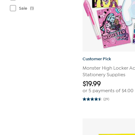
Sale
(1)
Customer Pick
Monster High Locker Act
Stationery Supplies
$
19.99
or 5 payments of
$4.00
(29)
4.5
out
of
5
stars.
29
reviews