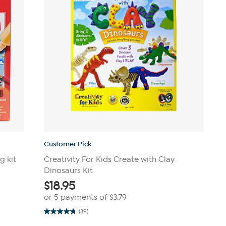
Customer Pick
g kit
Creativity For Kids Create with Clay
Dinosaurs Kit
$
18.95
or 5 payments of
$3.79
(39)
4.8
out