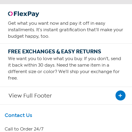
Get what you want now and pay it off in easy
installments. It's instant gratification that'll make your
budget happy, too.
FREE EXCHANGES & EASY RETURNS
We want you to love what you buy. If you don't, send
it back within 30 days. Need the same item in a
different size or color? We'll ship your exchange for
free.
View Full Footer
Get To Know Us
Contact Us
About HSN
Call to Order 24/7