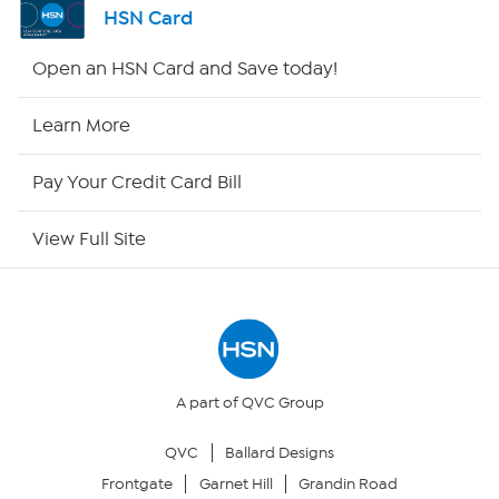
HSN Card
HSN2
Open an HSN Card and Save today!
HSN Now
Learn More
HSN Outlet
Pay Your Credit Card Bill
Site Index
View Full Site
Our Policies
Returns & Exchanges
Privacy Policy
A part of QVC Group
QVC
Ballard Designs
Your Privacy Choices
Frontgate
Garnet Hill
Grandin Road