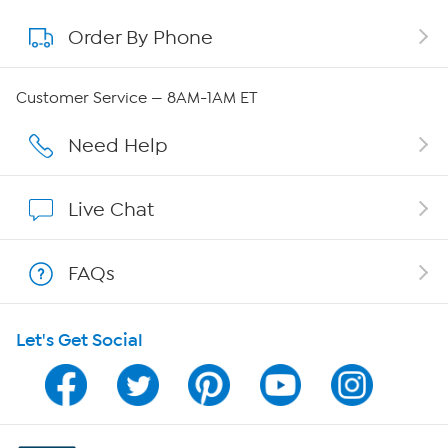
Order By Phone
About QVC Group
Careers
Customer Service — 8AM-1AM ET
Affiliate Program
Need Help
Show Hosts
Live Chat
Shop With HSN
FAQs
HSN on Mobile
Let's Get Social
Program Guide
Channel Finder
Shop By Remote