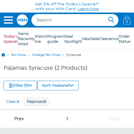
Skip to Main Content
Get 5% off the Today's Special*
with your HSN Card.
Learn how
0
Items
Today's
Watch
Program
Deal
Order
Recently
New
Sale
Clearance
Special
live
guide
Spotlight
Status
Aired
Fan Shop
College Fan Shop
Syracuse
Pajamas Syracuse (2 Products)
Filter (1)
Sort: Featured
Clear
Pajamas
Prev
1
Next