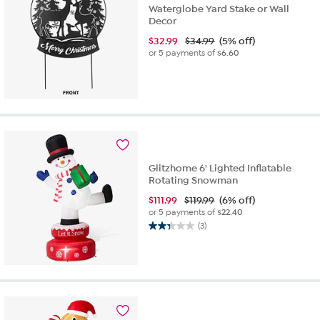
Waterglobe Yard Stake or Wall
Decor
$
32.99
$34.99
(5% off)
or 5 payments of
$6.60
Glitzhome 6' Lighted Inflatable
Rotating Snowman
$
111.99
$119.99
(6% off)
or 5 payments of
$22.40
(3)
2.3
out
of
5
stars.
3
reviews