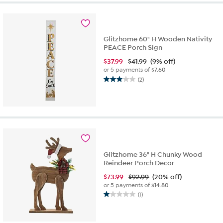
Glitzhome 60" H Wooden Nativity
PEACE Porch Sign
$
37.99
$41.99
(9% off)
or 5 payments of
$7.60
(2)
3.0
out
of
5
stars.
2
reviews
Glitzhome 36" H Chunky Wood
Reindeer Porch Decor
$
73.99
$92.99
(20% off)
or 5 payments of
$14.80
(1)
1.0
out
of