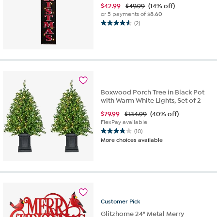
$
42.99
$49.99
(14% off)
or 5 payments of
$8.60
(2)
4.5
out
of
5
stars.
2
reviews
Boxwood Porch Tree in Black Pot
with Warm White Lights, Set of 2
$
79.99
$134.99
(40% off)
FlexPay available
(10)
3.8
More choices available
out
of
5
stars.
10
reviews
Customer
Pick
Glitzhome 24" Metal Merry