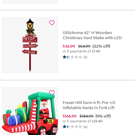
of
5
stars.
1
review
Glitzhome 42" H Wooden
Christmas Yard Stake with LED
$
36.99
$54.99
(32% off)
or 5 payments of
$7.40
(3)
1.3
out
of
5
stars.
3
reviews
Fraser Hill Farm 6 ft. Pre-Lit
Inflatable Santa in Fork Lift
$
166.99
$184.99
(9% off)
or 5 payments of
$33.40
(6)
1.3