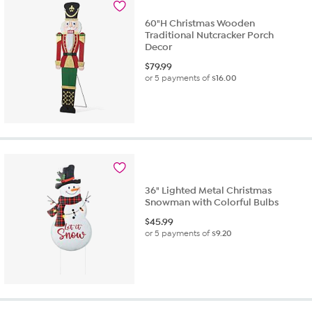
60"H Christmas Wooden
Traditional Nutcracker Porch
Decor
$
79.99
or 5 payments of
$16.00
36" Lighted Metal Christmas
Snowman with Colorful Bulbs
$
45.99
or 5 payments of
$9.20