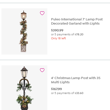
Puleo International 7' Lamp Post
Decorated Garland with Lights
$
390.99
or 5 payments of
$78.20
Only 18 left
4' Christmas Lamp Post with 35
Multi Lights
$
167.99
or 5 payments of
$33.60