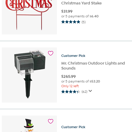
Christmas Yard Stake
$
31.99
or 5 payments of
$6.40
(5)
5.0
out
of
5
stars.
5
Customer
Pick
reviews
Mr. Christmas Outdoor Lights and
Sounds
$
265.99
or 5 payments of
$53.20
Only 12 left
(62)
4.3
out
of
5
stars.
62
Customer
Pick
reviews