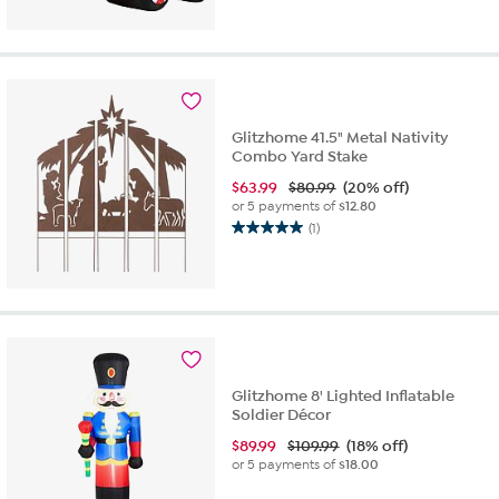
out
of
5
stars.
6
reviews
Glitzhome 41.5" Metal Nativity
Combo Yard Stake
$
63.99
$80.99
(20% off)
or 5 payments of
$12.80
(1)
5.0
out
of
5
stars.
1
review
Glitzhome 8' Lighted Inflatable
Soldier Décor
$
89.99
$109.99
(18% off)
or 5 payments of
$18.00