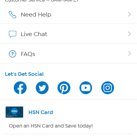
Customer Service — 8AM-1AM ET
Affiliate Program
Need Help
Show Hosts
Live Chat
Shop With HSN
FAQs
HSN on Mobile
Let's Get Social
Program Guide
Channel Finder
Shop By Remote
HSN Card
HSN2
Open an HSN Card and Save today!