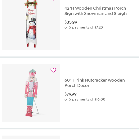
42"H Wooden Christmas Porch
Sign with Snowman and Sleigh
$
35.99
or 5 payments of
$7.20
60"H Pink Nutcracker Wooden
Porch Decor
$
79.99
or 5 payments of
$16.00