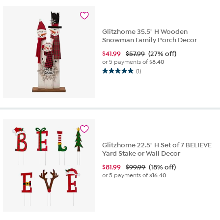
1
review
Glitzhome 35.5" H Wooden
Snowman Family Porch Decor
$
41.99
$57.99
(27% off)
or 5 payments of
$8.40
(1)
5.0
out
of
5
stars.
1
review
Glitzhome 22.5" H Set of 7 BELIEVE
Yard Stake or Wall Decor
$
81.99
$99.99
(18% off)
or 5 payments of
$16.40