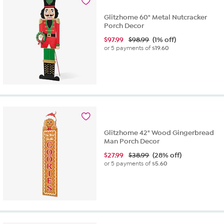
Glitzhome 60" Metal Nutcracker
Porch Decor
$
97.99
$98.99
(1% off)
or 5 payments of
$19.60
Glitzhome 42" Wood Gingerbread
Man Porch Decor
$
27.99
$38.99
(28% off)
or 5 payments of
$5.60