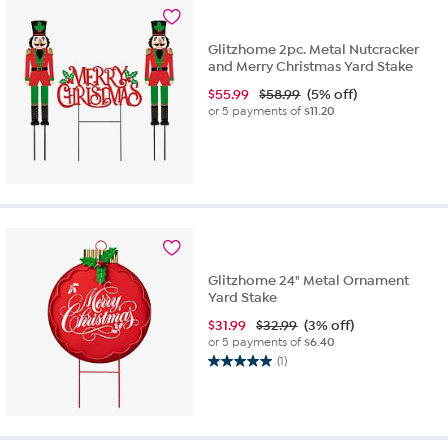
Glitzhome 2pc. Metal Nutcracker
and Merry Christmas Yard Stake
$
55.99
$58.99
(5% off)
or 5 payments of
$11.20
Glitzhome 24" Metal Ornament
Yard Stake
$
31.99
$32.99
(3% off)
or 5 payments of
$6.40
(1)
5.0
out
of
5
stars.