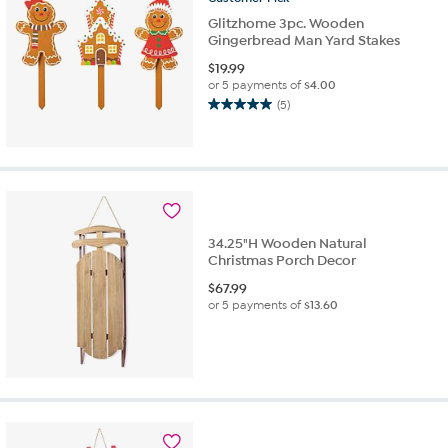
Glitzhome 3pc. Wooden
Gingerbread Man Yard Stakes
$
19.99
or 5 payments of
$4.00
(5)
5.0
out
of
5
stars.
5
reviews
34.25"H Wooden Natural
Christmas Porch Decor
$
67.99
or 5 payments of
$13.60