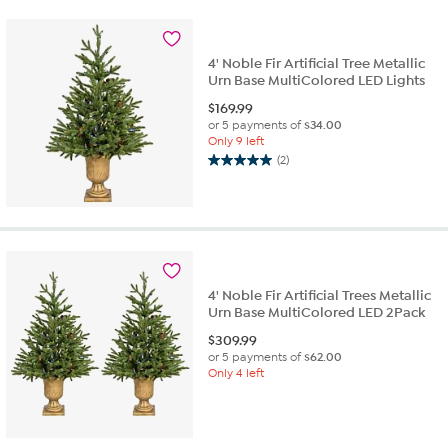
stars.
1
review
4' Noble Fir Artificial Tree Metallic
Urn Base MultiColored LED Lights
$
169.99
or 5 payments of
$34.00
Only 9 left
(2)
5.0
out
of
5
stars.
2
reviews
4' Noble Fir Artificial Trees Metallic
Urn Base MultiColored LED 2Pack
$
309.99
or 5 payments of
$62.00
Only 4 left