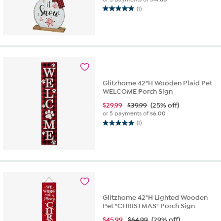
(1)
5.0
out
of
5
stars.
1
review
Glitzhome 42"H Wooden Plaid Pet
WELCOME Porch Sign
$
29.99
$39.99
(25% off)
or 5 payments of
$6.00
(1)
5.0
out
of
5
stars.
1
review
Glitzhome 42"H Lighted Wooden
Pet "CHRISTMAS" Porch Sign
$
45.99
$64.99
(29% off)