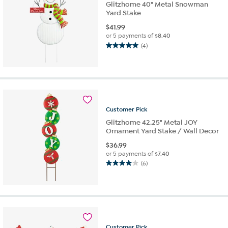
Glitzhome 40" Metal Snowman
Yard Stake
$
41.99
or 5 payments of
$8.40
(4)
5.0
out
of
5
stars.
4
reviews
Customer
Pick
Glitzhome 42.25" Metal JOY
Ornament Yard Stake / Wall Decor
$
36.99
or 5 payments of
$7.40
(6)
4.0
out
of
5
stars.
6
reviews
Customer
Pick