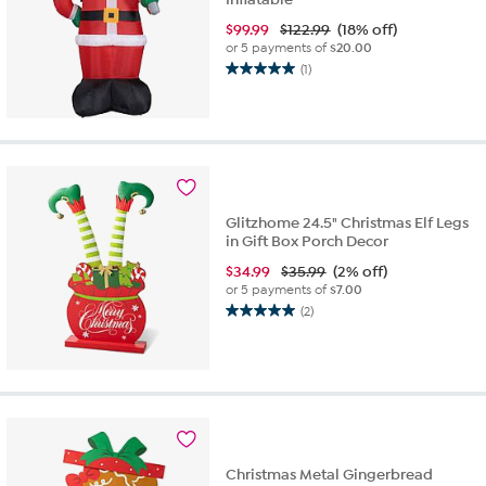
$
99.99
$122.99
(18% off)
or 5 payments of
$20.00
(1)
5.0
out
of
5
stars.
1
review
Glitzhome 24.5" Christmas Elf Legs
in Gift Box Porch Decor
$
34.99
$35.99
(2% off)
or 5 payments of
$7.00
(2)
5.0
out
of
5
stars.
2
reviews
Christmas Metal Gingerbread