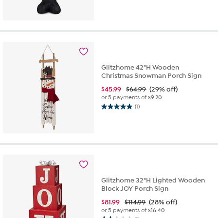
Glitzhome 42"H Wooden
Christmas Snowman Porch Sign
$
45.99
$64.99
(29% off)
or 5 payments of
$9.20
(1)
5.0
out
of
5
stars.
1
review
Glitzhome 32"H Lighted Wooden
Block JOY Porch Sign
$
81.99
$114.99
(28% off)
or 5 payments of
$16.40