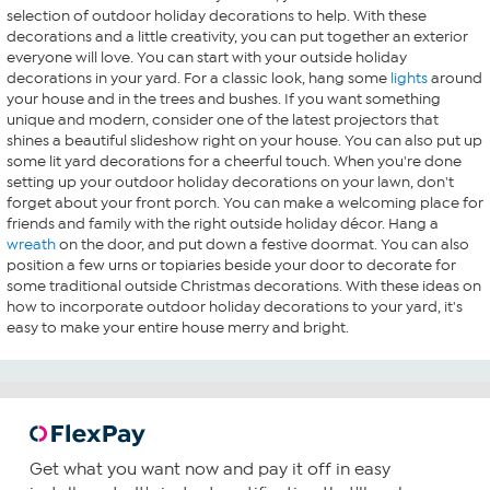
selection of outdoor holiday decorations to help. With these
decorations and a little creativity, you can put together an exterior
everyone will love. You can start with your outside holiday
decorations in your yard. For a classic look, hang some
lights
around
your house and in the trees and bushes. If you want something
unique and modern, consider one of the latest projectors that
shines a beautiful slideshow right on your house. You can also put up
some lit yard decorations for a cheerful touch. When you're done
setting up your outdoor holiday decorations on your lawn, don't
forget about your front porch. You can make a welcoming place for
friends and family with the right outside holiday décor. Hang a
wreath
on the door, and put down a festive doormat. You can also
position a few urns or topiaries beside your door to decorate for
some traditional outside Christmas decorations. With these ideas on
how to incorporate outdoor holiday decorations to your yard, it's
easy to make your entire house merry and bright.
Get what you want now and pay it off in easy