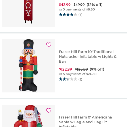
$
43.99
$49.99
(12% off)
or 5 payments of
$8.80
(4)
4.0
out
of
5
stars.
4
reviews
Fraser Hill Farm 10' Traditional
Nutcracker Inflatable w Lights &
Bag
$
122.99
$135.99
(9% off)
or 5 payments of
$24.60
(3)
2.3
out
of
5
stars.
3
reviews
Fraser Hill Farm 8' Americana
Santa w Eagle and Flag Lit
Inflatable