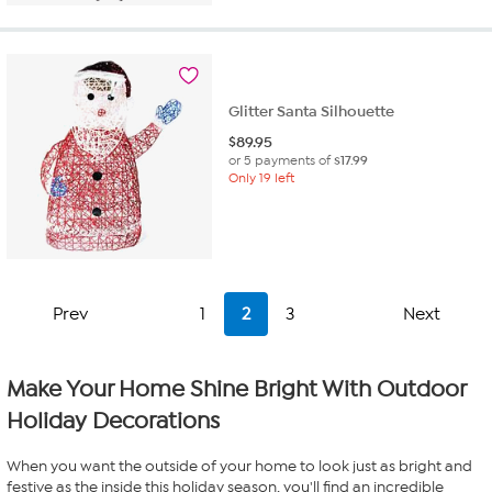
Glitter Santa Silhouette
$
89.95
or 5 payments of
$17.99
Only 19 left
Prev
1
2
3
Next
Make Your Home Shine Bright With Outdoor
Holiday Decorations
When you want the outside of your home to look just as bright and
festive as the inside this holiday season, you'll find an incredible