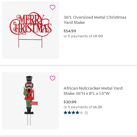
36"L Oversized Metal Christmas
Yard Stake
$
54.99
or 5 payments of
$11.00
African Nutcracker Metal Yard
Stake 36"H x 8"L x 1.5"W
$
30.99
or 5 payments of
$6.20
(1)
4.0
out
of
5