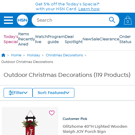
Skip to Main Content
Get 5% off the Today's Special*
with your HSN Card.
Learn how
0
Items
Today's
Watch
Program
Deal
Order
Recently
New
Sale
Clearance
Special
live
guide
Spotlight
Status
Aired
Home
Holiday
Christmas Decorations
Outdoor Christmas Decorations
Outdoor Christmas Decorations (119 Products)
Filter
Sort: Featured
Customer
Pick
Glitzhome 40"H Lighted Wooden
Sleigh JOY Porch Sign