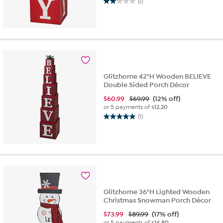
(1)
2.0
out
of
5
stars.
1
review
Glitzhome 42"H Wooden BELIEVE
Double Sided Porch Décor
$
60.99
$69.99
(12% off)
or 5 payments of
$12.20
(1)
5.0
out
of
5
stars.
1
review
Glitzhome 36"H Lighted Wooden
Christmas Snowman Porch Décor
$
73.99
$89.99
(17% off)
or 5 payments of
$14.80