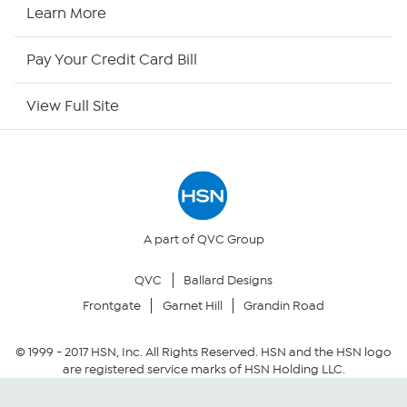
HSN Now
Learn More
HSN Outlet
Pay Your Credit Card Bill
Site Index
View Full Site
Our Policies
Returns & Exchanges
Privacy Policy
A part of QVC Group
QVC
Ballard Designs
Your Privacy Choices
Frontgate
Garnet Hill
Grandin Road
Security Policy
© 1999 -
2017
HSN, Inc. All Rights Reserved. HSN and the HSN logo
are registered service marks of HSN Holding LLC.
Community Guidelines