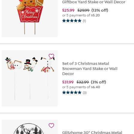
Giftbox Yard Stake or Wall Decor
$
25.99
$29.99
(13% off)
or 5 payments of
$5.20
(1)
5.0
out
of
5
stars.
1
review
Set of 3 Christmas Metal
Snowman Yard Stake or Wall
Decor
$
31.99
$32.99
(3% off)
or 5 payments of
$6.40
(3)
5.0
out
of
5
stars.
3
reviews
Glitzhome 30" Christmas Metal