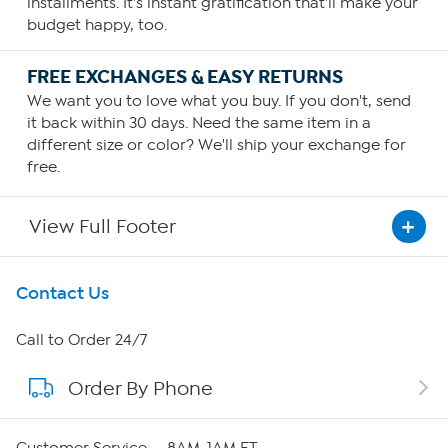
installments. It's instant gratification that'll make your
budget happy, too.
FREE EXCHANGES & EASY RETURNS
We want you to love what you buy. If you don't, send
it back within 30 days. Need the same item in a
different size or color? We'll ship your exchange for
free.
View Full Footer
Get To Know Us
Contact Us
About HSN
Call to Order 24/7
Order By Phone
About QVC Group
Careers