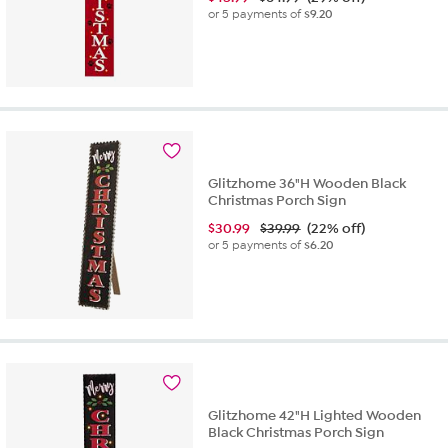
or 5 payments of
$9.20
Glitzhome 36"H Wooden Black
Christmas Porch Sign
$
30.99
$39.99
(22% off)
or 5 payments of
$6.20
Glitzhome 42"H Lighted Wooden
Black Christmas Porch Sign