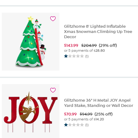
5
stars.
1
review
Glitzhome 8' Lighted Inflatable
Xmas Snowman Climbing Up Tree
Decor
$
143.99
$204.99
(29% off)
or 5 payments of
$28.80
(1)
1.0
out
of
5
stars.
1
review
Glitzhome 36" H Metal JOY Angel
Yard Stake, Standing or Wall Decor
$
70.99
$94.99
(25% off)
or 5 payments of
$14.20
(1)
1.0
out