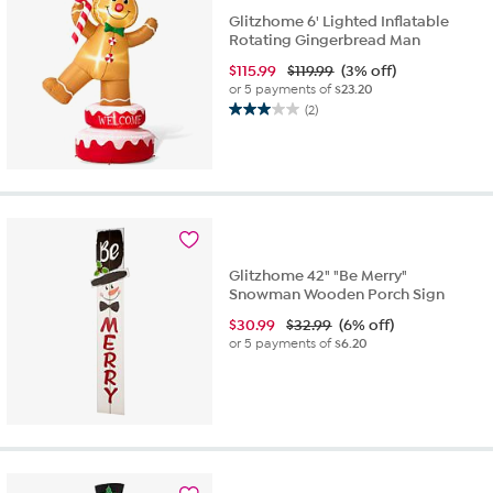
Glitzhome 6' Lighted Inflatable
Rotating Gingerbread Man
$
115.99
$119.99
(3% off)
or 5 payments of
$23.20
(2)
3.0
out
of
5
stars.
2
reviews
Glitzhome 42" "Be Merry"
Snowman Wooden Porch Sign
$
30.99
$32.99
(6% off)
or 5 payments of
$6.20