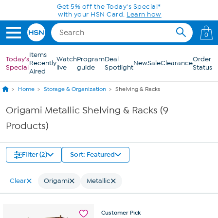
Skip to Main Content
Get 5% off the Today's Special*
with your HSN Card.
Learn how
0
Items
Today's
Watch
Program
Deal
Order
Recently
New
Sale
Clearance
Special
live
guide
Spotlight
Status
Aired
Home
Storage & Organization
Shelving & Racks
Origami Metallic Shelving & Racks (9
Products)
Filter (2)
Sort: Featured
Clear
Origami
Metallic
Customer
Pick