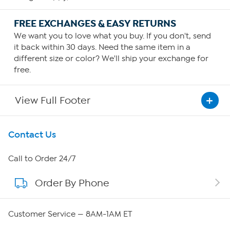
FREE EXCHANGES & EASY RETURNS
We want you to love what you buy. If you don't, send
it back within 30 days. Need the same item in a
different size or color? We'll ship your exchange for
free.
View Full Footer
Get To Know Us
Contact Us
About HSN
Call to Order 24/7
Order By Phone
About QVC Group
QVC Group Restructuring Information
Customer Service — 8AM-1AM ET