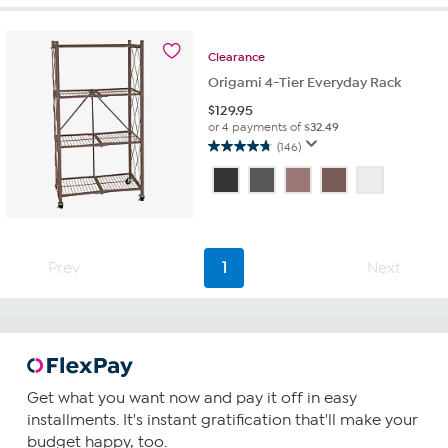
stars.
18
reviews
Clearance
Origami 4-Tier Everyday Rack
$
129.95
or 4 payments of
$32.49
(146)
4.8
out
of
5
stars.
146
Prev
1
Next
reviews
Get what you want now and pay it off in easy
installments. It's instant gratification that'll make your
budget happy, too.