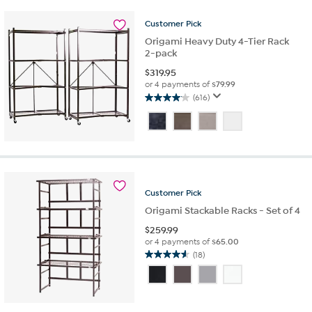
58
reviews
Customer
Pick
Origami Heavy Duty 4-Tier Rack
2-pack
$
319.95
or 4 payments of
$79.99
(616)
4.1
out
of
5
stars.
616
reviews
Customer
Pick
Origami Stackable Racks - Set of 4
$
259.99
or 4 payments of
$65.00
(18)
4.6
out
of
5