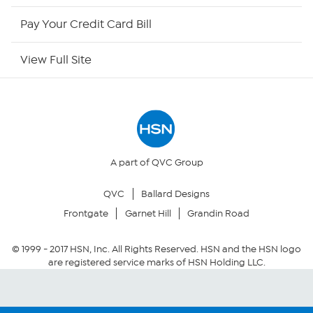
HSN Now
Pay Your Credit Card Bill
HSN Outlet
View Full Site
Site Index
Our Policies
Returns & Exchanges
A part of QVC Group
QVC
Ballard Designs
Privacy Policy
Frontgate
Garnet Hill
Grandin Road
Your Privacy Choices
© 1999 -
2017
HSN, Inc. All Rights Reserved. HSN and the HSN logo
are registered service marks of HSN Holding LLC.
Security Policy
Community Guidelines