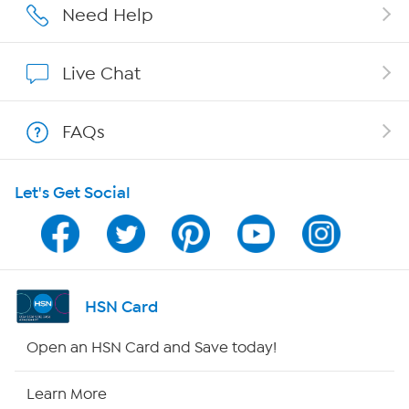
Careers
Need Help
Affiliate Program
Live Chat
Show Hosts
FAQs
Shop With HSN
Let's Get Social
HSN on Mobile
Program Guide
Channel Finder
HSN Card
Shop By Remote
Open an HSN Card and Save today!
HSN2
Learn More