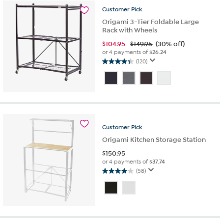
reviews
Customer
Pick
Origami 3-Tier Foldable Large
Rack with Wheels
$
104.95
$149.95
(30% off)
or 4 payments of
$26.24
(120)
4.4
out
of
5
stars.
120
reviews
Customer
Pick
Origami Kitchen Storage Station
$
150.95
or 4 payments of
$37.74
(58)
4.1
out
of
5
stars.