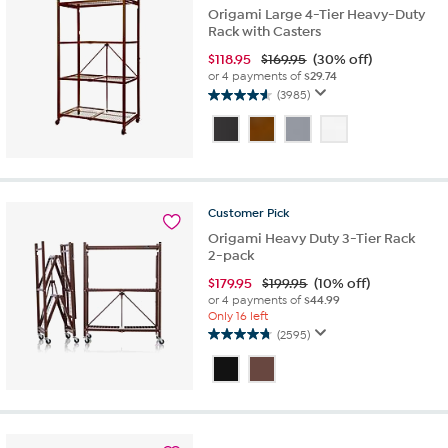
Origami Large 4-Tier Heavy-Duty
Rack with Casters
$
118.95
$169.95
(30% off)
or 4 payments of
$29.74
(3985)
4.6
out
of
5
stars.
3985
Customer
Pick
reviews
Origami Heavy Duty 3-Tier Rack
2-pack
$
179.95
$199.95
(10% off)
or 4 payments of
$44.99
Only 16 left
(2595)
4.8
out
of
5
stars.
2595