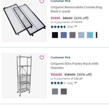
Customer
Pick
reviews
Origami Removable Connecting
Rack 2-pack
$
59.95
$89.99
(33% off)
or 4 payments of
$14.99
(156)
4.7
out
of
5
stars.
156
reviews
Customer
Pick
Origami Slim Pantry Rack with
Drawers
$
104.95
$149.99
(30% off)
or 4 payments of
$26.24
(126)
4.1
out
of
5
stars.
126