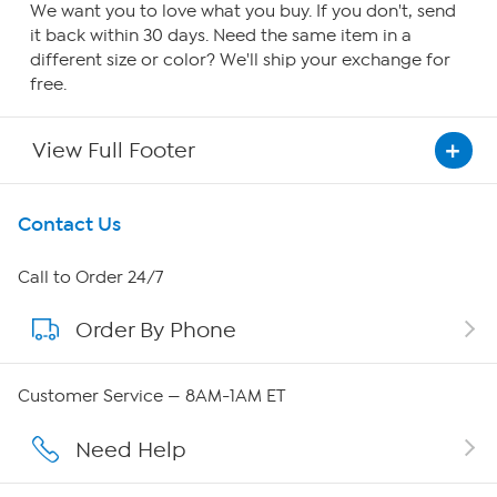
We want you to love what you buy. If you don't, send
it back within 30 days. Need the same item in a
different size or color? We'll ship your exchange for
free.
View Full Footer
Get To Know Us
Contact Us
About HSN
Call to Order 24/7
Order By Phone
About QVC Group
Careers
Customer Service — 8AM-1AM ET
Affiliate Program
Need Help