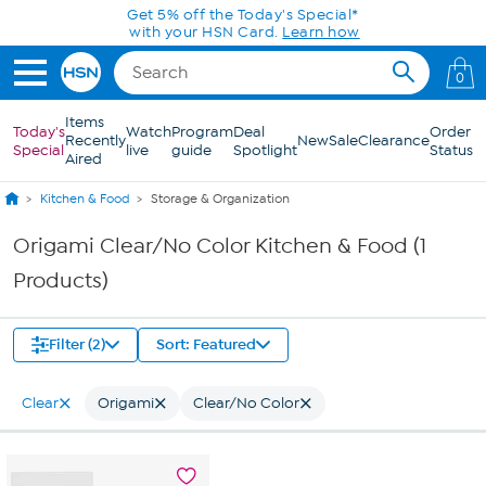
Skip to Main Content
Get 5% off the Today's Special*
with your HSN Card.
Learn how
0
Items
Today's
Watch
Program
Deal
Order
Recently
New
Sale
Clearance
Special
live
guide
Spotlight
Status
Aired
Kitchen & Food
Storage & Organization
Origami Clear/No Color Kitchen & Food (1
Products)
Filter (2)
Sort: Featured
Clear
Origami
Clear/No Color