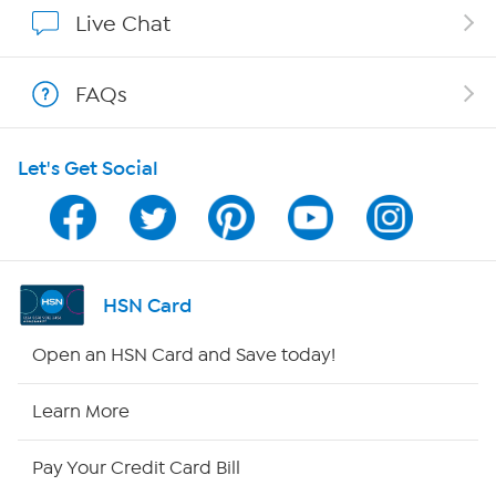
Show Hosts
Live Chat
Shop With HSN
FAQs
HSN on Mobile
Let's Get Social
Program Guide
Channel Finder
Shop By Remote
HSN Card
HSN2
Open an HSN Card and Save today!
HSN Now
Learn More
HSN Outlet
Pay Your Credit Card Bill