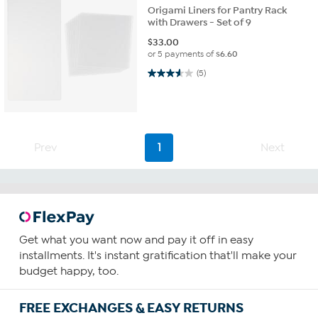
Origami Liners for Pantry Rack
with Drawers - Set of 9
$
33.00
or 5 payments of
$6.60
3.6 out of 5 stars. 5 reviews
(5)
Prev
1
Next
Get what you want now and pay it off in easy
installments. It's instant gratification that'll make your
budget happy, too.
FREE EXCHANGES & EASY RETURNS