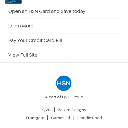
HSN2
Open an HSN Card and Save today!
HSN Now
Learn More
HSN Outlet
Pay Your Credit Card Bill
Site Index
View Full Site
Our Policies
Returns & Exchanges
Privacy Policy
A part of QVC Group
QVC
Ballard Designs
Your Privacy Choices
Frontgate
Garnet Hill
Grandin Road
Security Policy