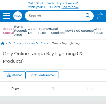
Skip to Main Content
Get 5% off the Today's Special*
with your HSN Card.
Learn how
0
Items
Today's
Watch
Program
Deal
Order
Recently
New
Sale
Clearance
Special
live
guide
Spotlight
Status
Aired
Fan Shop
Hockey Fan Shop
Tampa Bay Lightning
Only Online Tampa Bay Lightning (19
Products)
Filter
Sort: Featured
Prev
1
Next