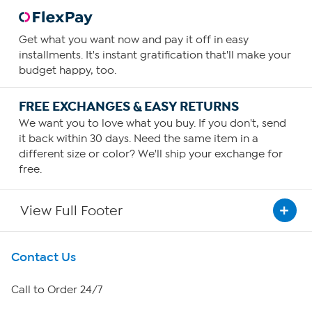
Get what you want now and pay it off in easy
installments. It's instant gratification that'll make your
budget happy, too.
FREE EXCHANGES & EASY RETURNS
We want you to love what you buy. If you don't, send
it back within 30 days. Need the same item in a
different size or color? We'll ship your exchange for
free.
View Full Footer
Get To Know Us
Contact Us
About HSN
Call to Order 24/7