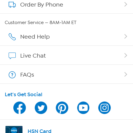
Order By Phone
About QVC Group
Careers
Customer Service — 8AM-1AM ET
Affiliate Program
Need Help
Show Hosts
Live Chat
Shop With HSN
FAQs
HSN on Mobile
Let's Get Social
Program Guide
Channel Finder
Shop By Remote
HSN Card