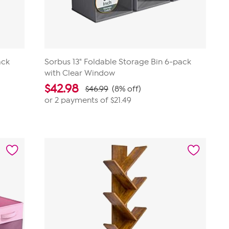
ack
Sorbus 13" Foldable Storage Bin 6-pack
with Clear Window
$
42.98
$46.99
(8% off)
or 2 payments of
$21.49