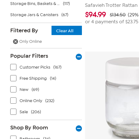
Storage Bins, Baskets & Bags
(117)
Safavieh Trotter Rattan
$
94.99
Storage Jars & Canisters
(67)
$134.50
(29%
or 4 payments of
$23.75
Filtered By
Clear All
Only Online
Popular Filters
Customer Picks
(167)
Free Shipping
(14)
New
(69)
Online Only
(232)
Sale
(206)
Shop By Room
Bathroom
(34)