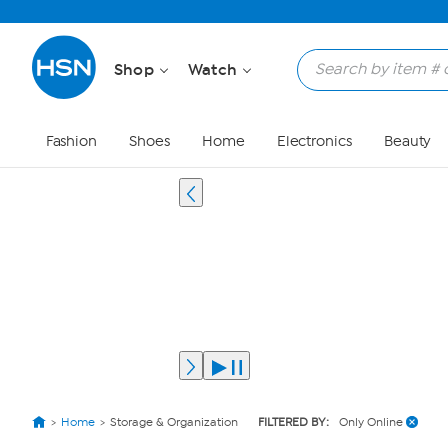
Shop
Watch
Fashion
Shoes
Home
Electronics
Beauty
Home
Storage & Organization
FILTERED BY:
Only Online