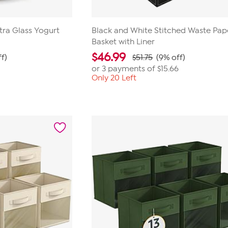
xtra Glass Yogurt
Black and White Stitched Waste Pap
Basket with Liner
$
46.99
f)
$51.75
(9% off)
or 3 payments of
$15.66
Only 20 Left