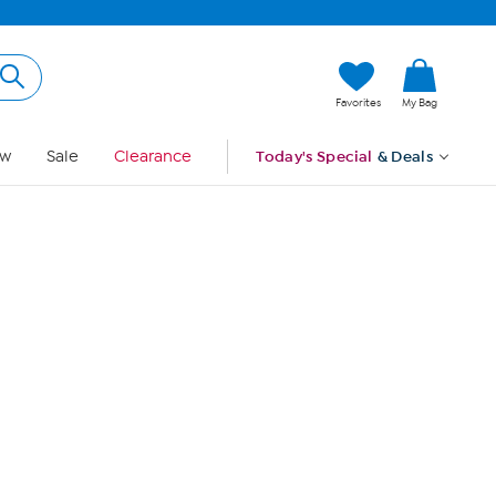
Hi, Guest
Favorites
My Bag
Sign In
w
Sale
Clearance
Today's Special
& Deals