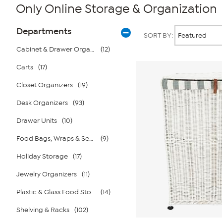
Only Online Storage & Organization
Page
Products
Departments
SORT BY:
Filters
Cabinet & Drawer Organizers
(12)
Carts
(17)
Closet Organizers
(19)
Desk Organizers
(93)
Drawer Units
(10)
Food Bags, Wraps & Sealers
(9)
Holiday Storage
(17)
Jewelry Organizers
(11)
Plastic & Glass Food Storage
(14)
Shelving & Racks
(102)