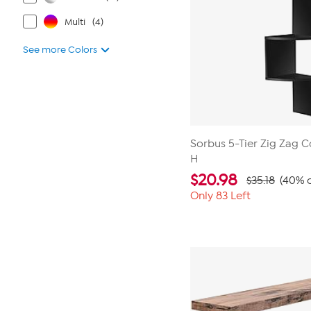
Multi
(4)
See more Colors
Sorbus 5-Tier Zig Zag C
H
$
20.98
$35.18
(40% o
Only 83 Left