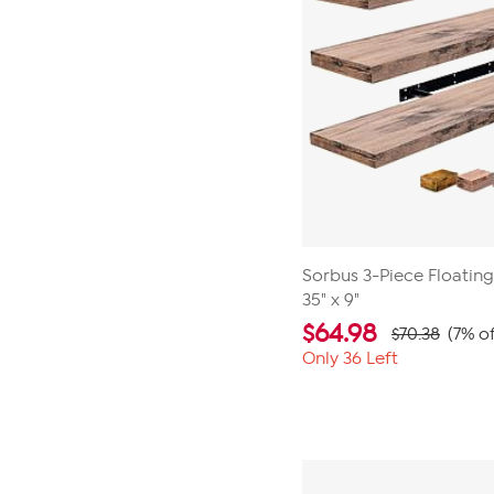
Sorbus 3-Piece Floatin
35" x 9"
$
64.98
$70.38
(7% of
Only 36 Left