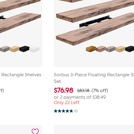
g Rectangle Shelves
Sorbus 3-Piece Floating Rectangle S
Set
$
76.98
f)
$83.18
(7% off)
or 2 payments of
$38.49
Only 22 Left
(1)
5.0
out
of
5
stars.
1