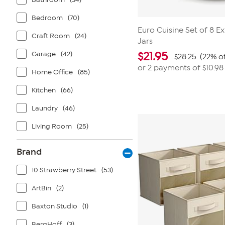
Bedroom
(70)
Euro Cuisine Set of 8 E
Craft Room
(24)
Jars
Garage
(42)
$
21.95
$28.25
(22% of
or 2 payments of
$10.98
Home Office
(85)
Kitchen
(66)
Laundry
(46)
Living Room
(25)
Brand
10 Strawberry Street
(53)
ArtBin
(2)
Baxton Studio
(1)
BergHoff
(3)