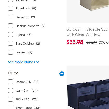
Bey-Berk
(9)
Deflecto
(2)
Design Imports
(7)
Sorbus 11" Foldable Sto
Elama
(6)
with Clear Window
$
33.98
$36.99
(8% o
EuroCuisine
(2)
Filexec
(2)
See more Brands
Price
Under $25
(111)
$25 - $49
(217)
$50 - $99
(78)
$100 - $199
(44)