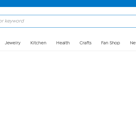
Skip to Main Content
Jewelry
Kitchen
Health
Crafts
Fan Shop
Ne