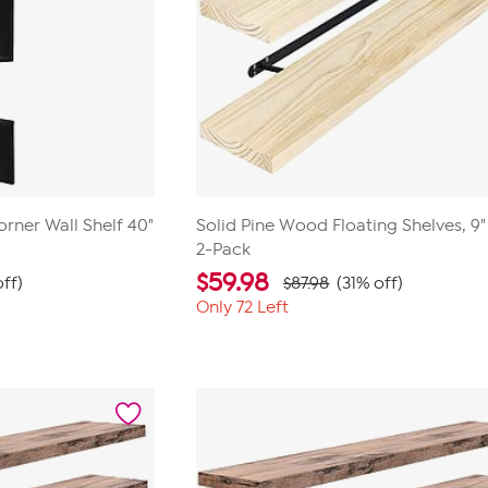
orner Wall Shelf 40"
Solid Pine Wood Floating Shelves, 9" 
2-Pack
$
59.98
ff)
$87.98
(31% off)
Only 72 Left