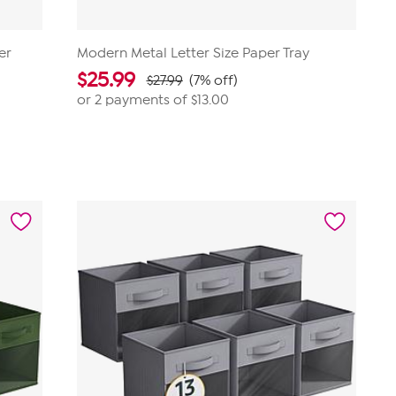
er
Modern Metal Letter Size Paper Tray
$
25.99
$27.99
(7% off)
or 2 payments of
$13.00