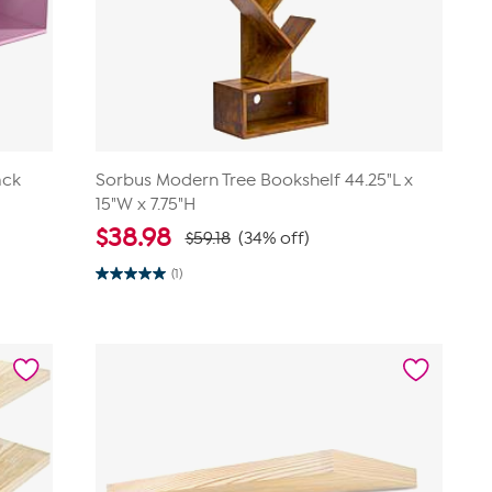
ack
Sorbus Modern Tree Bookshelf 44.25"L x
15"W x 7.75"H
$
38.98
$59.18
(34% off)
(1)
5.0
out
of
5
stars.
1
review