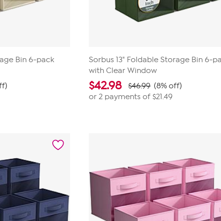
rage Bin 6-pack
Sorbus 13" Foldable Storage Bin 6-p
with Clear Window
$
42.98
ff)
$46.99
(8% off)
or 2 payments of
$21.49