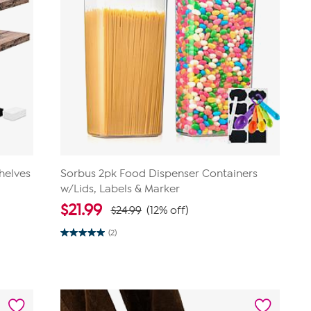
helves
Sorbus 2pk Food Dispenser Containers
w/Lids, Labels & Marker
$
21.99
$24.99
(12% off)
(2)
5.0
out
of
5
stars.
2
reviews