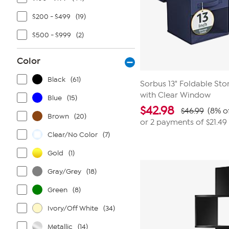
$200 - $499
(19)
$500 - $999
(2)
Color
Black
(61)
Sorbus 13" Foldable Sto
with Clear Window
Blue
(15)
$
42.98
$46.99
(8% o
Brown
(20)
or 2 payments of
$21.49
Clear/No Color
(7)
Gold
(1)
Gray/Grey
(18)
Green
(8)
Ivory/Off White
(34)
Metallic
(14)