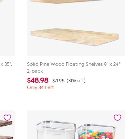
x 35",
Solid Pine Wood Floating Shelves 9" x 24"
2-pack
$
48.98
$71.98
(31% off)
Only 34 Left