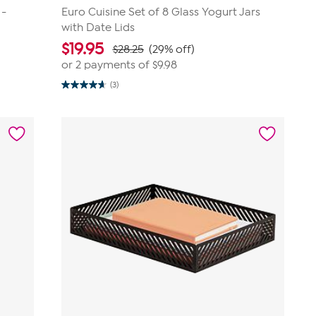
 -
Euro Cuisine Set of 8 Glass Yogurt Jars
with Date Lids
$
19.95
$28.25
(29% off)
or 2 payments of
$9.98
(3)
4.7
out
of
5
stars.
3
reviews