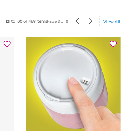
121 to 180
of
469 items
Page 3 of 8
View All