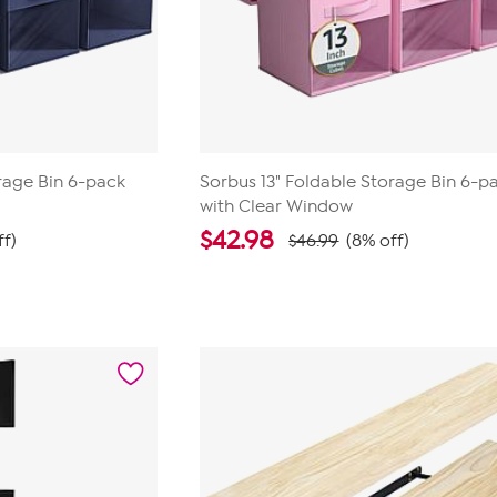
rage Bin 6-pack
Sorbus 13" Foldable Storage Bin 6-p
with Clear Window
$
42.98
ff)
$46.99
(8% off)