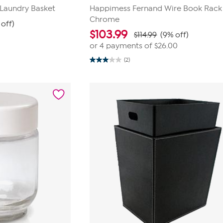
 Laundry Basket
Happimess Fernand Wire Book Rack
Chrome
 off)
$
103.99
$114.99
(9% off)
or 4 payments of
$26.00
(2)
3.0
out
of
5
stars.
2
reviews