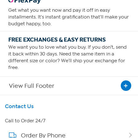
Get what you want now and pay it off in easy
installments. It's instant gratification that'll make your
budget happy, too.
FREE EXCHANGES & EASY RETURNS
We want you to love what you buy. If you don't, send
it back within 30 days. Need the same item in a
different size or color? We'll ship your exchange for
free.
View Full Footer
Get To Know Us
Contact Us
About HSN
Call to Order 24/7
Order By Phone
About QVC Group