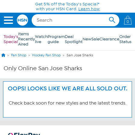
Skip to Main Content
Get 5% off the Today's Special*
with your HSN Card.
Learn how
0
Items
Today's
Watch
Program
Deal
Order
Recently
New
Sale
Clearance
Special
live
guide
Spotlight
Status
Aired
Fan Shop
Hockey Fan Shop
San Jose Sharks
Only Online San Jose Sharks
OOPS! LOOKS LIKE WE ARE ALL SOLD OUT.
Check back soon for new styles and the latest trends.