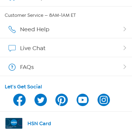
Careers
Customer Service — 8AM-1AM ET
Affiliate Program
Need Help
Show Hosts
Live Chat
Shop With HSN
FAQs
HSN on Mobile
Let's Get Social
Program Guide
Channel Finder
Shop By Remote
HSN Card