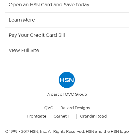
HSN2
Open an HSN Card and Save today!
HSN Now
Learn More
HSN Outlet
Pay Your Credit Card Bill
Site Index
View Full Site
Our Policies
Returns & Exchanges
Privacy Policy
A part of QVC Group
QVC
Ballard Designs
Your Privacy Choices
Frontgate
Garnet Hill
Grandin Road
Security Policy
© 1999 -
2017
HSN, Inc. All Rights Reserved. HSN and the HSN logo