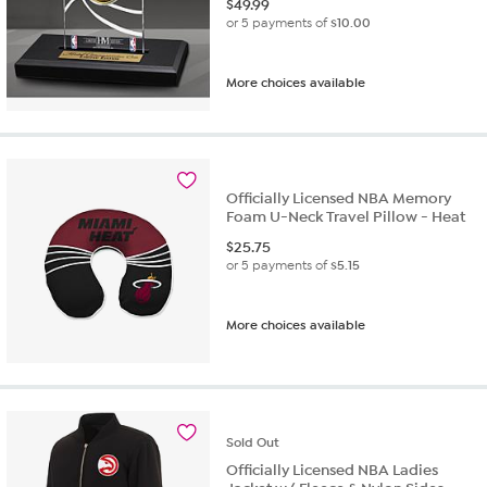
$
49.99
or 5 payments of
$10.00
More choices available
Officially Licensed NBA Memory
Foam U-Neck Travel Pillow - Heat
$
25.75
or 5 payments of
$5.15
More choices available
Sold
Out
Officially Licensed NBA Ladies