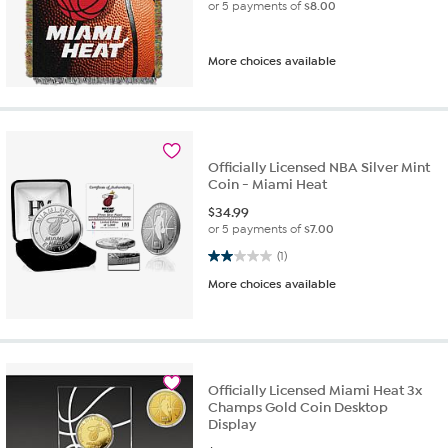
or 5 payments of
$8.00
More choices available
Officially Licensed NBA Silver Mint
Coin - Miami Heat
$
34.99
or 5 payments of
$7.00
2.0 out of 5 stars. 1 review
(1)
More choices available
Officially Licensed Miami Heat 3x
Champs Gold Coin Desktop
Display