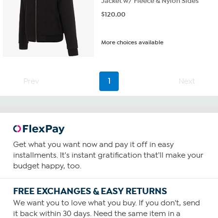
Jacket w/ Fleece & Nylon Sides
$
120.00
More choices available
Prev
1
Next
Get what you want now and pay it off in easy
installments. It's instant gratification that'll make your
budget happy, too.
FREE EXCHANGES & EASY RETURNS
We want you to love what you buy. If you don't, send
it back within 30 days. Need the same item in a