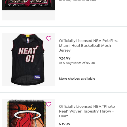
Officially Licensed NBA PetsFirst
Miami Heat Basketball Mesh
Jersey
$
24.99
or 5 payments of
$5.00
More choices available
Officially Licensed NBA "Photo
Real" Woven Tapestry Throw -
Heat
$
39.99