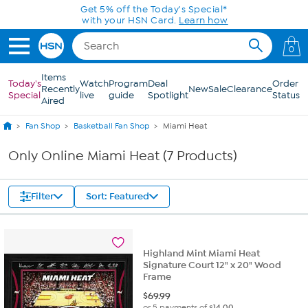
Skip to Main Content
Get 5% off the Today's Special*
with your HSN Card.
Learn how
0
Items
Today's
Watch
Program
Deal
Order
Recently
New
Sale
Clearance
Special
live
guide
Spotlight
Status
Aired
Fan Shop
Basketball Fan Shop
Miami Heat
Only Online Miami Heat (7 Products)
Filter
Sort: Featured
Highland Mint Miami Heat
Signature Court 12" x 20" Wood
Frame
$
69.99
or 5 payments of
$14.00