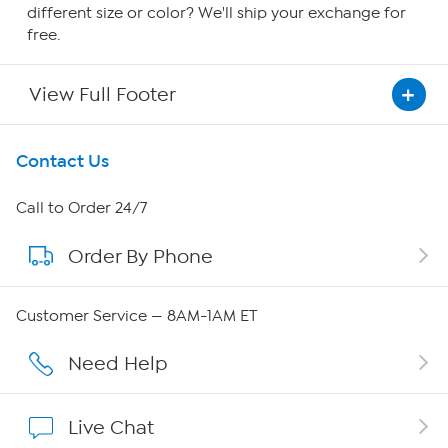
different size or color? We'll ship your exchange for
free.
View Full Footer
Get To Know Us
Contact Us
About HSN
Call to Order 24/7
Order By Phone
About QVC Group
Careers
Customer Service — 8AM-1AM ET
Affiliate Program
Need Help
Show Hosts
Live Chat