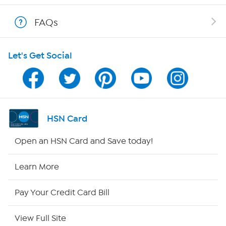
Shop With HSN
FAQs
HSN on Mobile
Let's Get Social
Program Guide
Channel Finder
Shop By Remote
HSN Card
HSN2
Open an HSN Card and Save today!
HSN Now
Learn More
HSN Outlet
Pay Your Credit Card Bill
Site Index
View Full Site