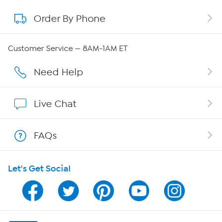
Order By Phone
About QVC Group
Careers
Customer Service — 8AM-1AM ET
Affiliate Program
Need Help
Show Hosts
Live Chat
Shop With HSN
FAQs
HSN on Mobile
Let's Get Social
Program Guide
Channel Finder
Shop By Remote