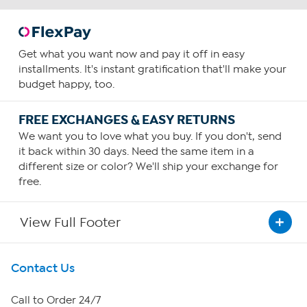
Get what you want now and pay it off in easy
installments. It's instant gratification that'll make your
budget happy, too.
FREE EXCHANGES & EASY RETURNS
We want you to love what you buy. If you don't, send
it back within 30 days. Need the same item in a
different size or color? We'll ship your exchange for
free.
View Full Footer
Get To Know Us
Contact Us
About HSN
Call to Order 24/7