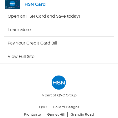
HSN Card
HSN2
Open an HSN Card and Save today!
HSN Now
Learn More
HSN Outlet
Pay Your Credit Card Bill
Site Index
View Full Site
Our Policies
Returns & Exchanges
Privacy Policy
A part of QVC Group
QVC
Ballard Designs
Your Privacy Choices
Frontgate
Garnet Hill
Grandin Road