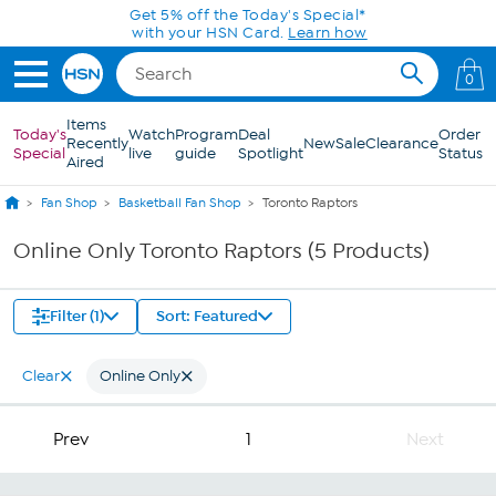
Skip to Main Content
Get 5% off the Today's Special*
with your HSN Card.
Learn how
0
Items
Today's
Watch
Program
Deal
Order
Recently
New
Sale
Clearance
Special
live
guide
Spotlight
Status
Aired
Fan Shop
Basketball Fan Shop
Toronto Raptors
Online Only Toronto Raptors (5 Products)
Filter (1)
Sort: Featured
Clear
Online Only
Prev
1
Next