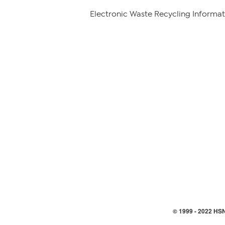
Electronic Waste Recycling Informat
© 1999 -
2022
HSN,