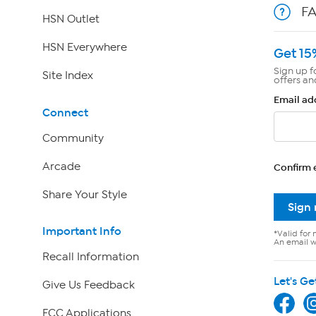
F
HSN Outlet
HSN Everywhere
Get 15
Sign up f
Site Index
offers an
Email ad
Connect
Community
Arcade
Confirm 
Share Your Style
Sign
Important Info
*Valid for 
An email wi
Recall Information
Let's Ge
Give Us Feedback
FCC Applications