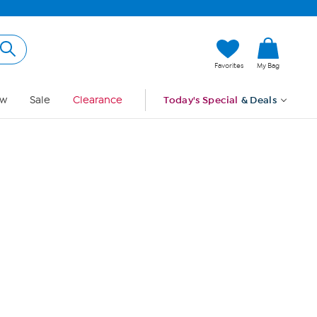
Hi, Guest
Favorites
My Bag
Sign In
w
Sale
Clearance
Today's Special
& Deals