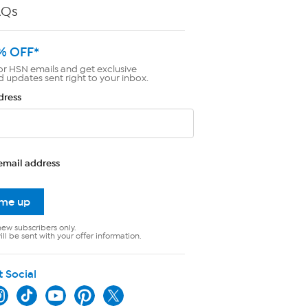
AQs
% OFF*
or HSN emails and get exclusive
d updates sent right to your inbox.
dress
email address
 me up
new subscribers only.
ll be sent with your offer information.
t Social