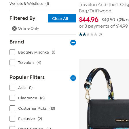
Wallets & Wristlets
(1)
Travelon Anti-Theft Orig
Bag/Driftwood
Filtered By
$
44.96
Clear All
$49.50
(9% o
or 3 payments of
$14.99
Online Only
(1)
2.0
out
Brand
of
5
Badgley Mischka
(1)
stars.
1
review
Travelon
(4)
Popular Filters
As Is
(1)
Clearance
(8)
Customer Picks
(13)
Exclusive
(2)