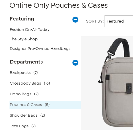
Online Only Pouches & Cases
Page
Products
Featuring
SORT BY:
Filters
Fashion On-Air Today
The Style Shop
Designer Pre-Owned Handbags
Departments
Backpacks
(7)
Crossbody Bags
(16)
Hobo Bags
(2)
Pouches & Cases
(5)
Shoulder Bags
(2)
Tote Bags
(7)