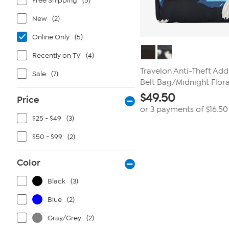
Free Shipping
(5)
New
(2)
Online Only
(5)
Recently on TV
(4)
Travelon Anti-Theft Add
Sale
(7)
Belt Bag/Midnight Flora
$
49.50
Price
or 3 payments of
$16.50
$25 - $49
(3)
$50 - $99
(2)
Color
Black
(3)
Blue
(2)
Gray/Grey
(2)