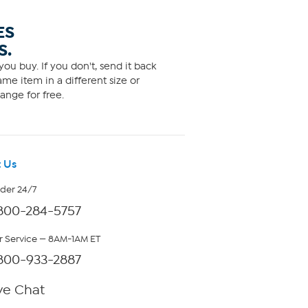
ES
S.
ou buy. If you don't, send it back
me item in a different size or
ange for free.
 Us
rder 24/7
800-284-5757
 Service — 8AM-1AM ET
800-933-2887
ve Chat