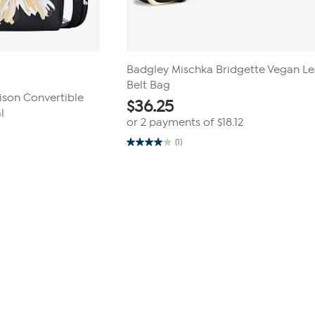
Badgley Mischka Bridgette Vegan Le
Belt Bag
ison Convertible
$
36.25
l
or 2 payments of
$18.12
(1)
4.0
out
of
5
stars.
1
review