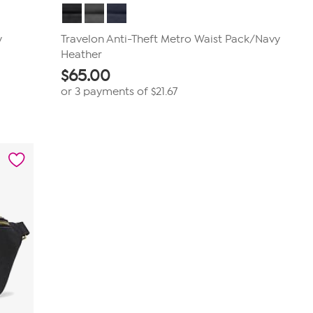
y
Travelon Anti-Theft Metro Waist Pack/Navy
Heather
$
65.00
or 3 payments of
$21.67