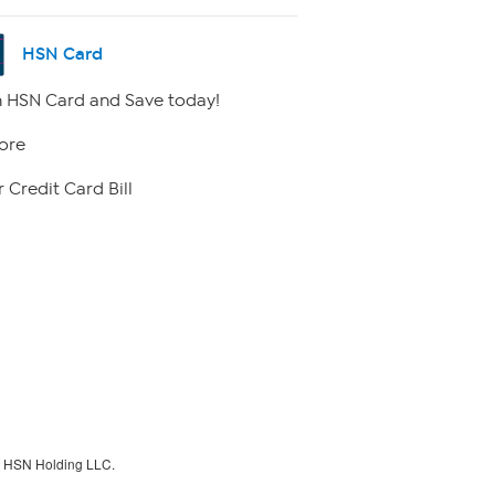
HSN Card
 HSN Card and Save today!
ore
 Credit Card Bill
f HSN Holding LLC.