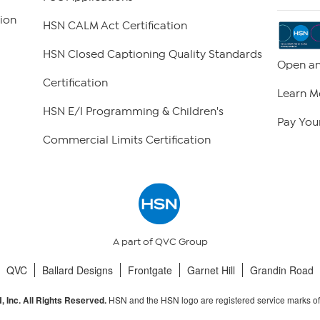
ion
HSN CALM Act Certification
HSN Closed Captioning Quality Standards
Open an
Certification
Learn M
HSN E/I Programming & Children's
Pay Your
Commercial Limits Certification
A part of QVC Group
QVC
Ballard Designs
Frontgate
Garnet Hill
Grandin Road
HSN and the HSN logo are registered service marks o
 Inc. All Rights Reserved.