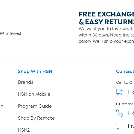
FREE EXCHANG
& EASY RETURN
We want you to love what y
% interest.
within 30 days. Need the sa
color? We'll ship your exch
Shop With HSN
Contact
Brands
Call to O
1-
HSN on Mobile
Customer
on
Program Guide
1-
Shop By Remote
Li
HSN2