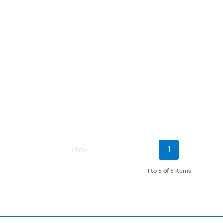
Current
Prev
1
Page
1 to 5
of
5 items