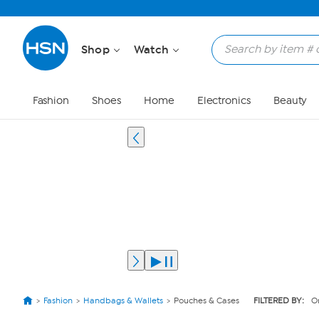
Shop
Watch
Fashion
Shoes
Home
Electronics
Beauty
Fashion
Handbags & Wallets
Pouches & Cases
FILTERED BY:
O