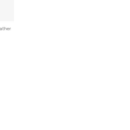
ather