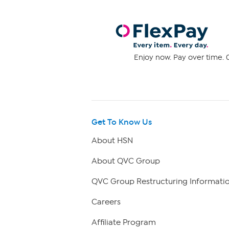
Enjoy now. Pay over time. 0
Get To Know Us
About HSN
About QVC Group
QVC Group Restructuring Informati
Careers
Affiliate Program