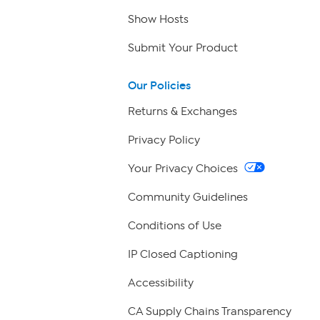
Show Hosts
Submit Your Product
Our Policies
Returns & Exchanges
Privacy Policy
Your Privacy Choices
Community Guidelines
Conditions of Use
IP Closed Captioning
Accessibility
CA Supply Chains Transparency