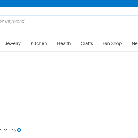
Skip to Main Content
Jewelry
Kitchen
Health
Crafts
Fan Shop
Ne
nline Only