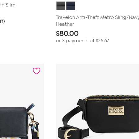
in Slim
Travelon Anti-Theft Metro Sling/Nav
ff)
Heather
$
80.00
or 3 payments of
$26.67