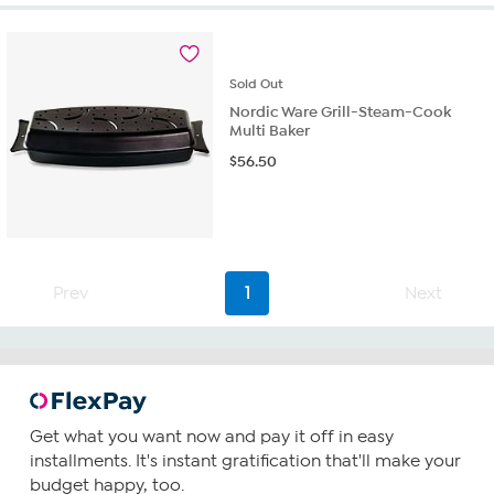
of
5
stars.
24
Sold
Out
reviews
Nordic Ware Grill-Steam-Cook
Multi Baker
$
56.50
Prev
1
Next
Get what you want now and pay it off in easy
installments. It's instant gratification that'll make your
budget happy, too.