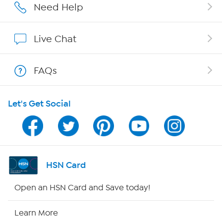
Affiliate Program
Need Help
Show Hosts
Live Chat
Shop With HSN
FAQs
HSN on Mobile
Let's Get Social
Program Guide
Channel Finder
Shop By Remote
HSN Card
HSN2
Open an HSN Card and Save today!
HSN Now
Learn More