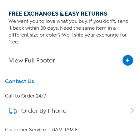
FREE EXCHANGES & EASY RETURNS
We want you to love what you buy. If you don't, send
it back within 30 days. Need the same item in a
different size or color? We'll ship your exchange for
free.
View Full Footer
Get To Know Us
Contact Us
About HSN
Call to Order 24/7
Order By Phone
About QVC Group
Careers
Customer Service — 8AM-1AM ET