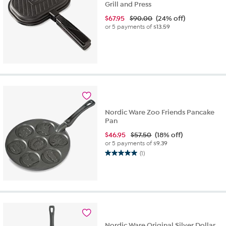
Grill and Press
$
67.95
$90.00
(24% off)
or 5 payments of
$13.59
Nordic Ware Zoo Friends Pancake
Pan
$
46.95
$57.50
(18% off)
or 5 payments of
$9.39
(1)
5.0
out
of
5
stars.
1
review
Nordic Ware Original Silver Dollar