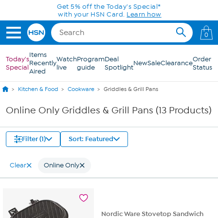
Skip to Main Content
Get 5% off the Today's Special*
with your HSN Card.
Learn how
0
Items
Today's
Watch
Program
Deal
Order
Recently
New
Sale
Clearance
Special
live
guide
Spotlight
Status
Aired
Kitchen & Food
Cookware
Griddles & Grill Pans
Online Only Griddles & Grill Pans (13 Products)
Filter (1)
Sort: Featured
Clear
Online Only
Nordic Ware Stovetop Sandwich