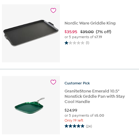
Nordic Ware Griddle King
$
35.95
$39.00
(7% off)
or 5 payments of
$7.19
(1)
1.0
out
of
5
stars.
1
review
Customer
Pick
GraniteStone Emerald 10.5"
Nonstick Grddle Pan with Stay
Cool Handle
$
24.99
or 5 payments of
$5.00
Only 19 left
(24)
5.0
out