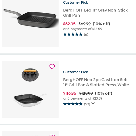
reviews
Customer
Pick
BergHOFF Leo 11" Gray Non-Stick
Grill Pan
$
62.95
$69.99
(10% off)
or 5 payments of
$12.59
(6)
5.0
out
of
5
stars.
6
reviews
Customer
Pick
BergHOFF Neo 2pc Cast Iron Set:
11" Grill Pan & Slotted Press, White
$
116.95
$129.99
(10% off)
or 5 payments of
$23.39
(53)
4.9
out
of
5
stars.
53