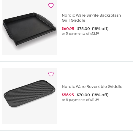
2
reviews
Nordic Ware Single Backsplash
Grill Griddle
$
60.95
$75.00
(18% off)
or 5 payments of
$12.19
Nordic Ware Reversible Griddle
$
56.95
$70.00
(18% off)
or 5 payments of
$11.39