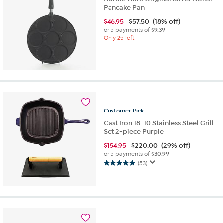
Pancake Pan
$
46.95
$57.50
(18% off)
or 5 payments of
$9.39
Only 25 left
Customer
Pick
Cast Iron 18-10 Stainless Steel Grill
Set 2-piece Purple
$
154.95
$220.00
(29% off)
or 5 payments of
$30.99
(53)
4.9
out
of
5
stars.
53