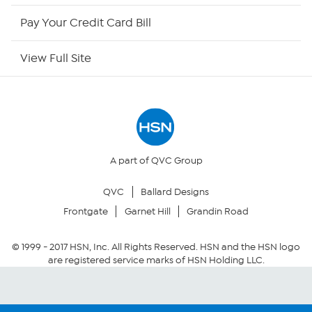
HSN Outlet
Pay Your Credit Card Bill
Site Index
View Full Site
Our Policies
Returns & Exchanges
Privacy Policy
A part of QVC Group
QVC
Ballard Designs
Your Privacy Choices
Frontgate
Garnet Hill
Grandin Road
Security Policy
© 1999 -
2017
HSN, Inc. All Rights Reserved. HSN and the HSN logo
are registered service marks of HSN Holding LLC.
Community Guidelines
Conditions of Use