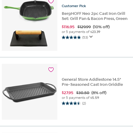
reviews
Customer
Pick
BergHOFF Neo 2pc Cast Iron Grill
Set: Grill Pan & Bacon Press, Green
$
116.95
$129.99
(10% off)
or 5 payments of
$23.39
(53)
4.9
out
of
5
stars.
53
reviews
General Store Addlestone 14.5"
Pre-Seasoned Cast Iron Griddle
$
27.95
$30.50
(8% off)
or 5 payments of
$5.59
(2)
4.5
out
of
5
stars.