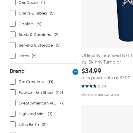
Car Decor
(1)
Chairs & Tables
(5)
Coolers
(6)
Seats & Cushions
(2)
Serving & Storage
(5)
Officially Licensed NFL
Totes
(8)
oz. Skinny Tumbler
$
34.99
Brand
or 5 payments of
$7.00
Fan Creations
(13)
(5)
3.8
Football Fan Shop
(115)
out
More choices available
of
5
Great American Products
(7)
stars.
5
reviews
Highland Mint
(3)
Little Earth
(21)