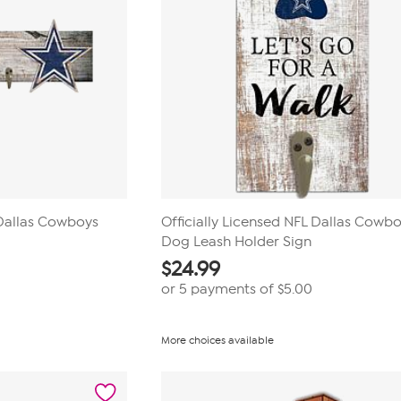
 Dallas Cowboys
Officially Licensed NFL Dallas Cowb
Dog Leash Holder Sign
$
24.99
or 5 payments of
$5.00
More choices available