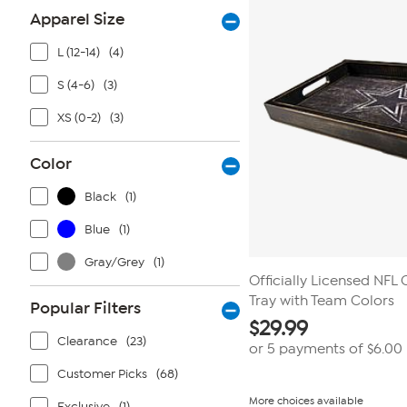
Apparel Size
L (12-14)
(4)
S (4-6)
(3)
XS (0-2)
(3)
Color
Black
(1)
Blue
(1)
Gray/Grey
(1)
Officially Licensed NFL
Tray with Team Colors
Popular Filters
$
29.99
Clearance
(23)
or 5 payments of
$6.00
Customer Picks
(68)
More choices available
Exclusive
(1)