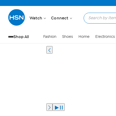
Watch
Connect
Shop All
Fashion
Shoes
Home
Electronics