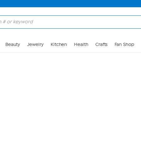
Skip to Main Content
Beauty
Jewelry
Kitchen
Health
Crafts
Fan Shop