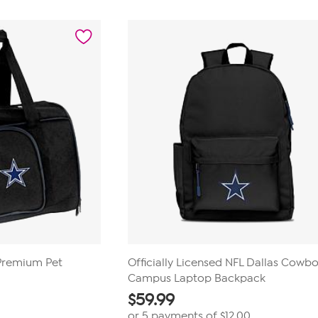
 Premium Pet
Officially Licensed NFL Dallas Cowb
Campus Laptop Backpack
$
59.99
or 5 payments of
$12.00