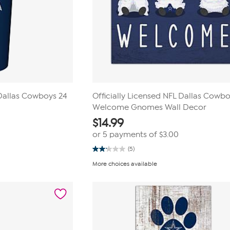
 Dallas Cowboys 24
Officially Licensed NFL Dallas Cowb
Welcome Gnomes Wall Decor
$
14.99
or 5 payments of
$3.00
(5)
2.2
out
More choices available
of
5
stars.
5
reviews