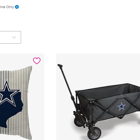
ine Only