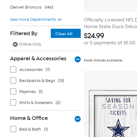
Denver Broncos
(146)
See more Departments
Officially Licensed NFL
Home State Duck Décor
Filtered By
Clear All
$
24.99
or 5 payments of
$5.00
Online Only
Apparel & Accessories
More choices available
Accessories
(7)
Backpacks & Bags
(13)
Pajamas
(1)
Shirts & Sweaters
(2)
Home & Office
Bed & Bath
(1)