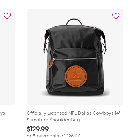
oys
Officially Licensed NFL Dallas Cowboys 14"
Signature Shoulder Bag
$
129.99
or 5 payments of
$26.00