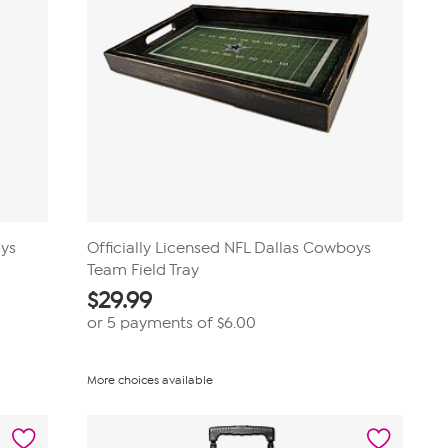
oys
Officially Licensed NFL Dallas Cowboys
Team Field Tray
$
29.99
or 5 payments of
$6.00
More choices available