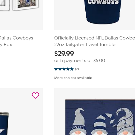
 Dallas Cowboys
Officially Licensed NFL Dallas Cowb
ey Box
22oz Tailgater Travel Tumbler
$
29.99
or 5 payments of
$6.00
(2)
5.0
out
More choices available
of
5
stars.
2
reviews