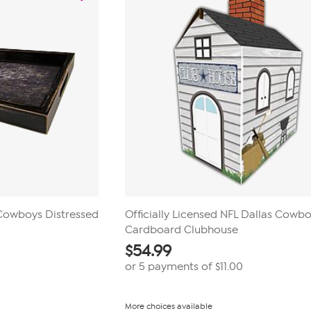
 Cowboys Distressed
Officially Licensed NFL Dallas Cowb
Cardboard Clubhouse
$
54.99
or 5 payments of
$11.00
More choices available