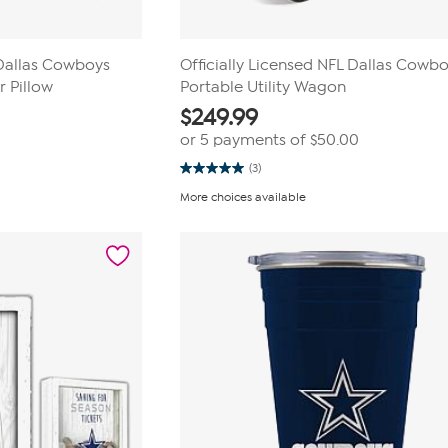
 Dallas Cowboys
Officially Licensed NFL Dallas Cowb
 Pillow
Portable Utility Wagon
$
249.99
or 5 payments of
$50.00
(3)
5.0
out
More choices available
of
5
stars.
3
reviews