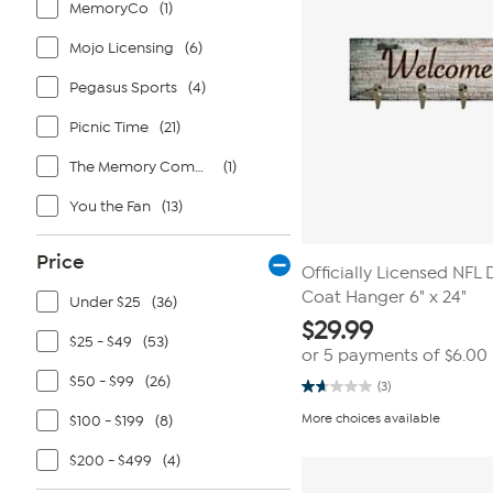
MemoryCo
(1)
Mojo Licensing
(6)
Pegasus Sports
(4)
Picnic Time
(21)
The Memory Company
(1)
You the Fan
(13)
Price
Officially Licensed NFL
Coat Hanger 6" x 24"
Under $25
(36)
$
29.99
$25 - $49
(53)
or 5 payments of
$6.00
$50 - $99
(26)
(3)
1.7
out
More choices available
$100 - $199
(8)
of
5
stars.
$200 - $499
(4)
3
reviews