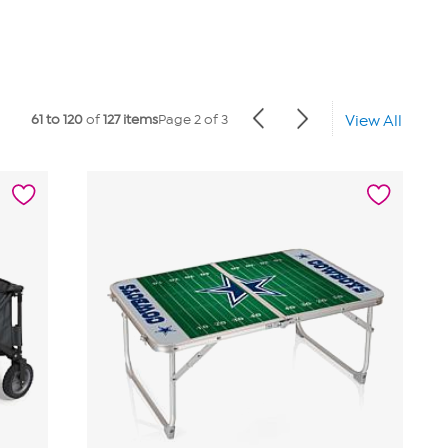
61 to 120
of
127 items
Page 2 of 3
View All