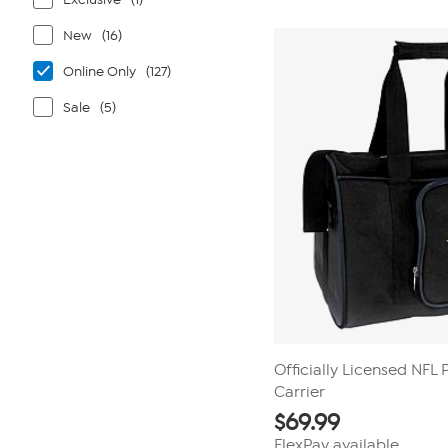
New
(16)
Online Only
(127)
Sale
(5)
Officially Licensed NFL
Carrier
$
69.99
FlexPay available