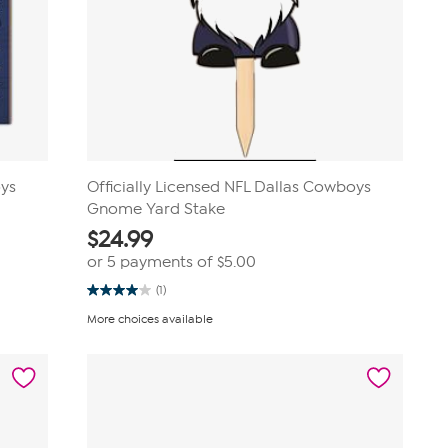
oys
Officially Licensed NFL Dallas Cowboys
Gnome Yard Stake
$
24.99
or 5 payments of
$5.00
(1)
4.0
out
More choices available
of
5
stars.
1
review