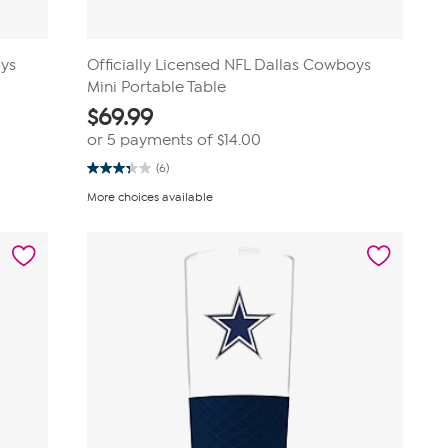
oys
Officially Licensed NFL Dallas Cowboys
Mini Portable Table
$
69.99
or 5 payments of
$14.00
(6)
3.3
out
More choices available
of
5
stars.
6
reviews