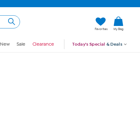
Hi, Guest
Favorites
My Bag
Sign In
New
Sale
Clearance
Today's Special
& Deals