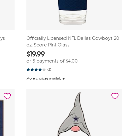
oys
Officially Licensed NFL Dallas Cowboys 20
oz. Score Pint Glass
$
19.99
or 5 payments of
$4.00
(2)
4.0
out
More choices available
of
5
stars.
2
reviews