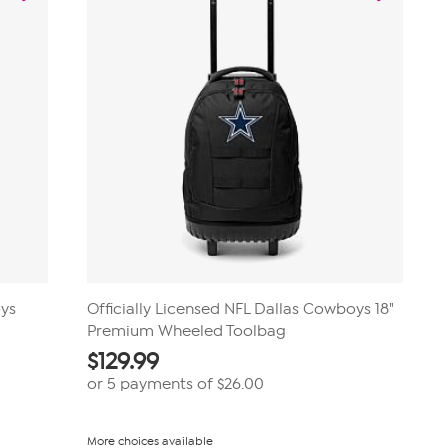
oys
Officially Licensed NFL Dallas Cowboys 18"
Premium Wheeled Toolbag
$
129.99
or 5 payments of
$26.00
More choices available