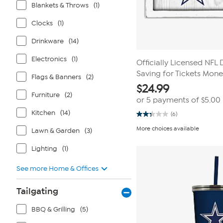
Blankets & Throws
(1)
Clocks
(1)
Drinkware
(14)
Electronics
(1)
Officially Licensed NFL
Saving for Tickets Mon
Flags & Banners
(2)
$
24.99
Furniture
(2)
or 5 payments of
$5.00
Kitchen
(14)
(6)
2.3
out
More choices available
Lawn & Garden
(3)
of
5
stars.
Lighting
(1)
6
reviews
See more Home & Offices
Tailgating
BBQ & Grilling
(5)