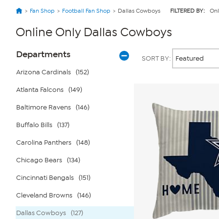
Fan Shop
Football Fan Shop
Dallas Cowboys
FILTERED BY:
Onl
Online Only Dallas Cowboys
Page
Products
Departments
SORT BY:
Filters
Arizona Cardinals
(152)
Atlanta Falcons
(149)
Baltimore Ravens
(146)
Buffalo Bills
(137)
Carolina Panthers
(148)
Chicago Bears
(134)
Cincinnati Bengals
(151)
Cleveland Browns
(146)
Dallas Cowboys
(127)