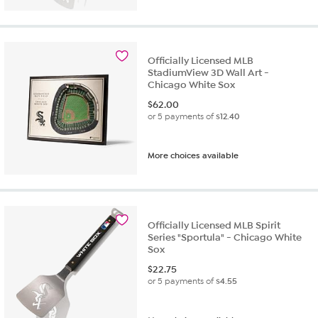
Officially Licensed MLB
StadiumView 3D Wall Art -
Chicago White Sox
$
62.00
or 5 payments of
$12.40
More choices available
Officially Licensed MLB Spirit
Series "Sportula" - Chicago White
Sox
$
22.75
or 5 payments of
$4.55