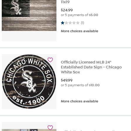
11x19
$
24.99
or 5 payments of
$5.00
1.0 out of 5 stars. 1 review
(1)
More choices available
Officially Licensed MLB 24"
Established Date Sign - Chicago
White Sox
$
49.99
or 5 payments of
$10.00
More choices available