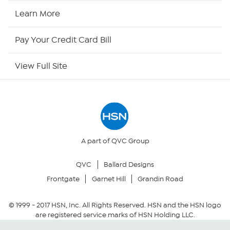
HSN2
Learn More
HSN Now
Pay Your Credit Card Bill
HSN Outlet
View Full Site
Site Index
Our Policies
Returns & Exchanges
A part of QVC Group
QVC
Ballard Designs
Privacy Policy
Frontgate
Garnet Hill
Grandin Road
Your Privacy Choices
© 1999 -
2017
HSN, Inc. All Rights Reserved. HSN and the HSN logo
are registered service marks of HSN Holding LLC.
Security Policy