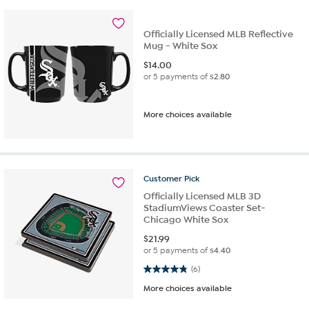
Officially Licensed MLB Reflective
Mug - White Sox
$
14.00
or 5 payments of
$2.80
More choices available
Customer
Pick
Officially Licensed MLB 3D
StadiumViews Coaster Set-
Chicago White Sox
$
21.99
or 5 payments of
$4.40
4.8 out of 5 stars. 6 reviews
(6)
More choices available