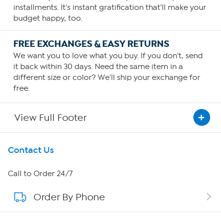
installments. It's instant gratification that'll make your
budget happy, too.
FREE EXCHANGES & EASY RETURNS
We want you to love what you buy. If you don't, send
it back within 30 days. Need the same item in a
different size or color? We'll ship your exchange for
free.
View Full Footer
Get To Know Us
Contact Us
About HSN
Call to Order 24/7
Order By Phone
About QVC Group