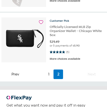
More choices available
Customer
Pick
Officially Licensed MLB Zip
Organizer Wallet - Chicago White
Sox
$
29.49
or 5 payments of
$5.90
5.0 out of 5 stars. 5 reviews
(5)
More choices available
Prev
1
2
Next
Get what you want now and pay it off in easy