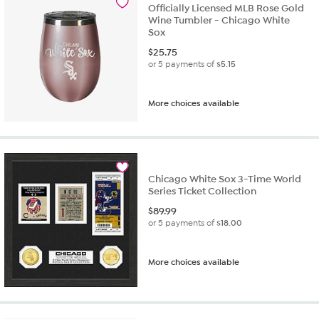
Officially Licensed MLB Rose Gold
Wine Tumbler - Chicago White
Sox
$
25.75
or 5 payments of
$5.15
More choices available
Chicago White Sox 3-Time World
Series Ticket Collection
$
89.99
or 5 payments of
$18.00
More choices available