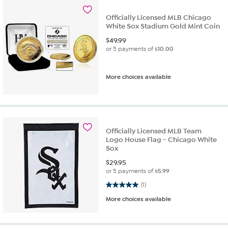
Officially Licensed MLB Chicago
White Sox Stadium Gold Mint Coin
$
49.99
or 5 payments of
$10.00
More choices available
Officially Licensed MLB Team
Logo House Flag - Chicago White
Sox
$
29.95
or 5 payments of
$5.99
5.0 out of 5 stars. 1 review
(1)
More choices available