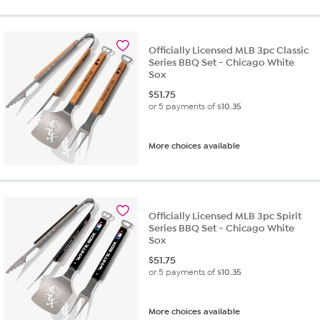
Officially Licensed MLB 3pc Classic
Series BBQ Set - Chicago White
Sox
$
51.75
or 5 payments of
$10.35
More choices available
Officially Licensed MLB 3pc Spirit
Series BBQ Set - Chicago White
Sox
$
51.75
or 5 payments of
$10.35
More choices available