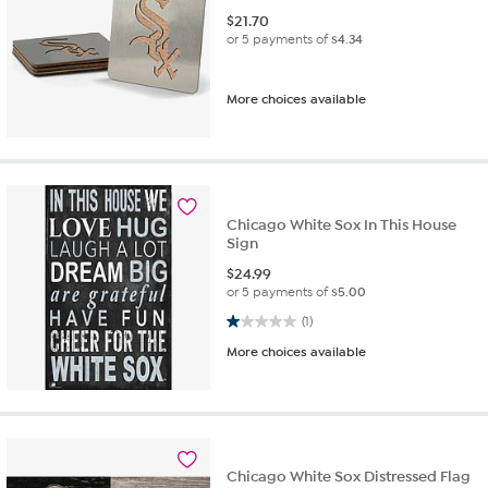
$
21.70
or 5 payments of
$4.34
More choices available
Chicago White Sox In This House
Sign
$
24.99
or 5 payments of
$5.00
1.0 out of 5 stars. 1 review
(1)
More choices available
Chicago White Sox Distressed Flag