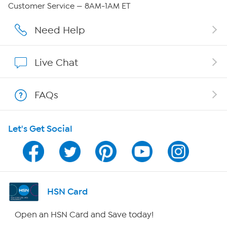
QVC Group Restructuring Information
Customer Service — 8AM-1AM ET
Careers
Need Help
Affiliate Program
Live Chat
Show Hosts
FAQs
Shop With HSN
Let's Get Social
HSN on Mobile
Program Guide
Channel Finder
HSN Card
Shop By Remote
Open an HSN Card and Save today!