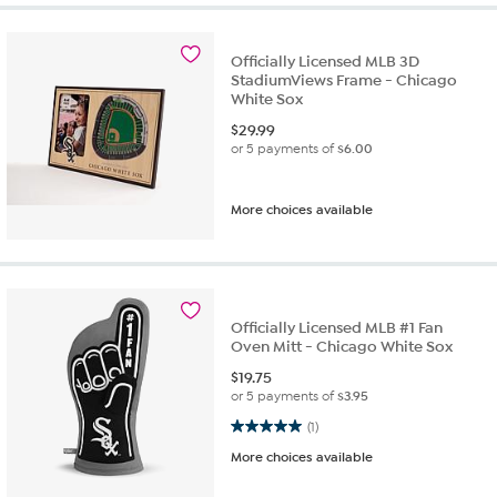
Officially Licensed MLB 3D
StadiumViews Frame - Chicago
White Sox
$
29.99
or 5 payments of
$6.00
More choices available
Officially Licensed MLB #1 Fan
Oven Mitt - Chicago White Sox
$
19.75
or 5 payments of
$3.95
5.0 out of 5 stars. 1 review
(1)
More choices available