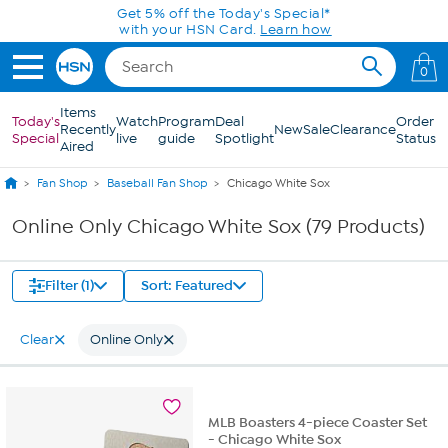
Skip to Main Content
Get 5% off the Today's Special*
with your HSN Card.
Learn how
0
Items
Today's
Watch
Program
Deal
Order
Recently
New
Sale
Clearance
Special
live
guide
Spotlight
Status
Aired
Fan Shop
Baseball Fan Shop
Chicago White Sox
Online Only Chicago White Sox (79 Products)
Filter (1)
Sort: Featured
Clear
Online Only
MLB Boasters 4-piece Coaster Set
- Chicago White Sox