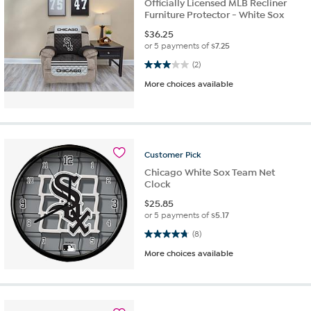
Officially Licensed MLB Recliner
Furniture Protector - White Sox
$
36.25
or 5 payments of
$7.25
3.0 out of 5 stars. 2 reviews
(2)
More choices available
Customer
Pick
Chicago White Sox Team Net
Clock
$
25.85
or 5 payments of
$5.17
4.8 out of 5 stars. 8 reviews
(8)
More choices available