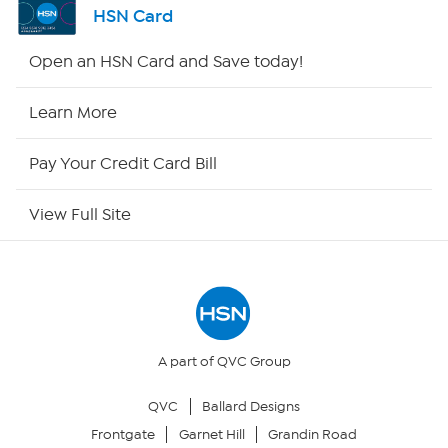
HSN Card
Shop By Remote
Open an HSN Card and Save today!
HSN2
Learn More
HSN Now
Pay Your Credit Card Bill
HSN Outlet
View Full Site
Site Index
Our Policies
Returns & Exchanges
A part of QVC Group
QVC
Ballard Designs
Privacy Policy
Frontgate
Garnet Hill
Grandin Road