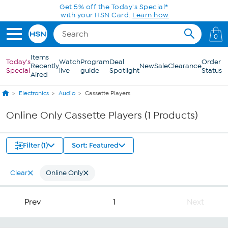
Skip to Main Content
Get 5% off the Today's Special*
with your HSN Card.
Learn how
0
Items
Today's
Watch
Program
Deal
Order
Recently
New
Sale
Clearance
Special
live
guide
Spotlight
Status
Aired
Electronics
Audio
Cassette Players
Online Only Cassette Players (1 Products)
Filter (1)
Sort: Featured
Clear
Online Only
Prev
1
Next