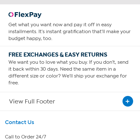
Get what you want now and pay it off in easy
installments. It's instant gratification that'll make your
budget happy, too.
FREE EXCHANGES & EASY RETURNS
We want you to love what you buy. If you don't, send
it back within 30 days. Need the same item in a
different size or color? We'll ship your exchange for
free.
View Full Footer
Get To Know Us
Contact Us
About HSN
Call to Order 24/7