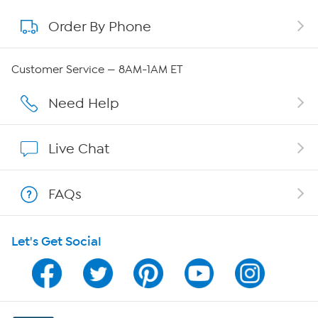
Order By Phone
About QVC Group
QVC Group Restructuring Information
Customer Service — 8AM-1AM ET
Careers
Need Help
Affiliate Program
Live Chat
Show Hosts
FAQs
Shop With HSN
Let's Get Social
HSN on Mobile
Program Guide
Channel Finder