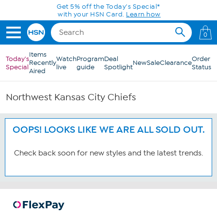
Skip to Main Content
Get 5% off the Today's Special*
with your HSN Card.
Learn how
0
Items
Today's
Watch
Program
Deal
Order
Recently
New
Sale
Clearance
Special
live
guide
Spotlight
Status
Aired
Northwest Kansas City Chiefs
OOPS! LOOKS LIKE WE ARE ALL SOLD OUT.
Check back soon for new styles and the latest trends.