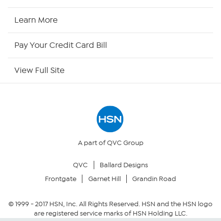
HSN Now
Learn More
HSN Outlet
Pay Your Credit Card Bill
Site Index
View Full Site
Our Policies
Returns & Exchanges
Privacy Policy
A part of QVC Group
QVC
Ballard Designs
Your Privacy Choices
Frontgate
Garnet Hill
Grandin Road
Security Policy
© 1999 -
2017
HSN, Inc. All Rights Reserved. HSN and the HSN logo
are registered service marks of HSN Holding LLC.
Community Guidelines