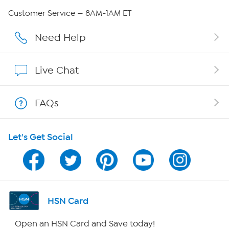
Careers
Customer Service — 8AM-1AM ET
Affiliate Program
Need Help
Show Hosts
Live Chat
Shop With HSN
FAQs
HSN on Mobile
Let's Get Social
Program Guide
Channel Finder
Shop By Remote
HSN Card
HSN2
Open an HSN Card and Save today!