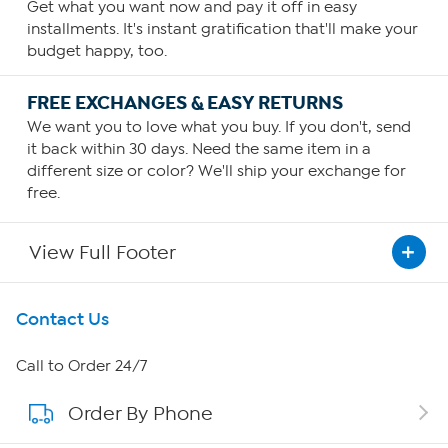
Get what you want now and pay it off in easy
installments. It's instant gratification that'll make your
budget happy, too.
FREE EXCHANGES & EASY RETURNS
We want you to love what you buy. If you don't, send
it back within 30 days. Need the same item in a
different size or color? We'll ship your exchange for
free.
View Full Footer
Get To Know Us
Contact Us
About HSN
Call to Order 24/7
Order By Phone
About QVC Group