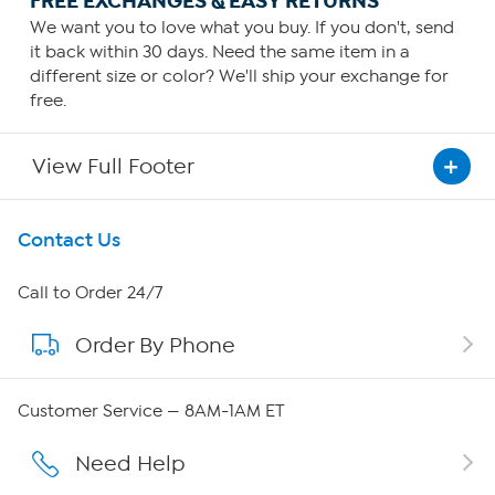
FREE EXCHANGES & EASY RETURNS
We want you to love what you buy. If you don't, send
it back within 30 days. Need the same item in a
different size or color? We'll ship your exchange for
free.
View Full Footer
Get To Know Us
Contact Us
About HSN
Call to Order 24/7
Order By Phone
About QVC Group
Careers
Customer Service — 8AM-1AM ET
Affiliate Program
Need Help