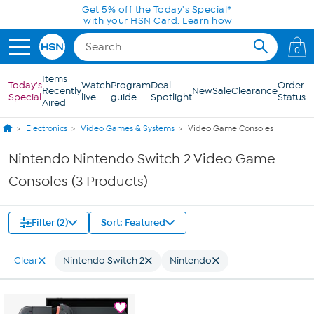
Skip to Main Content
Get 5% off the Today's Special*
with your HSN Card.
Learn how
0
Items
Today's
Watch
Program
Deal
Order
Recently
New
Sale
Clearance
Special
live
guide
Spotlight
Status
Aired
Electronics
Video Games & Systems
Video Game Consoles
Nintendo Nintendo Switch 2 Video Game
Consoles (3 Products)
Filter (2)
Sort: Featured
Clear
Nintendo Switch 2
Nintendo