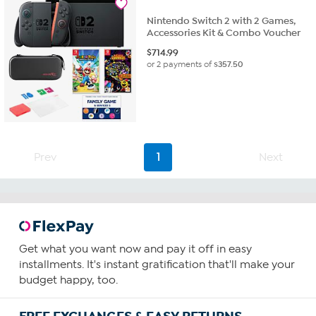
Nintendo Switch 2 with 2 Games,
Accessories Kit & Combo Voucher
$
714.99
or 2 payments of
$357.50
Prev
1
Next
Get what you want now and pay it off in easy
installments. It's instant gratification that'll make your
budget happy, too.