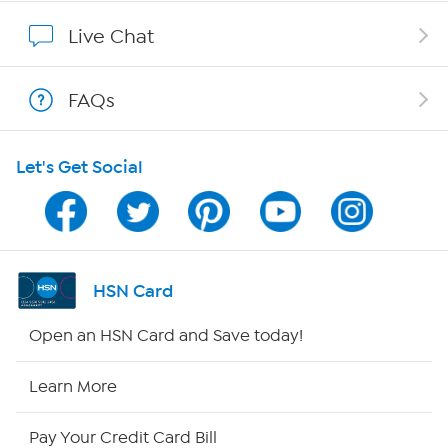
Show Hosts
Live Chat
Shop With HSN
FAQs
HSN on Mobile
Let's Get Social
Program Guide
Channel Finder
Shop By Remote
HSN Card
HSN2
Open an HSN Card and Save today!
HSN Now
Learn More
HSN Outlet
Pay Your Credit Card Bill