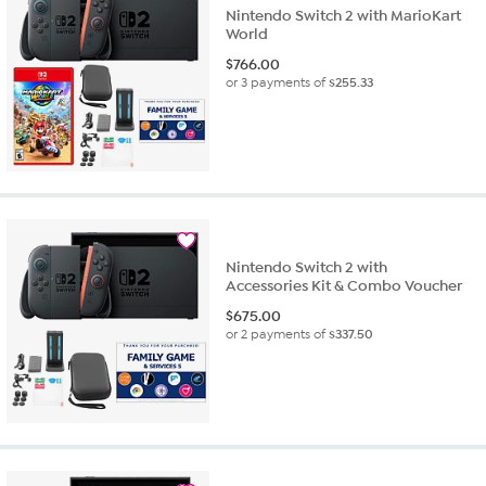
Nintendo Switch 2 with MarioKart
World
$
766.00
or 3 payments of
$255.33
Nintendo Switch 2 with
Accessories Kit & Combo Voucher
$
675.00
or 2 payments of
$337.50