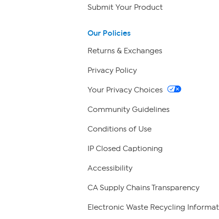
Submit Your Product
Our Policies
Returns & Exchanges
Privacy Policy
Your Privacy Choices
Community Guidelines
Conditions of Use
IP Closed Captioning
Accessibility
CA Supply Chains Transparency
Electronic Waste Recycling Informat