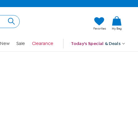
Hi, Guest
Favorites
My Bag
Sign In
New
Sale
Clearance
Today's Special
& Deals