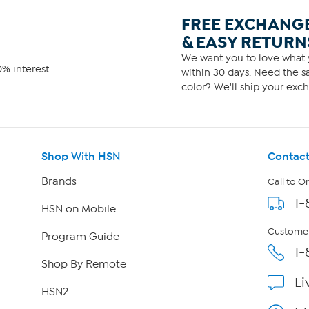
FREE EXCHANG
& EASY RETURN
We want you to love what y
% interest.
within 30 days. Need the sa
color? We'll ship your exch
Shop With HSN
Contact
Brands
Call to O
1-
HSN on Mobile
Customer
Program Guide
1-
Shop By Remote
Li
HSN2