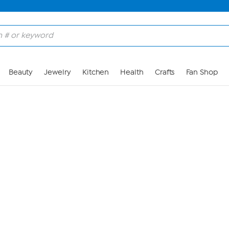
Skip to Main Content
Beauty
Jewelry
Kitchen
Health
Crafts
Fan Shop