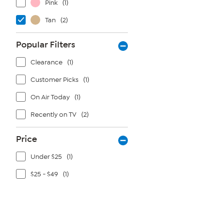
Pink
(1)
Tan
(2)
Popular Filters
Clearance
(1)
Customer Picks
(1)
On Air Today
(1)
Recently on TV
(2)
Price
Under $25
(1)
$25 - $49
(1)