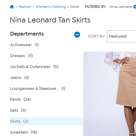
Fashion
Women's Clothing
Skirts
FILTERED BY:
Nina Leonard
Nina Leonard Tan Skirts
Page
Products
Departments
SORT BY:
Filters
Activewear
(1)
Dresses
(11)
Jackets & Outerwear
(5)
Jeans
(3)
Loungewear & Sleepwear
(1)
Pants
(24)
Sets
(5)
Skirts
(2)
Sweaters
(18)