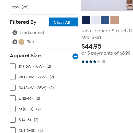
Tops
(28)
Filtered By
Clear All
Nina Leonard Stretch D
Nina Leonard
Midi Skirt
Tan
$
44.95
or 5 payments of
$8.99
Apparel Size
(1)
4.0
1X (16W - 18W)
(2)
out
of
5
2X (20W - 22W)
(2)
stars.
1
3X (24W - 26W)
(2)
review
L (12-14)
(2)
M (8-10)
(2)
S (4-6)
(2)
XL (16-18)
(2)