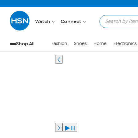
Watch
Connect
Shop All
Fashion
Shoes
Home
Electronics