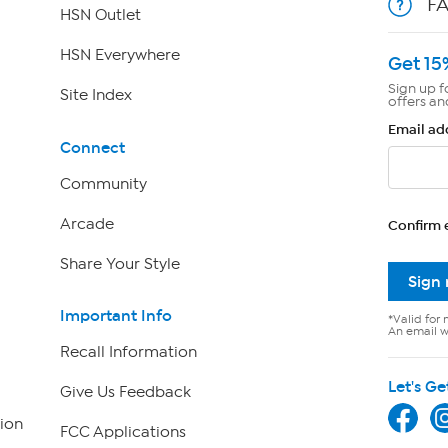
F
HSN Outlet
HSN Everywhere
Get 15
Sign up f
Site Index
offers an
Email ad
Connect
Community
Arcade
Confirm 
Share Your Style
Sign
Important Info
*Valid for 
An email wi
Recall Information
Let's Ge
Give Us Feedback
ion
FCC Applications