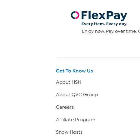
Enjoy now. Pay over time. 0
Get To Know Us
About HSN
About QVC Group
Careers
Affiliate Program
Show Hosts