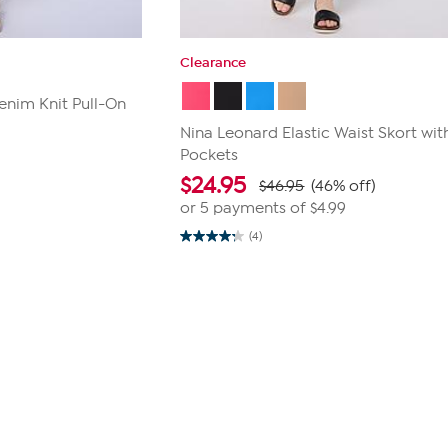
Clearance
enim Knit Pull-On
Nina Leonard Elastic Waist Skort wit
Pockets
$
24.95
$46.95
(46% off)
or 5 payments of
$4.99
(4)
4.3
out
of
5
stars.
4
reviews