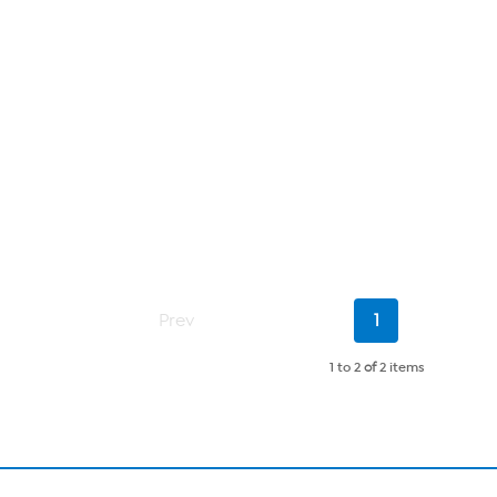
Current
Prev
1
Page
1 to 2
of
2 items