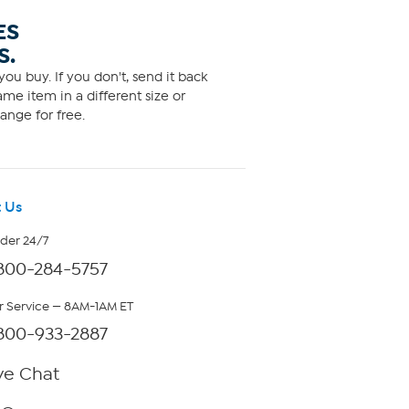
ES
S.
ou buy. If you don't, send it back
me item in a different size or
ange for free.
 Us
rder 24/7
800-284-5757
 Service — 8AM-1AM ET
800-933-2887
ve Chat