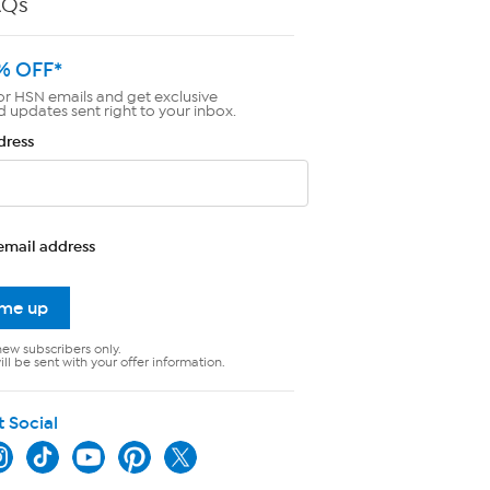
AQs
% OFF*
or HSN emails and get exclusive
d updates sent right to your inbox.
dress
email address
 me up
new subscribers only.
ll be sent with your offer information.
t Social