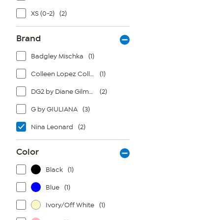
XS (0-2)
(2)
Brand
Badgley Mischka
(1)
Colleen Lopez Collection
(1)
DG2 by Diane Gilman
(2)
G by GIULIANA
(3)
Nina Leonard
(2)
Color
Black
(1)
Blue
(1)
Ivory/Off White
(1)