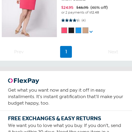
$
24.95
$46.95
(46% off)
or 2 payments of
$12.48
4.3 out of 5 stars. 4 reviews
(4)
Prev
1
Next
Get what you want now and pay it off in easy
installments. It's instant gratification that'll make your
budget happy, too.
FREE EXCHANGES & EASY RETURNS
We want you to love what you buy. If you don't, send