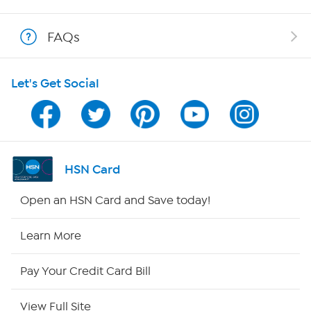
Show Hosts
FAQs
Shop With HSN
Let's Get Social
HSN on Mobile
Program Guide
Channel Finder
HSN Card
Shop By Remote
Open an HSN Card and Save today!
HSN2
Learn More
HSN Now
Pay Your Credit Card Bill
HSN Outlet
View Full Site