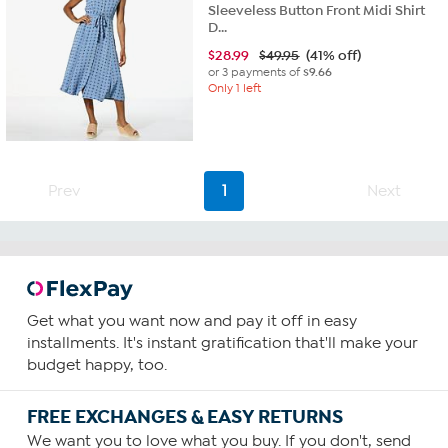
Sleeveless Button Front Midi Shirt
D...
$
28.99
$49.95
(41% off)
or 3 payments of
$9.66
Only 1 left
Prev
1
Next
Get what you want now and pay it off in easy
installments. It's instant gratification that'll make your
budget happy, too.
FREE EXCHANGES & EASY RETURNS
We want you to love what you buy. If you don't, send