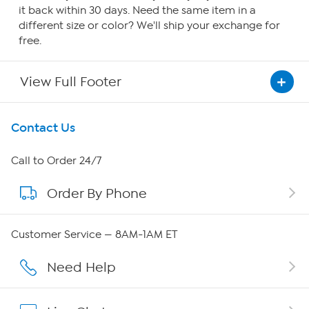
it back within 30 days. Need the same item in a
different size or color? We'll ship your exchange for
free.
View Full Footer
Get To Know Us
Contact Us
About HSN
Call to Order 24/7
Order By Phone
About QVC Group
QVC Group Restructuring Information
Customer Service — 8AM-1AM ET
Careers
Need Help
Affiliate Program