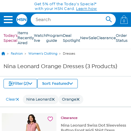
Skip to Main Content
Get 5% off the Today's Special*
with your HSN Card.
Learn how
0
Items
Today's
Watch
Program
Deal
Order
Recently
New
Sale
Clearance
Special
live
guide
Spotlight
Status
Aired
Fashion
Women's Clothing
Dresses
Nina Leonard Orange Dresses (3 Products)
Filter (2)
Sort: Featured
Clear
Nina Leonard
Orange
Clearance
Nina Leonard Swiss Dot Sleeveless
Button Front Midi Shirt Dress