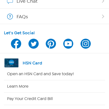
Live Chat
Show Hosts
FAQs
Shop With HSN
Let's Get Social
HSN on Mobile
Program Guide
Channel Finder
HSN Card
Shop By Remote
Open an HSN Card and Save today!
HSN2
Learn More
HSN Now
Pay Your Credit Card Bill
HSN Outlet