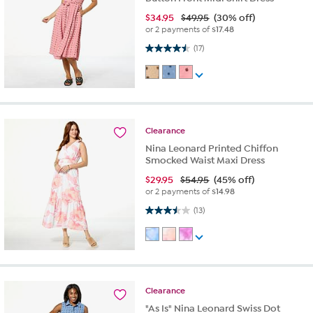
$
34.95
$49.95
(30% off)
or 2 payments of
$17.48
4.5 out of 5 stars. 17 reviews
(17)
Clearance
Nina Leonard Printed Chiffon
Smocked Waist Maxi Dress
$
29.95
$54.95
(45% off)
or 2 payments of
$14.98
3.5 out of 5 stars. 13 reviews
(13)
Clearance
"As Is" Nina Leonard Swiss Dot