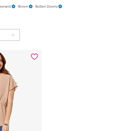
eonard
Brown
Button Downs