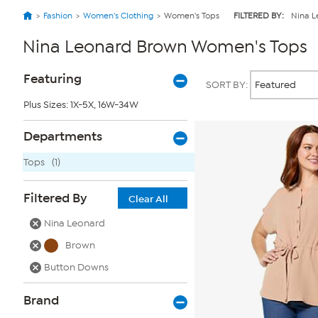
Fashion
Women's Clothing
Women's Tops
FILTERED BY:
Nina L
Nina Leonard Brown Women's Tops
Page
Products
Featuring
SORT BY:
Filters
Plus Sizes: 1X-5X, 16W-34W
Departments
Tops
(1)
Filtered By
Clear All
Nina Leonard
Brown
Button Downs
Brand