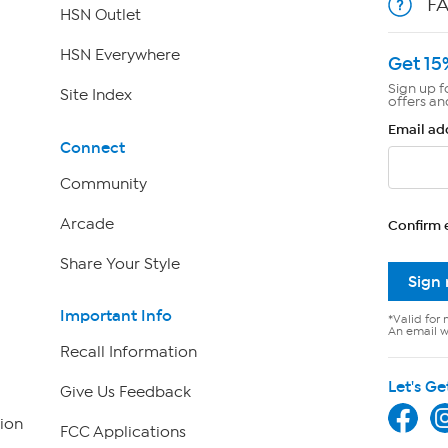
F
HSN Outlet
HSN Everywhere
Get 15
Sign up f
Site Index
offers an
Email ad
Connect
Community
Arcade
Confirm 
Share Your Style
Sign
Important Info
*Valid for 
An email wi
Recall Information
Let's Ge
Give Us Feedback
ion
FCC Applications