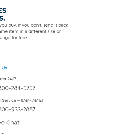
ES
S.
ou buy. If you don't, send it back
me item in a different size or
ange for free.
 Us
rder 24/7
800-284-5757
 Service — 8AM-1AM ET
800-933-2887
ve Chat