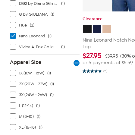
DG2 by Diane Gilman
(1)
G by GIULIANA
(1)
Clearance
Hue
(2)
Nina Leonard
(1)
Nina Leonard Notch Ne
Top
Vivica A. Fox Collection
(1)
$
27.95
$39.95
(30% o
Apparel Size
or 5 payments of
$5.59
(5)
1X (16W - 18W)
(1)
4.8
out
of
2X (20W - 22W)
(1)
5
stars.
3X (24W - 26W)
(1)
5
reviews
L (12-14)
(1)
M (8-10)
(1)
XL (16-18)
(1)