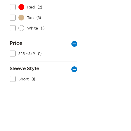
Red
(2)
Tan
(3)
White
(1)
Price
$25 - $49
(1)
Sleeve Style
Short
(1)