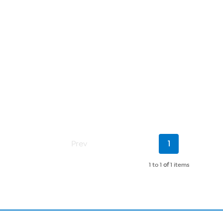
Current
Prev
1
Page
1 to 1
of
1 items