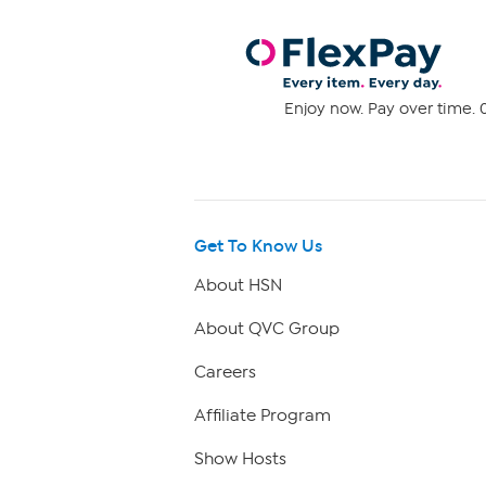
Enjoy now. Pay over time. 0
Get To Know Us
About HSN
About QVC Group
Careers
Affiliate Program
Show Hosts