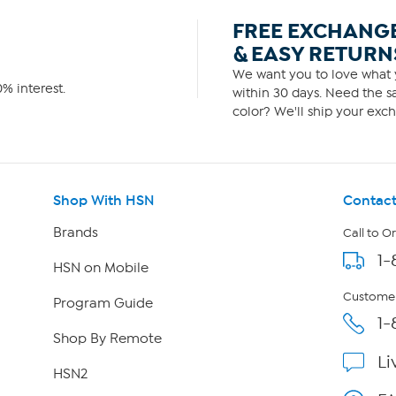
FREE EXCHANG
& EASY RETURN
We want you to love what y
% interest.
within 30 days. Need the sa
color? We'll ship your exch
Shop With HSN
Contact
Brands
Call to O
1-
HSN on Mobile
Customer
Program Guide
1-
Shop By Remote
Li
HSN2