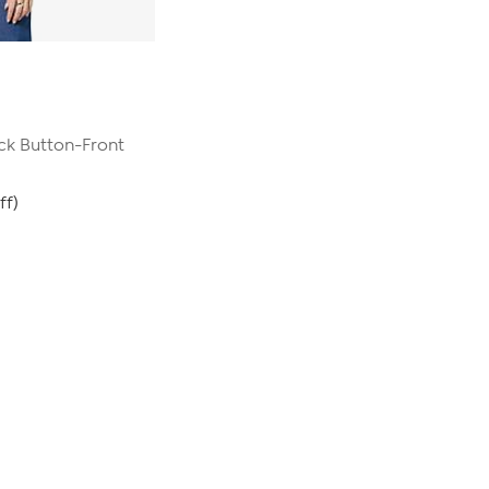
ck Button-Front
ff)