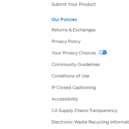
Submit Your Product
Our Policies
Returns & Exchanges
Privacy Policy
Your Privacy Choices
Community Guidelines
Conditions of Use
IP Closed Captioning
Accessibility
CA Supply Chains Transparency
Electronic Waste Recycling Informat