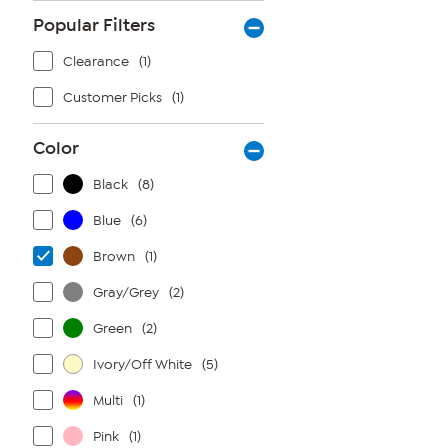
Popular Filters
Clearance
(1)
Customer Picks
(1)
Color
Black
(8)
Blue
(6)
Brown
(1)
Gray/Grey
(2)
Green
(2)
Ivory/Off White
(5)
Multi
(1)
Pink
(1)