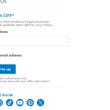
AQs
% OFF*
or HSN emails and get exclusive
d updates sent right to your inbox.
dress
email address
 me up
new subscribers only.
ll be sent with your offer information.
t Social