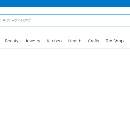
Skip to Main Content
Beauty
Jewelry
Kitchen
Health
Crafts
Fan Shop