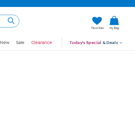
Hi, Guest
Favorites
My Bag
Sign In
New
Sale
Clearance
Today's Special
& Deals