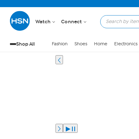
Watch
Connect
Shop All
Fashion
Shoes
Home
Electronics