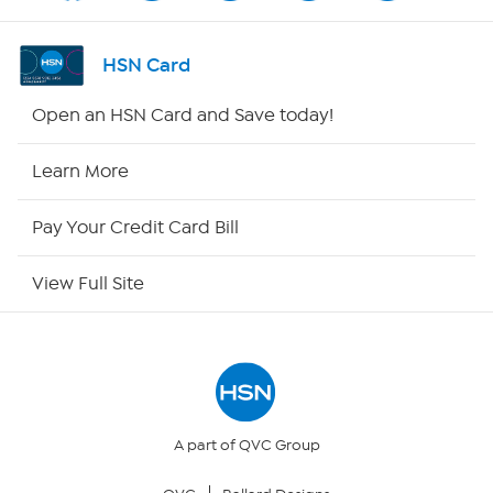
Channel Finder
HSN Card
Shop By Remote
Open an HSN Card and Save today!
HSN2
Learn More
HSN Now
Pay Your Credit Card Bill
HSN Outlet
View Full Site
Site Index
Our Policies
Returns & Exchanges
A part of QVC Group