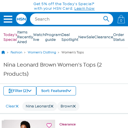
Skip to Main Content
Get 5% off the Today's Special*
with your HSN Card.
Learn how
0
Items
Today's
Watch
Program
Deal
Order
Recently
New
Sale
Clearance
Special
live
guide
Spotlight
Status
Aired
Fashion
Women's Clothing
Women's Tops
Nina Leonard Brown Women's Tops (2
Products)
Filter (2)
Sort: Featured
Clear
Nina Leonard
Brown
Clearance