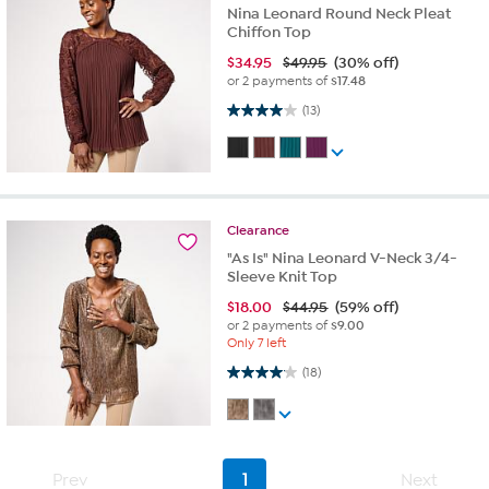
Nina Leonard Round Neck Pleat
Chiffon Top
$
34.95
$49.95
(30% off)
or 2 payments of
$17.48
4.0 out of 5 stars. 13 reviews
(13)
Clearance
"As Is" Nina Leonard V-Neck 3/4-
Sleeve Knit Top
$
18.00
$44.95
(59% off)
or 2 payments of
$9.00
Only 7 left
4.1 out of 5 stars. 18 reviews
(18)
Prev
1
Next