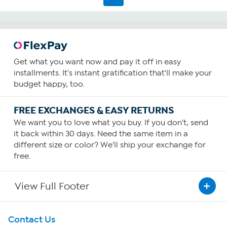
Get what you want now and pay it off in easy
installments. It's instant gratification that'll make your
budget happy, too.
FREE EXCHANGES & EASY RETURNS
We want you to love what you buy. If you don't, send
it back within 30 days. Need the same item in a
different size or color? We'll ship your exchange for
free.
View Full Footer
Get To Know Us
Contact Us