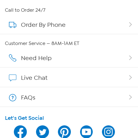
About HSN
Call to Order 24/7
Order By Phone
About QVC Group
QVC Group Restructuring Information
Customer Service — 8AM-1AM ET
Careers
Need Help
Affiliate Program
Live Chat
Show Hosts
FAQs
Shop With HSN
Let's Get Social
HSN on Mobile
Program Guide