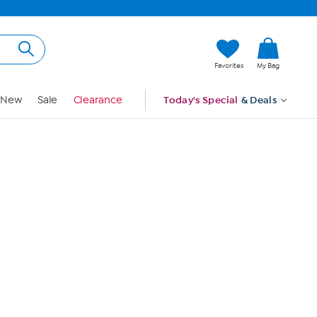
Hi, Guest
Favorites
My Bag
Sign In
New
Sale
Clearance
Today's Special
& Deals