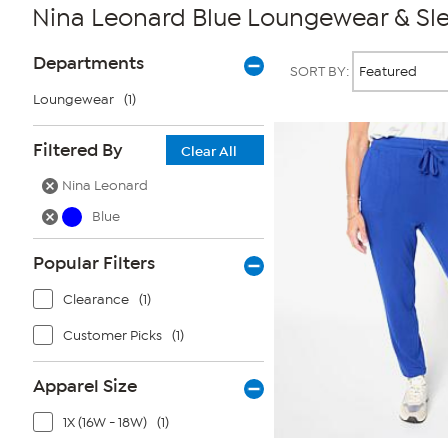
Nina Leonard Blue Loungewear & Sl
Page
Products
Departments
SORT BY:
Filters
Loungewear
(1)
Filtered By
Clear All
Nina Leonard
Blue
Popular Filters
Clearance
(1)
Customer Picks
(1)
Apparel Size
1X (16W - 18W)
(1)