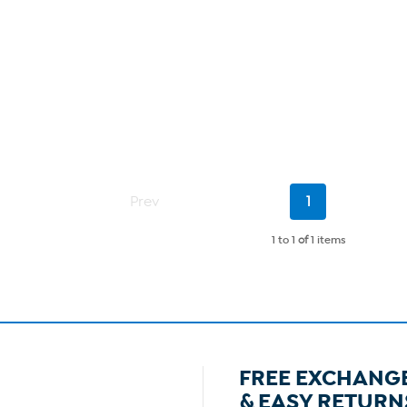
Current
Prev
1
Page
1 to 1
of
1 items
FREE EXCHANG
& EASY RETURN