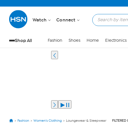
Watch
Connect
Shop All
Fashion
Shoes
Home
Electronics
Fashion
Women's Clothing
Loungewear & Sleepwear
FILTERED 