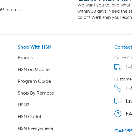
We want you to love what y
% interest.
within 30 days. Need the sa
color? We'll ship your exch
Shop With HSN
Contact
Brands
Call to O
1-
HSN on Mobile
Customer
Program Guide
1-
Shop By Remote
Li
HSN2
F
HSN Outlet
HSN Everywhere
Get 15