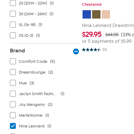
2X (20W - 22W)
(1)
Clearance
3X (24W - 26W)
(1)
XL (16-18)
(1)
Nina Leonard Drawstrin
$
29.95
$44.95
(33% o
XS (0-2)
(1)
or 5 payments of
$5.99
Brand
(11)
4.5
out
of
Comfort Code
(5)
5
stars.
Dreamlounge
(2)
11
reviews
Hue
(3)
Jaclyn Smith Fashions
(1)
Joy Mangano
(2)
MarlaWynne
(1)
Nina Leonard
(1)