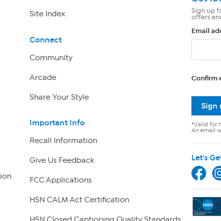
Sign up f
Site Index
offers an
Email ad
Connect
Community
Arcade
Confirm 
Share Your Style
Sign
Important Info
*Valid for 
An email wi
Recall Information
Let's Ge
Give Us Feedback
ion
FCC Applications
HSN CALM Act Certification
HSN Closed Captioning Quality Standards