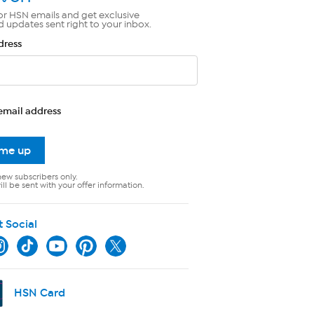
or HSN emails and get exclusive
d updates sent right to your inbox.
dress
email address
 me up
new subscribers only.
ll be sent with your offer information.
t Social
HSN Card