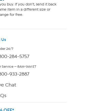
ou buy. If you don't, send it back
me item in a different size or
ange for free.
 Us
rder 24/7
800-284-5757
 Service — 8AM-1AM ET
800-933-2887
ve Chat
AQs
% OFF*