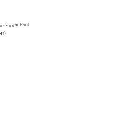
g Jogger Pant
ff)