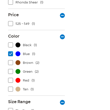
Rhonda Shear
(1)
Price
$25 - $49
(1)
Color
Black
(1)
Blue
(1)
Brown
(2)
Green
(2)
Red
(1)
Tan
(1)
Size Range