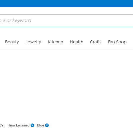
Skip to Main Content
Beauty
Jewelry
Kitchen
Health
Crafts
Fan Shop
BY:
Nina Leonard
Blue