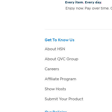
Enjoy now. Pay over time. 0
Get To Know Us
About HSN
About QVC Group
Careers
Affiliate Program
Show Hosts
Submit Your Product