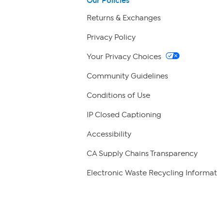
Our Policies
Returns & Exchanges
Privacy Policy
Your Privacy Choices
Community Guidelines
Conditions of Use
IP Closed Captioning
Accessibility
CA Supply Chains Transparency
Electronic Waste Recycling Informat