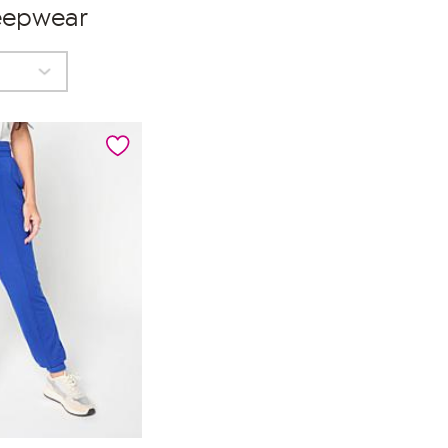
eepwear