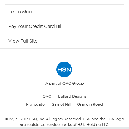
HSN Now
Learn More
HSN Outlet
Pay Your Credit Card Bill
Site Index
View Full Site
Our Policies
Returns & Exchanges
Privacy Policy
A part of QVC Group
QVC
Ballard Designs
Your Privacy Choices
Frontgate
Garnet Hill
Grandin Road
Security Policy
© 1999 -
2017
HSN, Inc. All Rights Reserved. HSN and the HSN logo
are registered service marks of HSN Holding LLC.
Community Guidelines