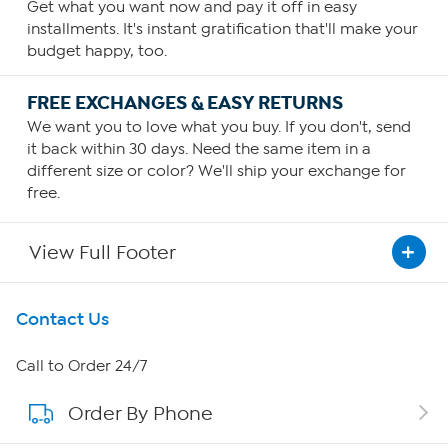
Get what you want now and pay it off in easy
installments. It's instant gratification that'll make your
budget happy, too.
FREE EXCHANGES & EASY RETURNS
We want you to love what you buy. If you don't, send
it back within 30 days. Need the same item in a
different size or color? We'll ship your exchange for
free.
View Full Footer
Get To Know Us
Contact Us
About HSN
Call to Order 24/7
Order By Phone
About QVC Group