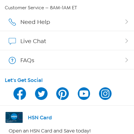
Careers
Customer Service — 8AM-1AM ET
Affiliate Program
Need Help
Show Hosts
Live Chat
Shop With HSN
FAQs
HSN on Mobile
Let's Get Social
Program Guide
Channel Finder
Shop By Remote
HSN Card
HSN2
Open an HSN Card and Save today!