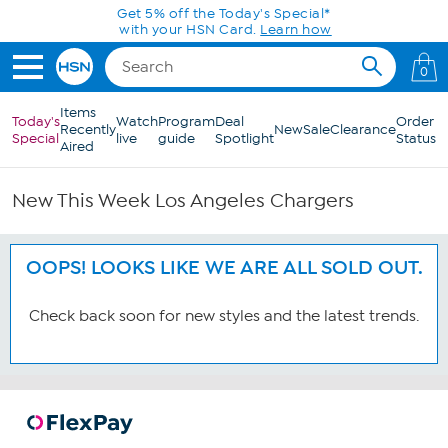
Skip to Main Content
Get 5% off the Today's Special*
with your HSN Card.
Learn how
0
Items
Today's
Watch
Program
Deal
Order
Recently
New
Sale
Clearance
Special
live
guide
Spotlight
Status
Aired
New This Week Los Angeles Chargers
OOPS! LOOKS LIKE WE ARE ALL SOLD OUT.
Check back soon for new styles and the latest trends.