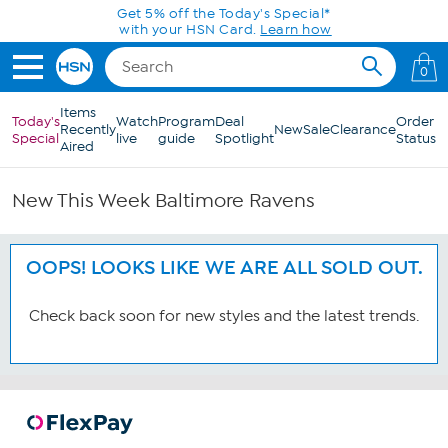
Skip to Main Content
Get 5% off the Today's Special*
with your HSN Card.
Learn how
0
Items
Today's
Watch
Program
Deal
Order
Recently
New
Sale
Clearance
Special
live
guide
Spotlight
Status
Aired
New This Week Baltimore Ravens
OOPS! LOOKS LIKE WE ARE ALL SOLD OUT.
Check back soon for new styles and the latest trends.