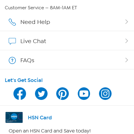
Careers
Customer Service — 8AM-1AM ET
Affiliate Program
Need Help
Show Hosts
Live Chat
Shop With HSN
FAQs
HSN on Mobile
Let's Get Social
Program Guide
Channel Finder
Shop By Remote
HSN Card
HSN2
Open an HSN Card and Save today!