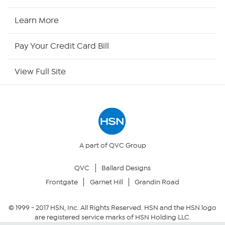
HSN Now
Learn More
HSN Outlet
Pay Your Credit Card Bill
Site Index
View Full Site
Our Policies
Returns & Exchanges
Privacy Policy
A part of QVC Group
QVC
Ballard Designs
Your Privacy Choices
Frontgate
Garnet Hill
Grandin Road
Security Policy
© 1999 -
2017
HSN, Inc. All Rights Reserved. HSN and the HSN logo
are registered service marks of HSN Holding LLC.
Community Guidelines