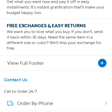
Get what you want now and pay it off in easy
installments. It's instant gratification that'll make your
budget happy, too.
FREE EXCHANGES & EASY RETURNS
We want you to love what you buy. If you don't, send
it back within 30 days. Need the same item in a
different size or color? We'll ship your exchange for
free.
View Full Footer
Get To Know Us
Contact Us
About HSN
Call to Order 24/7
Order By Phone
About QVC Group