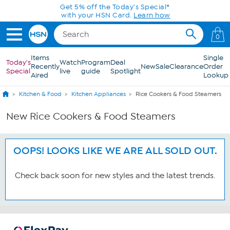
Skip to Main Content
Get 5% off the Today's Special*
with your HSN Card.
Learn how
0
Items
Single
Today's
Watch
Program
Deal
Recently
New
Sale
Clearance
Order
Special
live
guide
Spotlight
Aired
Lookup
Kitchen & Food
Kitchen Appliances
Rice Cookers & Food Steamers
New Rice Cookers & Food Steamers
OOPS! LOOKS LIKE WE ARE ALL SOLD OUT.
Check back soon for new styles and the latest trends.