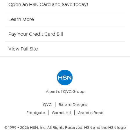
Shop By Remote
Open an HSN Card and Save today!
HSN2
Learn More
HSN Now
Pay Your Credit Card Bill
HSN Outlet
View Full Site
Site Index
Our Policies
Returns & Exchanges
A part of QVC Group
QVC
Ballard Designs
Privacy Policy
Frontgate
Garnet Hill
Grandin Road
Your Privacy Choices
© 1999 -
2026
HSN, Inc. All Rights Reserved. HSN and the HSN logo