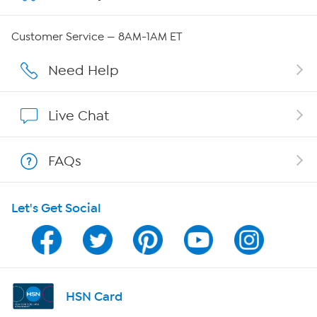
QVC Group Restructuring Information
Customer Service — 8AM-1AM ET
Careers
Need Help
Affiliate Program
Live Chat
Show Hosts
FAQs
Shop With HSN
Let's Get Social
HSN on Mobile
Program Guide
Channel Finder
HSN Card