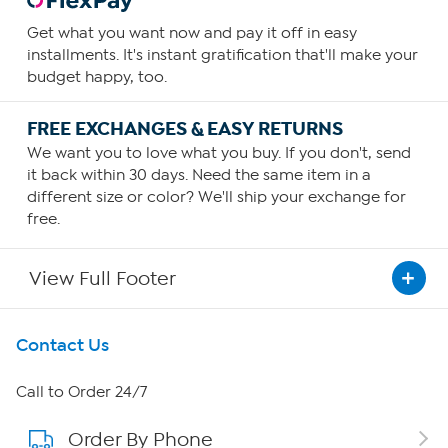
Get what you want now and pay it off in easy
installments. It's instant gratification that'll make your
budget happy, too.
FREE EXCHANGES & EASY RETURNS
We want you to love what you buy. If you don't, send
it back within 30 days. Need the same item in a
different size or color? We'll ship your exchange for
free.
View Full Footer
Get To Know Us
Contact Us
About HSN
Call to Order 24/7
Order By Phone
About QVC Group