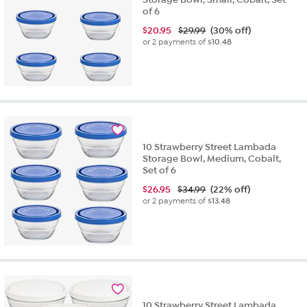
of 6
$
20.95
$29.99
(30% off)
or 2 payments of
$10.48
10 Strawberry Street Lambada
Storage Bowl, Medium, Cobalt,
Set of 6
$
26.95
$34.99
(22% off)
or 2 payments of
$13.48
10 Strawberry Street Lambada