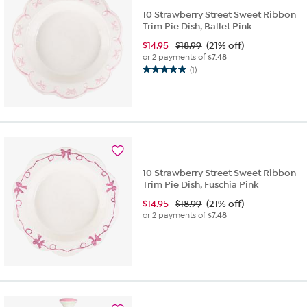
10 Strawberry Street Sweet Ribbon
Trim Pie Dish, Ballet Pink
$
14.95
$18.99
(21% off)
or 2 payments of
$7.48
(1)
5.0
out
of
5
stars.
1
review
10 Strawberry Street Sweet Ribbon
Trim Pie Dish, Fuschia Pink
$
14.95
$18.99
(21% off)
or 2 payments of
$7.48