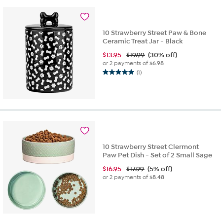
10 Strawberry Street Paw & Bone
Ceramic Treat Jar - Black
$
13.95
$19.99
(30% off)
or 2 payments of
$6.98
(1)
5.0
out
of
5
stars.
1
review
10 Strawberry Street Clermont
Paw Pet Dish - Set of 2 Small Sage
$
16.95
$17.99
(5% off)
or 2 payments of
$8.48