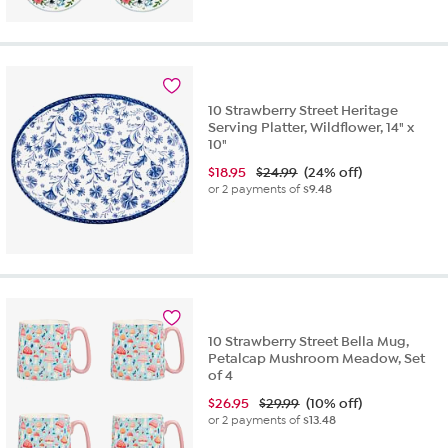
10 Strawberry Street Heritage
Serving Platter, Wildflower, 14" x
10"
$
18.95
$24.99
(24% off)
or 2 payments of
$9.48
10 Strawberry Street Bella Mug,
Petalcap Mushroom Meadow, Set
of 4
$
26.95
$29.99
(10% off)
or 2 payments of
$13.48