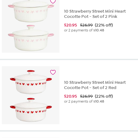
10 Strawberry Street Mini Heart
Cocotte Pot - Set of 2 Pink
$
20.95
$26.99
(22% off)
or 2 payments of
$10.48
10 Strawberry Street Mini Heart
Cocotte Pot - Set of 2 Red
$
20.95
$26.99
(22% off)
or 2 payments of
$10.48