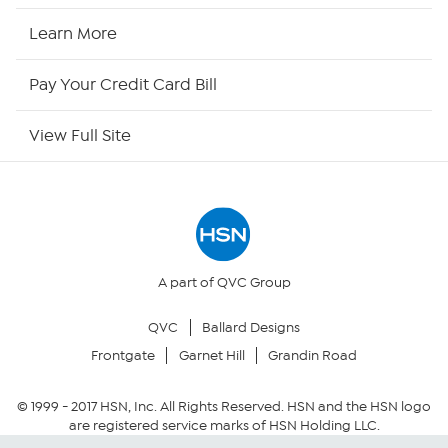
HSN2
Learn More
HSN Now
Pay Your Credit Card Bill
HSN Outlet
View Full Site
Site Index
Our Policies
Returns & Exchanges
A part of QVC Group
QVC
Ballard Designs
Privacy Policy
Frontgate
Garnet Hill
Grandin Road
Your Privacy Choices
© 1999 -
2017
HSN, Inc. All Rights Reserved. HSN and the HSN logo
are registered service marks of HSN Holding LLC.
Security Policy