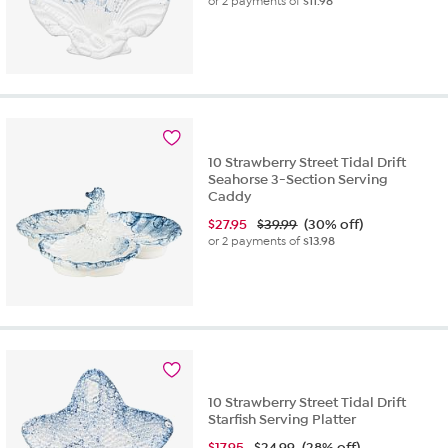
or 2 payments of
$11.98
10 Strawberry Street Tidal Drift
Seahorse 3-Section Serving
Caddy
$
27.95
$39.99
(30% off)
or 2 payments of
$13.98
10 Strawberry Street Tidal Drift
Starfish Serving Platter
$
17.95
$24.99
(28% off)