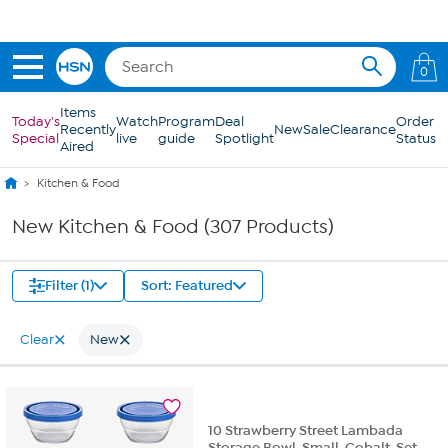
Skip to Main Content
0
Items
Today's
Watch
Program
Deal
Order
Recently
New
Sale
Clearance
Special
live
guide
Spotlight
Status
Aired
Kitchen & Food
New Kitchen & Food (307 Products)
Filter (1)
Sort: Featured
Clear
New
10 Strawberry Street Lambada
Storage Bowl, Small, Cobalt, Set