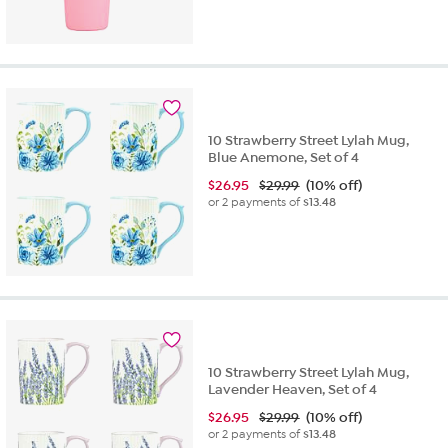
10 Strawberry Street Lylah Mug,
Blue Anemone, Set of 4
$
26.95
$29.99
(10% off)
or 2 payments of
$13.48
10 Strawberry Street Lylah Mug,
Lavender Heaven, Set of 4
$
26.95
$29.99
(10% off)
or 2 payments of
$13.48