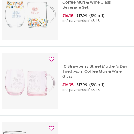
Coffee Mug & Wine Glass
Beverage Set
$
16.95
$17.99
(5% off)
or 2 payments of
$8.48
10 Strawberry Street Mother’s Day
Tired Mom Coffee Mug & Wine
Glass
$
16.95
$17.99
(5% off)
or 2 payments of
$8.48