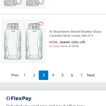
10 Strawberry Street Bleeker Glass
Canister, Blue, Large, Set of 2
$
17.95
$24.99
(28% off)
or 2 payments of
$8.98
Prev
1
2
3
4
5
6
7
Next