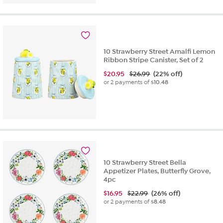
10 Strawberry Street Amalfi Lemon
Ribbon Stripe Canister, Set of 2
$
20.95
$26.99
(22% off)
or 2 payments of
$10.48
10 Strawberry Street Bella
Appetizer Plates, Butterfly Grove,
4pc
$
16.95
$22.99
(26% off)
or 2 payments of
$8.48