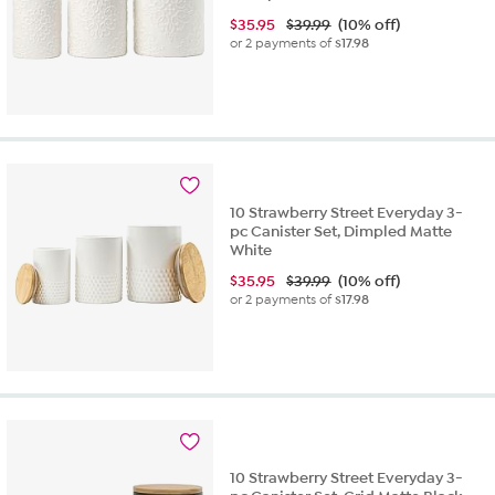
$
35.95
$39.99
(10% off)
or 2 payments of
$17.98
10 Strawberry Street Everyday 3-
pc Canister Set, Dimpled Matte
White
$
35.95
$39.99
(10% off)
or 2 payments of
$17.98
10 Strawberry Street Everyday 3-