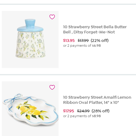
10 Strawberry Street Bella Butter
Bell , Ditsy Forget-Me-Not
$
13.95
$17.99
(22% off)
or 2 payments of
$6.98
10 Strawberry Street Amalfi Lemon
Ribbon Oval Platter, 14" x 10"
$
17.95
$24.99
(28% off)
or 2 payments of
$8.98