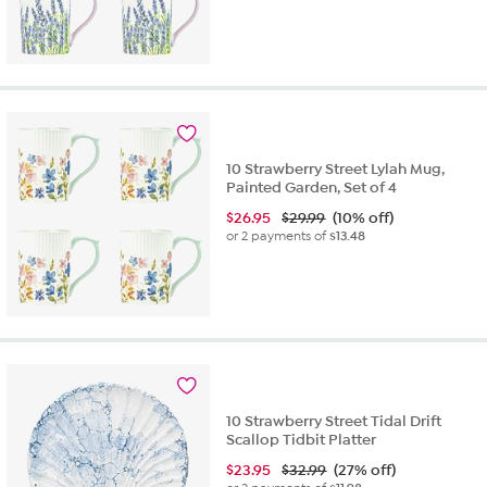
10 Strawberry Street Lylah Mug,
Painted Garden, Set of 4
$
26.95
$29.99
(10% off)
or 2 payments of
$13.48
10 Strawberry Street Tidal Drift
Scallop Tidbit Platter
$
23.95
$32.99
(27% off)