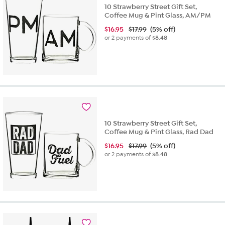
10 Strawberry Street Gift Set,
Coffee Mug & Pint Glass, AM/PM
$
16.95
$17.99
(5% off)
or 2 payments of
$8.48
10 Strawberry Street Gift Set,
Coffee Mug & Pint Glass, Rad Dad
$
16.95
$17.99
(5% off)
or 2 payments of
$8.48