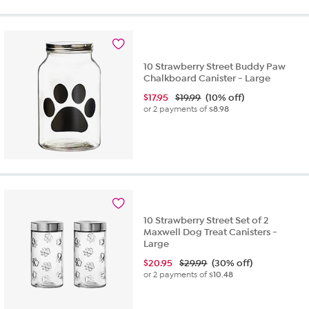
10 Strawberry Street Buddy Paw
Chalkboard Canister - Large
$
17.95
$19.99
(10% off)
or 2 payments of
$8.98
10 Strawberry Street Set of 2
Maxwell Dog Treat Canisters -
Large
$
20.95
$29.99
(30% off)
or 2 payments of
$10.48