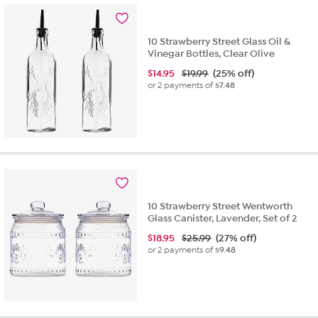
10 Strawberry Street Glass Oil &
Vinegar Bottles, Clear Olive
$
14.95
$19.99
(25% off)
or 2 payments of
$7.48
10 Strawberry Street Wentworth
Glass Canister, Lavender, Set of 2
$
18.95
$25.99
(27% off)
or 2 payments of
$9.48