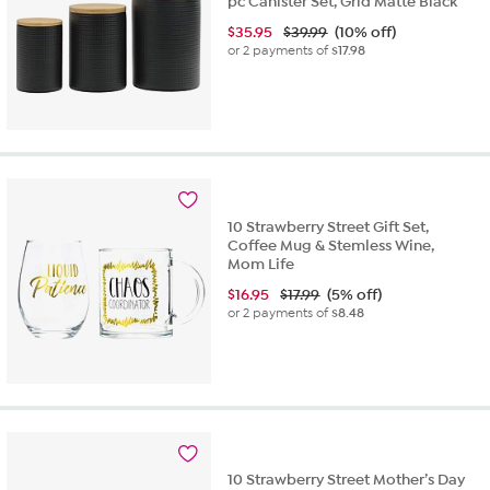
pc Canister Set, Grid Matte Black
$
35.95
$39.99
(10% off)
or 2 payments of
$17.98
10 Strawberry Street Gift Set,
Coffee Mug & Stemless Wine,
Mom Life
$
16.95
$17.99
(5% off)
or 2 payments of
$8.48
10 Strawberry Street Mother’s Day