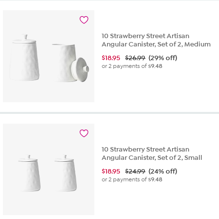
10 Strawberry Street Artisan
Angular Canister, Set of 2, Medium
$
18.95
$26.99
(29% off)
or 2 payments of
$9.48
10 Strawberry Street Artisan
Angular Canister, Set of 2, Small
$
18.95
$24.99
(24% off)
or 2 payments of
$9.48