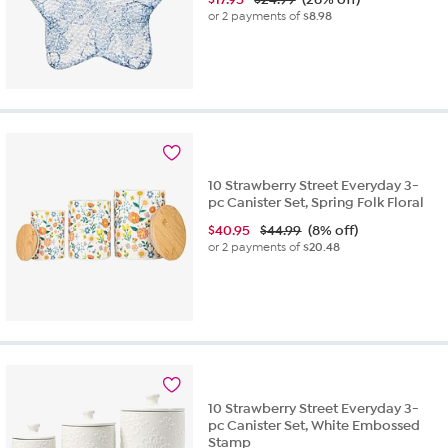
or 2 payments of
$8.98
10 Strawberry Street Everyday 3-
pc Canister Set, Spring Folk Floral
$
40.95
$44.99
(8% off)
or 2 payments of
$20.48
10 Strawberry Street Everyday 3-
pc Canister Set, White Embossed
Stamp