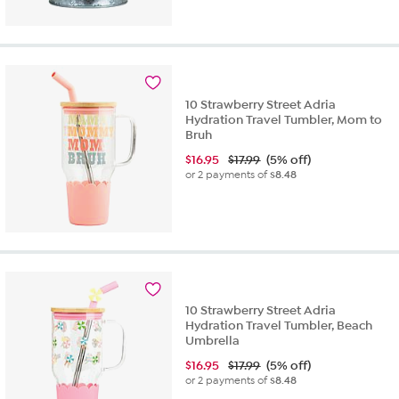
10 Strawberry Street Adria
Hydration Travel Tumbler, Mom to
Bruh
$
16.95
$17.99
(5% off)
or 2 payments of
$8.48
10 Strawberry Street Adria
Hydration Travel Tumbler, Beach
Umbrella
$
16.95
$17.99
(5% off)
or 2 payments of
$8.48