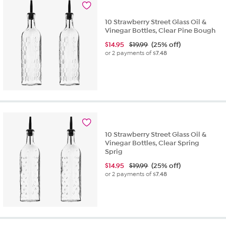
10 Strawberry Street Glass Oil &
Vinegar Bottles, Clear Pine Bough
$
14.95
$19.99
(25% off)
or 2 payments of
$7.48
10 Strawberry Street Glass Oil &
Vinegar Bottles, Clear Spring
Sprig
$
14.95
$19.99
(25% off)
or 2 payments of
$7.48