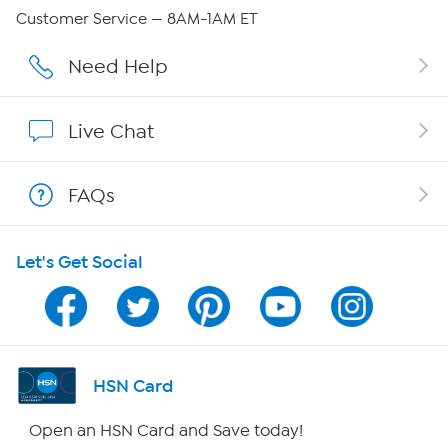
QVC Group Restructuring Information
Customer Service — 8AM-1AM ET
Careers
Need Help
Affiliate Program
Live Chat
Show Hosts
FAQs
Shop With HSN
Let's Get Social
HSN on Mobile
Program Guide
Channel Finder
HSN Card
Shop By Remote
Open an HSN Card and Save today!