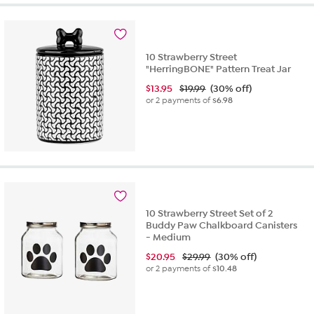
10 Strawberry Street
"HerringBONE" Pattern Treat Jar
$
13.95
$19.99
(30% off)
or 2 payments of
$6.98
10 Strawberry Street Set of 2
Buddy Paw Chalkboard Canisters
- Medium
$
20.95
$29.99
(30% off)
or 2 payments of
$10.48