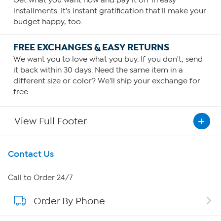
Get what you want now and pay it off in easy
installments. It's instant gratification that'll make your
budget happy, too.
FREE EXCHANGES & EASY RETURNS
We want you to love what you buy. If you don't, send
it back within 30 days. Need the same item in a
different size or color? We'll ship your exchange for
free.
View Full Footer
Get To Know Us
Contact Us
About HSN
Call to Order 24/7
Order By Phone
About QVC Group