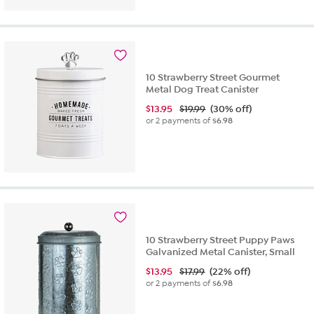
10 Strawberry Street Gourmet
Metal Dog Treat Canister
$
13.95
$19.99
(30% off)
or 2 payments of
$6.98
10 Strawberry Street Puppy Paws
Galvanized Metal Canister, Small
$
13.95
$17.99
(22% off)
or 2 payments of
$6.98