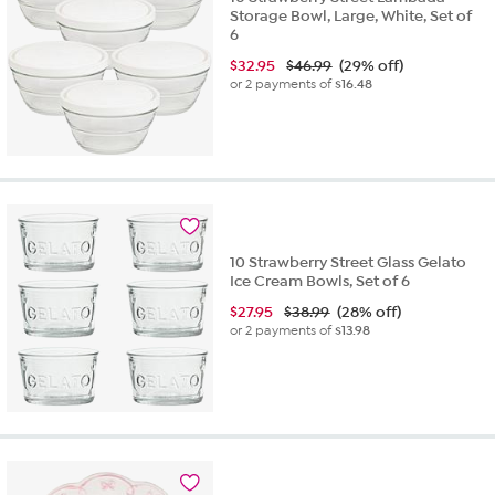
Storage Bowl, Large, White, Set of
6
$
32.95
$46.99
(29% off)
or 2 payments of
$16.48
10 Strawberry Street Glass Gelato
Ice Cream Bowls, Set of 6
$
27.95
$38.99
(28% off)
or 2 payments of
$13.98