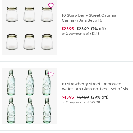
10 Strawberry Street Catania
Canning Jars Set of 6
$
26.95
$28.99
(7% off)
or 2 payments of
$13.48
10 Strawberry Street Embossed
Water Tap Glass Bottles - Set of Six
$
45.95
$64.99
(29% off)
or 2 payments of
$22.98