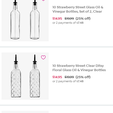
10 Strawberry Street Glass Oil &
Vinegar Bottles, Set of 2, Clear
$
14.95
$19.99
(25% off)
or 2 payments of
$7.48
10 Strawberry Street Clear Ditsy
Floral Glass Oil & Vinegar Bottles
$
14.95
$19.99
(25% off)
or 2 payments of
$7.48