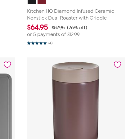
Kitchen HQ Diamond Infused Ceramic
Nonstick Dual Roaster with Griddle
$
64.95
$87.95
(26% off)
or 5 payments of
$12.99
(4)
5.0
out
of
5
stars.
4
reviews