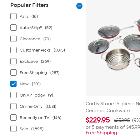
stars.
Popular Filters
1
review
As Is
(18)
Auto-Ship®
(52)
Clearance
(70)
Customer Picks
(1,015)
Exclusive
(269)
Free Shipping
(287)
New
(301)
On Air Today
(9)
Curtis Stone 15-piece 
Online Only
(1,531)
Ceramic Cookware
Recently on TV
(146)
$
229.95
$252.95
(9%
or 5 payments of
$45.9
Sale
(1,895)
Free Shipping