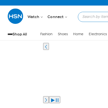
Watch
Connect
Shop All
Fashion
Shoes
Home
Electronics