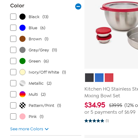
Color
Black
(13)
Blue
(6)
Brown
(1)
Gray/Grey
(11)
Green
(6)
Ivory/Off White
(1)
Metallic
(2)
Kitchen HQ Stainless St
Multi
(2)
Mixing Bowl Set
$
34.95
$39.95
(12% o
Pattern/Print
(1)
or 5 payments of
$6.99
Pink
(1)
(1)
5.0
out
See more Colors
of
5