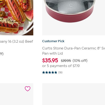
Customer Pick
ny 16 (3.2 oz) Beef
Curtis Stone Dura-Pan Ceramic 8" S
Pan with Lid
ff)
$
35.95
$39.95
(10% off)
or 5 payments of
$7.19
(18)
4.8
out
of
5
stars.
18
reviews