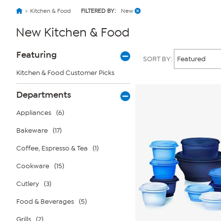
Kitchen & Food
FILTERED BY:
New
New Kitchen & Food
Page
Products
Featuring
SORT BY:
Filters
Kitchen & Food Customer Picks
Departments
Appliances
(6)
Bakeware
(17)
Coffee, Espresso & Tea
(1)
Cookware
(15)
Cutlery
(3)
Food & Beverages
(5)
Grills
(2)