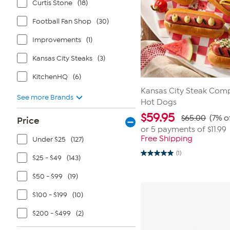
Curtis Stone
(18)
Football Fan Shop
(30)
Improvements
(1)
Kansas City Steaks
(3)
KitchenHQ
(6)
Kansas City Steak Compa
See more Brands
Hot Dogs
$
59.95
$65.00
(7% o
Price
or 5 payments of
$11.99
Free Shipping
Under $25
(127)
(1)
5.0
$25 - $49
(143)
out
of
$50 - $99
(19)
5
stars.
1
$100 - $199
(10)
review
$200 - $499
(2)