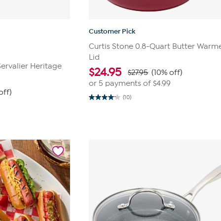
Customer Pick
Curtis Stone 0.8-Quart Butter Warme
Lid
ervalier Heritage
$
24.95
$27.95
(10% off)
or 5 payments of
$4.99
off)
(10)
4.2
out
of
5
stars.
10
reviews