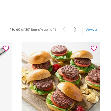
1 to 60
of
301 items
Page 1 of 6
View All