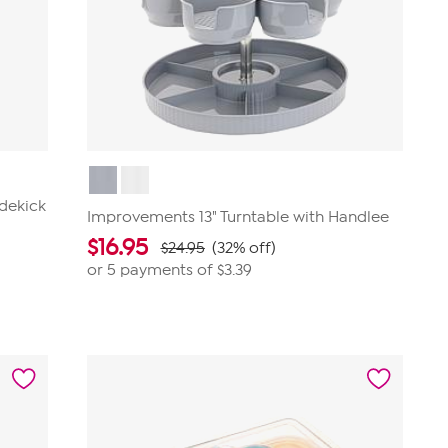
idekick
Improvements 13" Turntable with Handlee
$
16.95
$24.95
(32% off)
or 5 payments of
$3.39