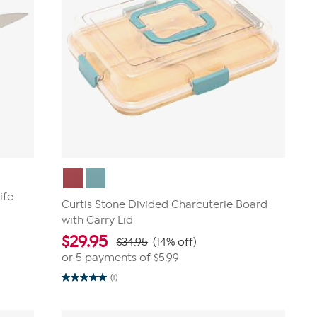
ife
Curtis Stone Divided Charcuterie Board
with Carry Lid
$
29.95
$34.95
(14% off)
or 5 payments of
$5.99
(1)
5.0
out
of
5