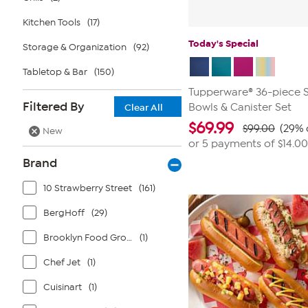
Kitchen Tools
(17)
Today's Special
Storage & Organization
(92)
Tabletop & Bar
(150)
Tupperware® 36-piece S
Filtered By
Bowls & Canister Set
Clear All
$
69.99
$99.00
(29% 
New
or 5 payments of
$14.00
Brand
10 Strawberry Street
(161)
BergHoff
(29)
Brooklyn Food Group
(1)
Chef Jet
(1)
Cuisinart
(1)