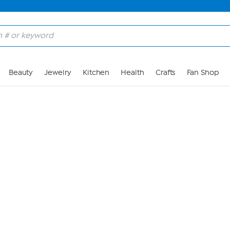
Skip to Main Content
Beauty
Jewelry
Kitchen
Health
Crafts
Fan Shop