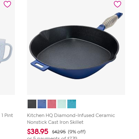
stars.
1
review
1 Pint
Kitchen HQ Diamond-Infused Ceramic
Nonstick Cast Iron Skillet
$
38.95
$42.95
(9% off)
or 5 payments of
$7.79