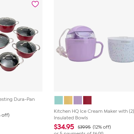
reviews
Nesting Dura-Pan
Kitchen HQ Ice Cream Maker with (2) 
 off)
Insulated Bowls
9
$
34.95
$39.95
(12% off)
or 5 payments of
$6.99