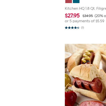
Kitchen HQ 1.8 Qt. Filig
$
27.95
$34.95
(20% o
or 5 payments of
$5.59
(7)
4.4
out
of
5
stars.
7
reviews