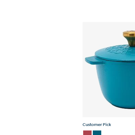
Customer Pick