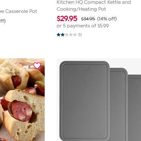
Kitchen HQ Compact Kettle and
Cooking/Heating Pot
ree Casserole Pot
$
29.95
$34.95
(14% off)
ff)
or 5 payments of
$5.99
(1)
2.0
out
of
5
stars.
1
review