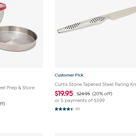
Customer Pick
Curtis Stone Tapered Steel Paring Kn
eel Prep & Store
$
19.95
$24.95
(20% off)
or 5 payments of
$3.99
ff)
(9)
4.4
out
of
5
stars.
9