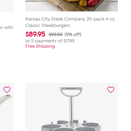
Kansas City Steak Company 20-pack 4 oz.
Classic Steakburgers
r with
$
89.95
$99.00
(9% off)
or 5 payments of
$17.99
Free Shipping