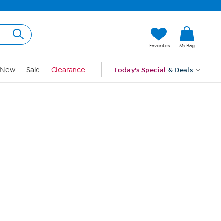
Hi, Guest
Favorites
My Bag
Sign In
New
Sale
Clearance
Today's Special
& Deals