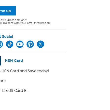
 me up
new subscribers only.
ll be sent with your offer information.
t Social
HSN Card
 HSN Card and Save today!
ore
 Credit Card Bill