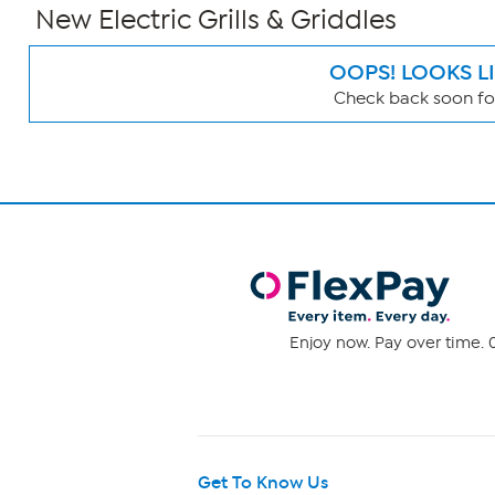
New Electric Grills & Griddles
OOPS! LOOKS L
Check back soon for
Page
Filters
Enjoy now. Pay over time. 0
Get To Know Us