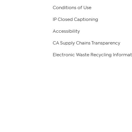
Conditions of Use
IP Closed Captioning
Accessibility
CA Supply Chains Transparency
Electronic Waste Recycling Informat