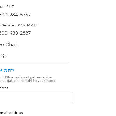
rder 24/7
800-284-5757
 Service — 8AM-1AM ET
800-933-2887
ve Chat
AQs
% OFF*
or HSN emails and get exclusive
d updates sent right to your inbox.
dress
email address