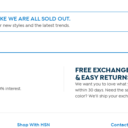
IKE WE ARE ALL SOLD OUT.
 new styles and the latest trends.
FREE EXCHANG
& EASY RETURN
We want you to love what y
% interest.
within 30 days. Need the sa
color? We'll ship your exch
Shop With HSN
Contact