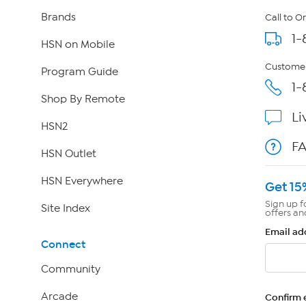
Brands
Call to O
1-
HSN on Mobile
Customer
Program Guide
1-
Shop By Remote
Li
HSN2
F
HSN Outlet
HSN Everywhere
Get 15
Sign up f
Site Index
offers an
Email ad
Connect
Community
Arcade
Confirm 