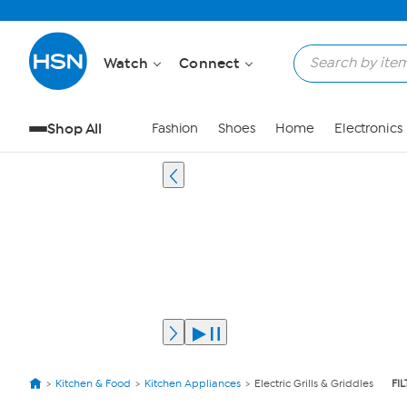
Watch
Connect
Shop All
Fashion
Shoes
Home
Electronics
Kitchen & Food
Kitchen Appliances
Electric Grills & Griddles
FI