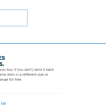
ES
S.
ou buy. If you don't, send it back
me item in a different size or
ange for free.
 Us