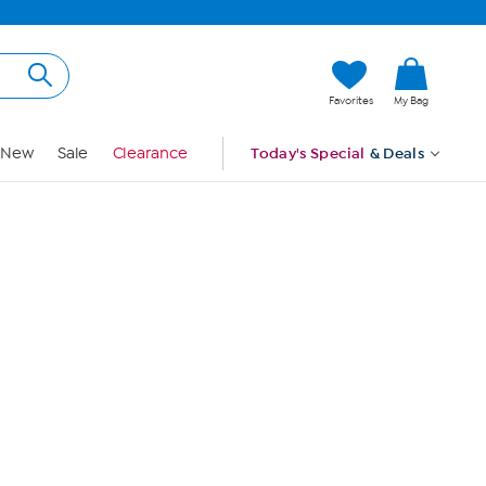
Hi, Guest
Favorites
My Bag
Sign In
New
Sale
Clearance
Today's Special
& Deals