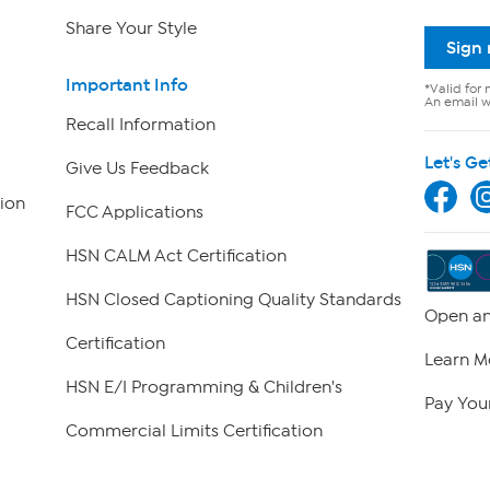
Share Your Style
Sign
Important Info
*Valid for 
An email wi
Recall Information
Let's Ge
Give Us Feedback
ion
FCC Applications
HSN CALM Act Certification
HSN Closed Captioning Quality Standards
Open an
Certification
Learn M
HSN E/I Programming & Children's
Pay Your
Commercial Limits Certification