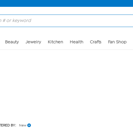
Skip to Main Content
Beauty
Jewelry
Kitchen
Health
Crafts
Fan Shop
LTERED BY:
New