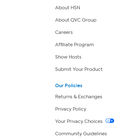
About HSN
About QVC Group
Careers
Affiliate Program
Show Hosts
Submit Your Product
Our Policies
Returns & Exchanges
Privacy Policy
Your Privacy Choices
Community Guidelines