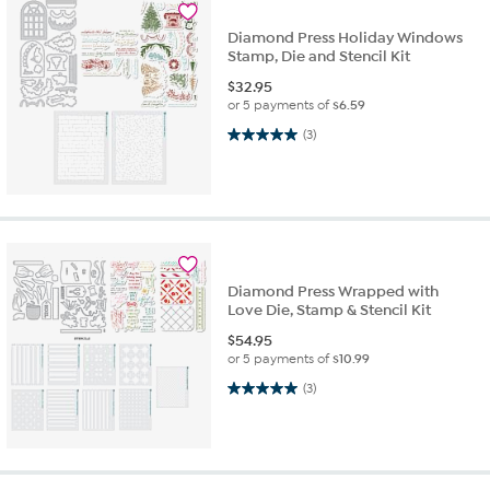
Diamond Press Holiday Windows
Stamp, Die and Stencil Kit
$
32.95
or 5 payments of
$6.59
5.0 out of 5 stars. 3 reviews
(3)
Diamond Press Wrapped with
Love Die, Stamp & Stencil Kit
$
54.95
or 5 payments of
$10.99
5.0 out of 5 stars. 3 reviews
(3)