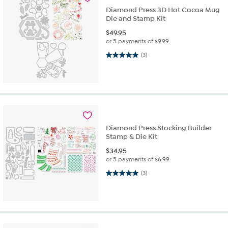
Diamond Press 3D Hot Cocoa Mug
Die and Stamp Kit
$
49.95
or 5 payments of
$9.99
5.0 out of 5 stars. 3 reviews
(3)
Diamond Press Stocking Builder
Stamp & Die Kit
$
34.95
or 5 payments of
$6.99
5.0 out of 5 stars. 3 reviews
(3)