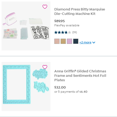
Diamond Press Bitty Marquise
Die-Cutting Machine Kit
$
89.95
FlexPay available
3.8 out of 5 stars. 19 reviews
(19)
+2 more
Anna Griffin® Gilded Christmas
Frame and Sentiments Hot Foil
Plates
$
32.00
or 5 payments of
$6.40