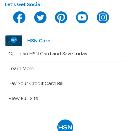
Let's Get Social
Program Guide
Channel Finder
Shop By Remote
HSN Card
HSN2
Open an HSN Card and Save today!
HSN Now
Learn More
HSN Outlet
Pay Your Credit Card Bill
Site Index
View Full Site
Our Policies
Returns & Exchanges