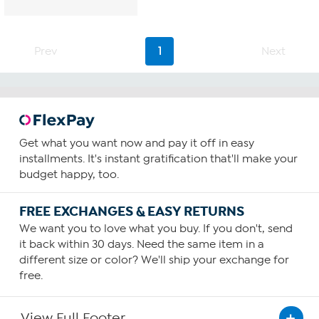
Prev
1
Next
Get what you want now and pay it off in easy
installments. It's instant gratification that'll make your
budget happy, too.
FREE EXCHANGES & EASY RETURNS
We want you to love what you buy. If you don't, send
it back within 30 days. Need the same item in a
different size or color? We'll ship your exchange for
free.
View Full Footer