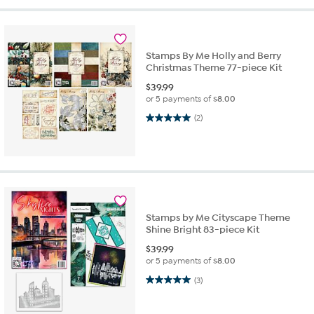
Stamps By Me Holly and Berry
Christmas Theme 77-piece Kit
$
39.99
or 5 payments of
$8.00
5.0 out of 5 stars. 2 reviews
(2)
Stamps by Me Cityscape Theme
Shine Bright 83-piece Kit
$
39.99
or 5 payments of
$8.00
5.0 out of 5 stars. 3 reviews
(3)