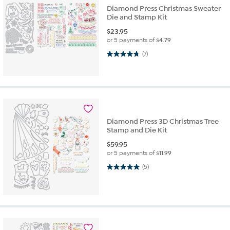
Diamond Press Christmas Sweater
Die and Stamp Kit
$
23.95
or 5 payments of
$4.79
4.7 out of 5 stars. 7 reviews
(7)
Diamond Press 3D Christmas Tree
Stamp and Die Kit
$
59.95
or 5 payments of
$11.99
5.0 out of 5 stars. 5 reviews
(5)