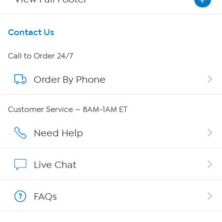
Get To Know Us
Contact Us
About HSN
Call to Order 24/7
Order By Phone
About QVC Group
Careers
Customer Service — 8AM-1AM ET
Affiliate Program
Need Help
Show Hosts
Live Chat
Shop With HSN
FAQs
HSN on Mobile