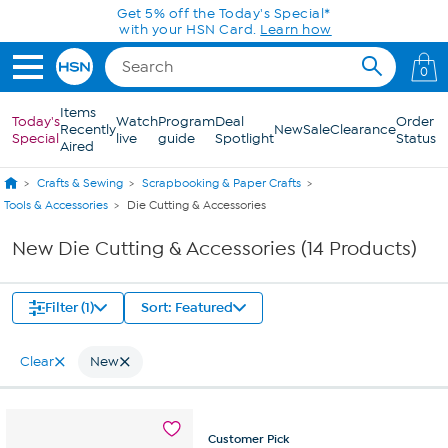
Skip to Main Content
Get 5% off the Today's Special*
with your HSN Card.
Learn how
0
Items
Today's
Watch
Program
Deal
Order
Recently
New
Sale
Clearance
Special
live
guide
Spotlight
Status
Aired
Crafts & Sewing
Scrapbooking & Paper Crafts
Tools & Accessories
Die Cutting & Accessories
New Die Cutting & Accessories (14 Products)
Filter (1)
Sort: Featured
Clear
New
Customer
Pick