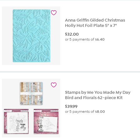
Anna Griffin Gilded Christmas
Holly Hot Foil Plate 5" x 7"
$
32.00
or 5 payments of
$6.40
Stamps by Me You Made My Day
Bird and Florals 62-piece Kit
$
39.99
or 5 payments of
$8.00