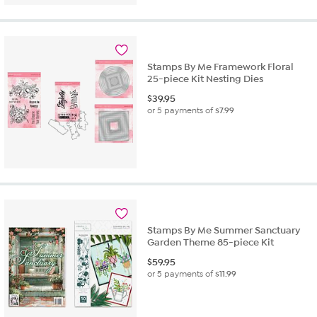
Stamps By Me Framework Floral
25-piece Kit Nesting Dies
$
39.95
or 5 payments of
$7.99
Stamps By Me Summer Sanctuary
Garden Theme 85-piece Kit
$
59.95
or 5 payments of
$11.99