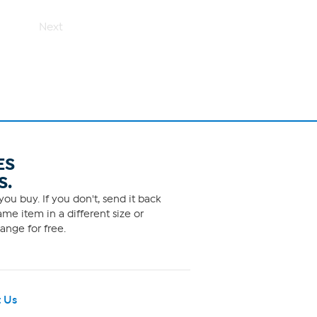
5
stars.
12
Next
reviews
ES
S.
ou buy. If you don't, send it back
me item in a different size or
ange for free.
 Us