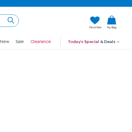
Hi, Guest
Favorites
My Bag
Sign In
New
Sale
Clearance
Today's Special
& Deals