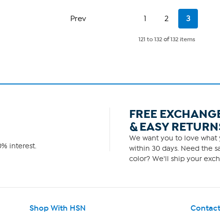
of
5
Page
Page
Current
Prev
1
2
3
stars.
Page
6
reviews
121 to 132
of
132 items
FREE EXCHANG
& EASY RETURN
We want you to love what y
% interest.
within 30 days. Need the sa
color? We'll ship your exch
Shop With HSN
Contact