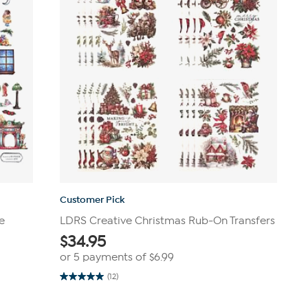
Customer Pick
e
LDRS Creative Christmas Rub-On Transfers
$
34.95
or 5 payments of
$6.99
(12)
5.0
out
of