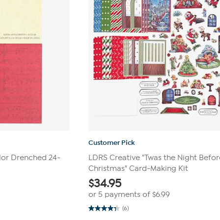
Customer Pick
olor Drenched 24-
LDRS Creative "Twas the Night Befor
Christmas" Card-Making Kit
$
34.95
or 5 payments of
$6.99
(6)
4.3
out