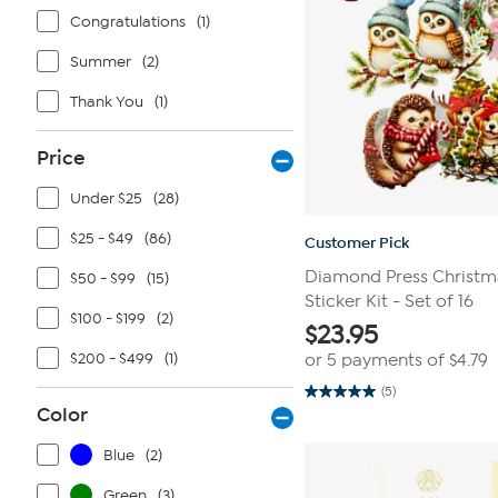
Congratulations
(1)
Summer
(2)
Thank You
(1)
Price
Under $25
(28)
$25 - $49
(86)
Customer Pick
Diamond Press Christma
$50 - $99
(15)
Sticker Kit - Set of 16
$100 - $199
(2)
$
23.95
$200 - $499
(1)
or 5 payments of
$4.79
(5)
5.0
Color
out
of
5
Blue
(2)
stars.
5
reviews
Green
(3)