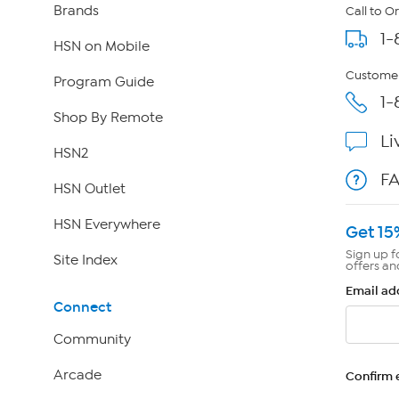
Brands
Call to O
1-
HSN on Mobile
Customer
Program Guide
1-
Shop By Remote
Li
HSN2
F
HSN Outlet
HSN Everywhere
Get 15
Sign up f
Site Index
offers an
Email ad
Connect
Community
Arcade
Confirm 