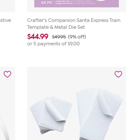
stive
Crafter's Companion Santa Express Train
Template & Metal Die Set
$
44.99
$49.95
(9% off)
or 5 payments of
$9.00