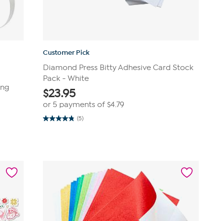
Customer Pick
Diamond Press Bitty Adhesive Card Stock
Pack - White
ing
$
23.95
or 5 payments of
$4.79
(5)
4.8
out
of
5
stars.
5
reviews