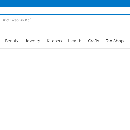
Skip to Main Content
Beauty
Jewelry
Kitchen
Health
Crafts
Fan Shop