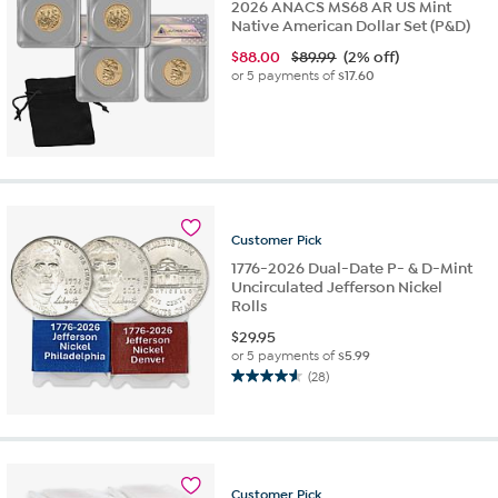
2026 ANACS MS68 AR US Mint
Native American Dollar Set (P&D)
$
88.00
$89.99
(2% off)
or 5 payments of
$17.60
Customer
Pick
1776-2026 Dual-Date P- & D-Mint
Uncirculated Jefferson Nickel
Rolls
$
29.95
or 5 payments of
$5.99
(28)
4.6
out
of
5
stars.
28
Customer
Pick