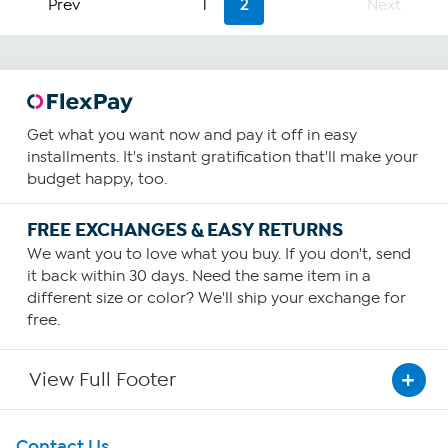
Prev
1
2
Next
stars.
4
reviews
Get what you want now and pay it off in easy
installments. It's instant gratification that'll make your
budget happy, too.
FREE EXCHANGES & EASY RETURNS
We want you to love what you buy. If you don't, send
it back within 30 days. Need the same item in a
different size or color? We'll ship your exchange for
free.
View Full Footer
Get To Know Us
Contact Us