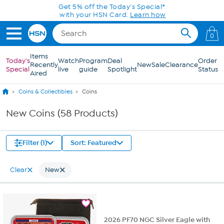
Skip to Main Content
Get 5% off the Today's Special*
with your HSN Card.
Learn how
0
Items
Today's
Watch
Program
Deal
Order
Recently
New
Sale
Clearance
Special
live
guide
Spotlight
Status
Aired
Coins & Collectibles
Coins
New Coins (58 Products)
Filter (1)
Sort: Featured
Clear
New
2026 PF70 NGC Silver Eagle with