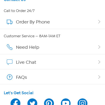
About HSN
Call to Order 24/7
Order By Phone
About QVC Group
Careers
Customer Service — 8AM-1AM ET
Affiliate Program
Need Help
Show Hosts
Live Chat
Shop With HSN
FAQs
HSN on Mobile
Let's Get Social
Program Guide