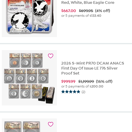
Red, White, Blue Eagle Core
$
667.00
$699.95
(4% off)
or 5 payments of
$133.40
2026 S-Mint PR70 DCAM ANACS
First Day Of Issue LE 776 Silver
Proof Set
$
999.99
$1,199.99
(16% off)
or 5 payments of
$200.00
(2)
5.0
out
of
5
stars.
2
reviews