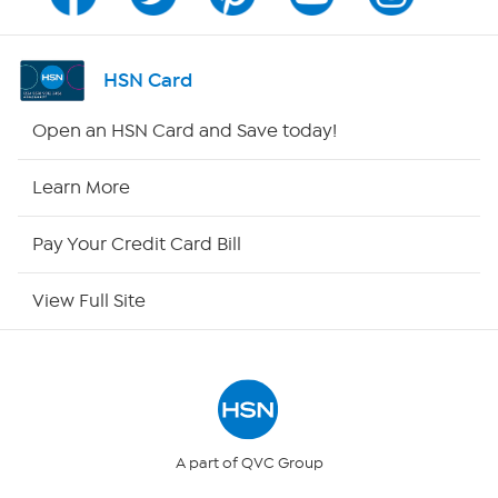
Channel Finder
Shop By Remote
HSN Card
HSN2
Open an HSN Card and Save today!
HSN Now
Learn More
HSN Outlet
Pay Your Credit Card Bill
Site Index
View Full Site
Our Policies
Returns & Exchanges
Privacy Policy
A part of QVC Group