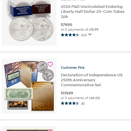
reviews
2026 P&D Uncirculated Enduring
Liberty Half Dollar 20-Coin Tubes
2pk
$
79.95
or 5 payments of
$15.99
(60)
4.5
out
of
5
stars.
60
Customer
Pick
reviews
Declaration of Independence US
250th Anniversary
Commemorative Set
$
119.99
or 5 payments of
$24.00
(8)
4.4
out
of
5
stars.