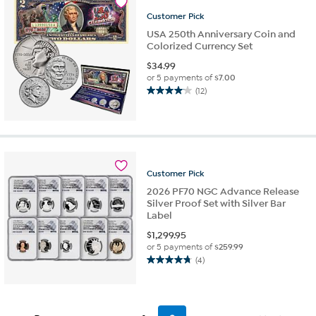
8
Customer
Pick
reviews
USA 250th Anniversary Coin and
Colorized Currency Set
$
34.99
or 5 payments of
$7.00
(12)
4.1
out
of
5
stars.
12
Customer
Pick
reviews
2026 PF70 NGC Advance Release
Silver Proof Set with Silver Bar
Label
$
1,299.95
or 5 payments of
$259.99
(4)
4.8
out
of
5