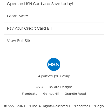
HSN2
Open an HSN Card and Save today!
HSN Now
Learn More
HSN Outlet
Pay Your Credit Card Bill
Site Index
View Full Site
Our Policies
Returns & Exchanges
Privacy Policy
A part of QVC Group
QVC
Ballard Designs
Your Privacy Choices
Frontgate
Garnet Hill
Grandin Road
Security Policy
© 1999 -
2017
HSN, Inc. All Rights Reserved. HSN and the HSN logo