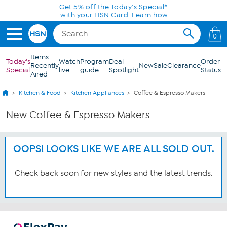
Skip to Main Content
Get 5% off the Today's Special*
with your HSN Card.
Learn how
0
Items
Today's
Watch
Program
Deal
Order
Recently
New
Sale
Clearance
Special
live
guide
Spotlight
Status
Aired
Kitchen & Food
Kitchen Appliances
Coffee & Espresso Makers
New Coffee & Espresso Makers
OOPS! LOOKS LIKE WE ARE ALL SOLD OUT.
Check back soon for new styles and the latest trends.