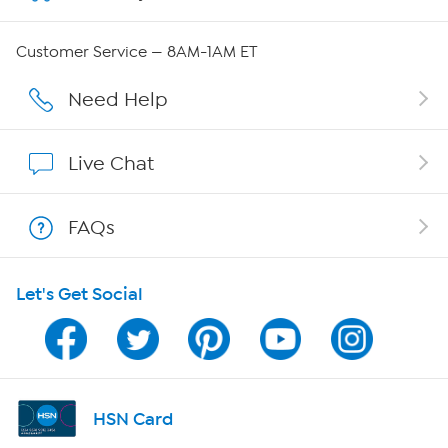
Careers
Customer Service — 8AM-1AM ET
Affiliate Program
Need Help
Show Hosts
Live Chat
Shop With HSN
FAQs
HSN on Mobile
Let's Get Social
Program Guide
Channel Finder
Shop By Remote
HSN Card