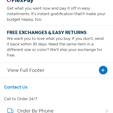
Get what you want now and pay it off in easy
installments. It's instant gratification that'll make your
budget happy, too.
FREE EXCHANGES & EASY RETURNS
We want you to love what you buy. If you don't, send
it back within 30 days. Need the same item in a
different size or color? We'll ship your exchange for
free.
View Full Footer
Get To Know Us
Contact Us
About HSN
Call to Order 24/7
Order By Phone
About QVC Group