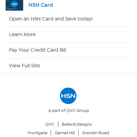
HSN Card
Shop By Remote
Open an HSN Card and Save today!
HSN2
Learn More
HSN Now
Pay Your Credit Card Bill
HSN Outlet
View Full Site
Site Index
Our Policies
Returns & Exchanges
A part of QVC Group
QVC
Ballard Designs
Privacy Policy
Frontgate
Garnet Hill
Grandin Road