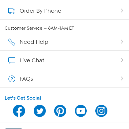
Order By Phone
About QVC Group
QVC Group Restructuring Information
Customer Service — 8AM-1AM ET
Careers
Need Help
Affiliate Program
Live Chat
Show Hosts
FAQs
Shop With HSN
Let's Get Social
HSN on Mobile
Program Guide
Channel Finder