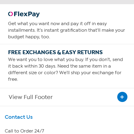
Get what you want now and pay it off in easy
installments. It's instant gratification that'll make your
budget happy, too.
FREE EXCHANGES & EASY RETURNS
We want you to love what you buy. If you don't, send
it back within 30 days. Need the same item in a
different size or color? We'll ship your exchange for
free.
View Full Footer
Get To Know Us
Contact Us
About HSN
Call to Order 24/7