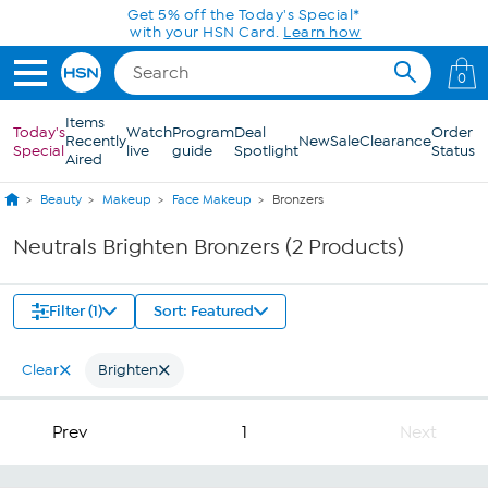
Skip to Main Content
Get 5% off the Today's Special*
with your HSN Card.
Learn how
0
Items
Today's
Watch
Program
Deal
Order
Recently
New
Sale
Clearance
Special
live
guide
Spotlight
Status
Aired
Beauty
Makeup
Face Makeup
Bronzers
Neutrals Brighten Bronzers (2 Products)
Filter (1)
Sort: Featured
Clear
Brighten
Prev
1
Next