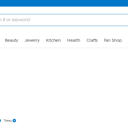
Skip to Main Content
Beauty
Jewelry
Kitchen
Health
Crafts
Fan Shop
Trees