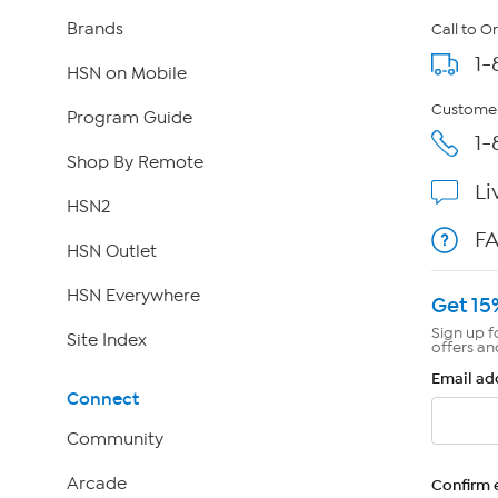
Brands
Call to O
1-
HSN on Mobile
Customer
Program Guide
1-
Shop By Remote
Li
HSN2
F
HSN Outlet
HSN Everywhere
Get 15
Sign up f
Site Index
offers an
Email ad
Connect
Community
Arcade
Confirm 