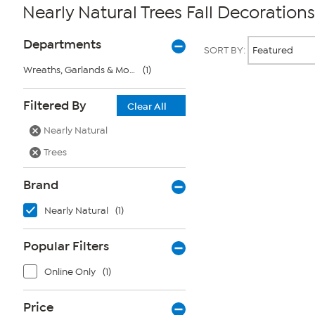
Nearly Natural Trees Fall Decorations
Page
Products
Departments
SORT BY:
Filters
Wreaths, Garlands & More
(1)
Page
Filtered By
Clear All
2
of
Nearly Natural
1
Trees
Brand
Nearly Natural
(1)
Popular Filters
Online Only
(1)
Price