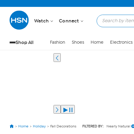
Watch
Connect
Shop All
Fashion
Shoes
Home
Electronics
Home
Holiday
Fall Decorations
FILTERED BY:
Nearly Natural