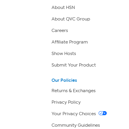
About HSN
About QVC Group
Careers
Affiliate Program
Show Hosts
Submit Your Product
Our Policies
Returns & Exchanges
Privacy Policy
Your Privacy Choices
Community Guidelines