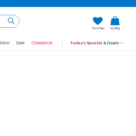
Hi, Guest
Favorites
My Bag
Sign In
New
Sale
Clearance
Today's Special
& Deals