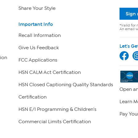
Share Your Style
Sign
Important Info
*Valid for 
An email wi
Recall Information
Let's Ge
Give Us Feedback
ion
FCC Applications
HSN CALM Act Certification
HSN Closed Captioning Quality Standards
Open an
Certification
Learn M
HSN E/I Programming & Children's
Pay Your
Commercial Limits Certification