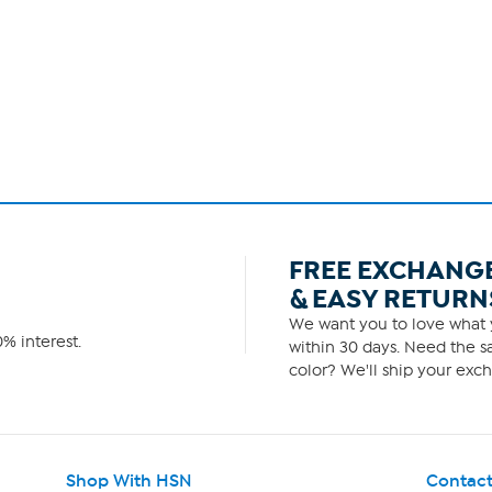
FREE EXCHANG
& EASY RETURN
We want you to love what y
% interest.
within 30 days. Need the sa
color? We'll ship your exch
Shop With HSN
Contact