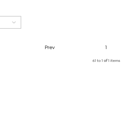
Page
Prev
1
61 to 1
of
1 items