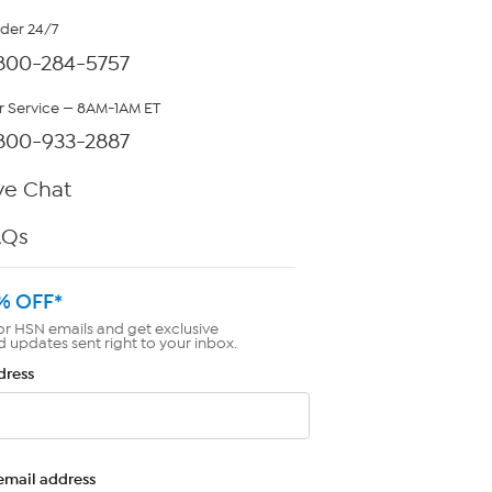
rder 24/7
800-284-5757
 Service — 8AM-1AM ET
800-933-2887
ve Chat
AQs
% OFF*
or HSN emails and get exclusive
d updates sent right to your inbox.
dress
email address