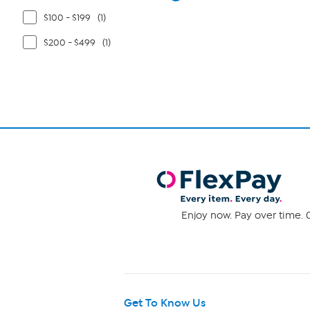
$100 - $199
(1)
$200 - $499
(1)
Enjoy now. Pay over time. 0
Get To Know Us