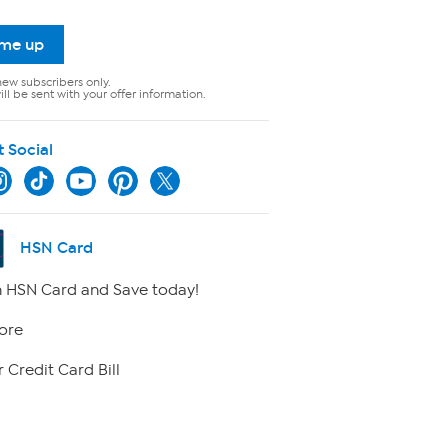
 me up
new subscribers only.
ll be sent with your offer information.
t Social
HSN Card
 HSN Card and Save today!
ore
 Credit Card Bill