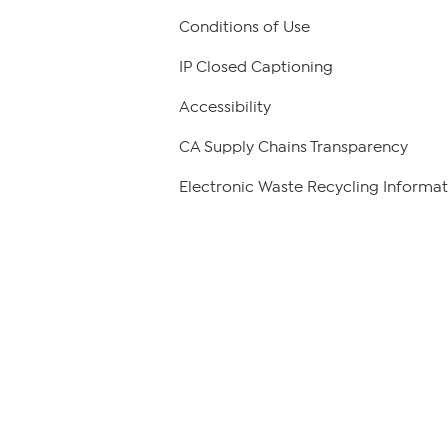
Conditions of Use
IP Closed Captioning
Accessibility
CA Supply Chains Transparency
Electronic Waste Recycling Informat