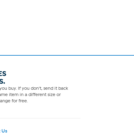
ES
S.
ou buy. If you don't, send it back
me item in a different size or
ange for free.
 Us