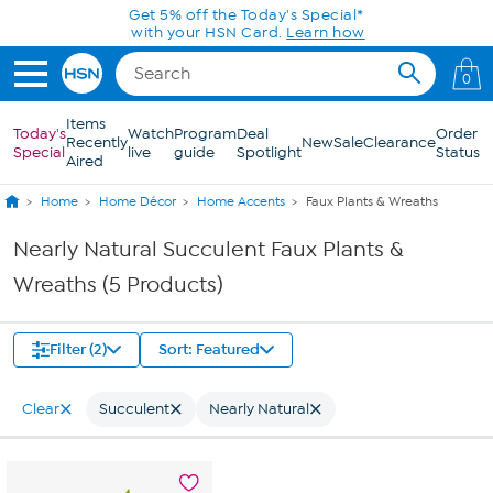
Skip to Main Content
Get 5% off the Today's Special*
with your HSN Card.
Learn how
0
Items
Today's
Watch
Program
Deal
Order
Recently
New
Sale
Clearance
Special
live
guide
Spotlight
Status
Aired
Home
Home Décor
Home Accents
Faux Plants & Wreaths
Nearly Natural Succulent Faux Plants &
Wreaths (5 Products)
Filter (2)
Sort: Featured
Clear
Succulent
Nearly Natural