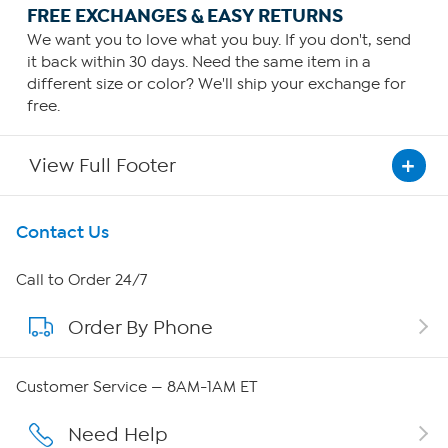
FREE EXCHANGES & EASY RETURNS
We want you to love what you buy. If you don't, send
it back within 30 days. Need the same item in a
different size or color? We'll ship your exchange for
free.
View Full Footer
Get To Know Us
Contact Us
About HSN
Call to Order 24/7
Order By Phone
About QVC Group
Careers
Customer Service — 8AM-1AM ET
Affiliate Program
Need Help