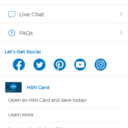
Show Hosts
Live Chat
Shop With HSN
FAQs
HSN on Mobile
Let's Get Social
Program Guide
Channel Finder
Shop By Remote
HSN Card
HSN2
Open an HSN Card and Save today!
HSN Now
Learn More
HSN Outlet