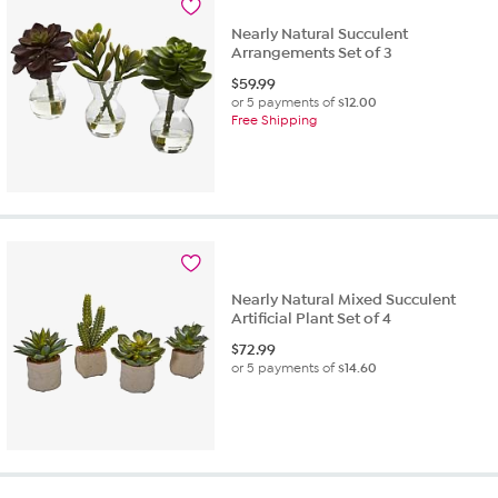
Nearly Natural Succulent
Arrangements Set of 3
$
59.99
or 5 payments of
$12.00
Free Shipping
Nearly Natural Mixed Succulent
Artificial Plant Set of 4
$
72.99
or 5 payments of
$14.60