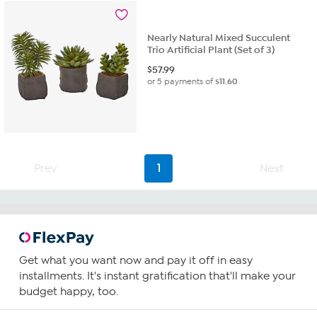
Nearly Natural Mixed Succulent
Trio Artificial Plant (Set of 3)
$
57.99
or 5 payments of
$11.60
Prev
1
Next
Get what you want now and pay it off in easy
installments. It's instant gratification that'll make your
budget happy, too.