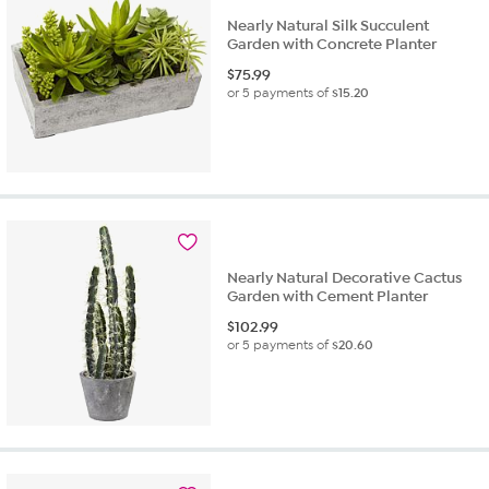
Nearly Natural Silk Succulent
Garden with Concrete Planter
$
75.99
or 5 payments of
$15.20
Nearly Natural Decorative Cactus
Garden with Cement Planter
$
102.99
or 5 payments of
$20.60