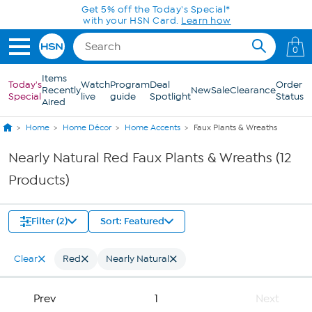
Skip to Main Content
Get 5% off the Today's Special*
with your HSN Card.
Learn how
0
Items
Today's
Watch
Program
Deal
Order
Recently
New
Sale
Clearance
Special
live
guide
Spotlight
Status
Aired
Home
Home Décor
Home Accents
Faux Plants & Wreaths
Nearly Natural Red Faux Plants & Wreaths (12
Products)
Filter (2)
Sort: Featured
Clear
Red
Nearly Natural
Prev
1
Next