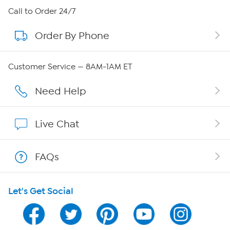
About HSN
Call to Order 24/7
Order By Phone
About QVC Group
QVC Group Restructuring Information
Customer Service — 8AM-1AM ET
Careers
Need Help
Affiliate Program
Live Chat
Show Hosts
FAQs
Shop With HSN
Let's Get Social
HSN on Mobile
Program Guide