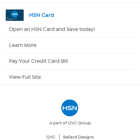
Channel Finder
HSN Card
Shop By Remote
Open an HSN Card and Save today!
HSN2
Learn More
HSN Now
Pay Your Credit Card Bill
HSN Outlet
View Full Site
Site Index
Our Policies
Returns & Exchanges
A part of QVC Group
QVC
Ballard Designs
Privacy Policy