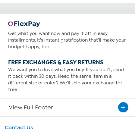
Get what you want now and pay it off in easy
installments. It's instant gratification that'll make your
budget happy, too.
FREE EXCHANGES & EASY RETURNS
We want you to love what you buy. If you don't, send
it back within 30 days. Need the same item in a
different size or color? We'll ship your exchange for
free.
View Full Footer
Get To Know Us
Contact Us