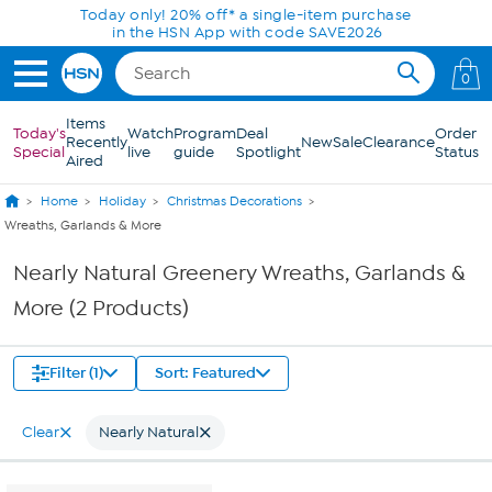
Skip to Main Content
Today only! 20% off* a single-item purchase
in the HSN App with code SAVE2026
0
Items
Today's
Watch
Program
Deal
Order
Recently
New
Sale
Clearance
Special
live
guide
Spotlight
Status
Aired
Home
Holiday
Christmas Decorations
Wreaths, Garlands & More
Nearly Natural Greenery Wreaths, Garlands &
More (2 Products)
Filter (1)
Sort: Featured
Clear
Nearly Natural