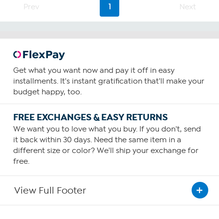
Prev
1
Next
Get what you want now and pay it off in easy
installments. It's instant gratification that'll make your
budget happy, too.
FREE EXCHANGES & EASY RETURNS
We want you to love what you buy. If you don't, send
it back within 30 days. Need the same item in a
different size or color? We'll ship your exchange for
free.
View Full Footer