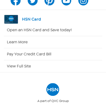
Channel Finder
Shop By Remote
HSN Card
HSN2
Open an HSN Card and Save today!
HSN Now
Learn More
HSN Outlet
Pay Your Credit Card Bill
Site Index
View Full Site
Our Policies
Returns & Exchanges
Privacy Policy
A part of QVC Group