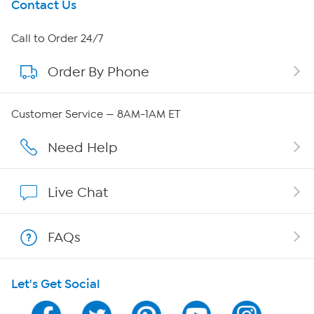
Get To Know Us
Contact Us
About HSN
Call to Order 24/7
Order By Phone
About QVC Group
Careers
Customer Service — 8AM-1AM ET
Affiliate Program
Need Help
Show Hosts
Live Chat
Shop With HSN
FAQs
HSN on Mobile
Let's Get Social
Program Guide