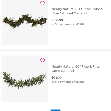
Nearly Natural 6-Ft. Pine Cone &
Pine Artificial Garland
$
104.99
or 5 payments of
$21.00
Nearly Natural 60" Pine & Pine
Cone Garland
$
94.99
or 5 payments of
$19.00