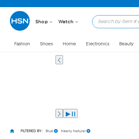
Shop
Watch
Fashion
Shoes
Home
Electronics
Beauty
FILTERED BY:
Blue
Nearly Natural