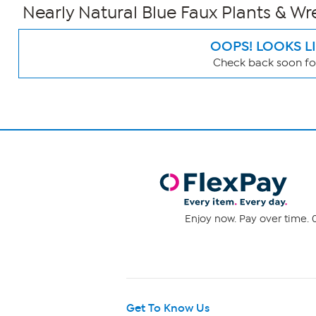
Nearly Natural Blue Faux Plants & Wr
OOPS! LOOKS L
Check back soon for
Page
Filters
Enjoy now. Pay over time. 0
Get To Know Us