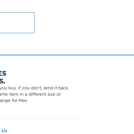
ES
S.
ou buy. If you don't, send it back
me item in a different size or
ange for free.
 Us