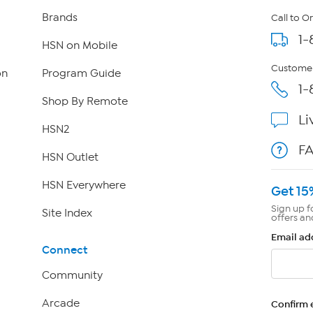
Brands
Call to O
1-
HSN on Mobile
Customer
on
Program Guide
1-
Shop By Remote
Li
HSN2
F
HSN Outlet
HSN Everywhere
Get 15
Sign up f
Site Index
offers an
Email ad
Connect
Community
Arcade
Confirm 