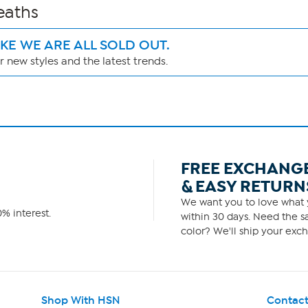
eaths
IKE WE ARE ALL SOLD OUT.
 new styles and the latest trends.
FREE EXCHANG
& EASY RETURN
We want you to love what y
% interest.
within 30 days. Need the sa
color? We'll ship your exch
Shop With HSN
Contact