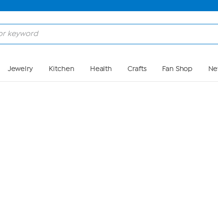
Skip to Main Content
Jewelry
Kitchen
Health
Crafts
Fan Shop
Ne