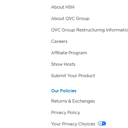
About HSN
About QVC Group
QVC Group Restructuring Informati
Careers
Affiliate Program
Show Hosts
Submit Your Product
Our Policies
Returns & Exchanges
Privacy Policy
Your Privacy Choices