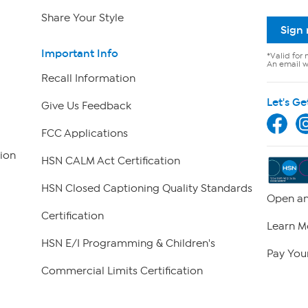
Share Your Style
Sign
Important Info
*Valid for 
An email wi
Recall Information
Let's Ge
Give Us Feedback
FCC Applications
ion
HSN CALM Act Certification
HSN Closed Captioning Quality Standards
Open an
Certification
Learn M
HSN E/I Programming & Children's
Pay Your
Commercial Limits Certification