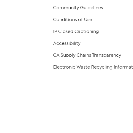
Community Guidelines
Conditions of Use
IP Closed Captioning
Accessibility
CA Supply Chains Transparency
Electronic Waste Recycling Informat