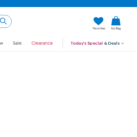
Hi, Guest
Favorites
My Bag
Sign In
w
Sale
Clearance
Today's Special
& Deals