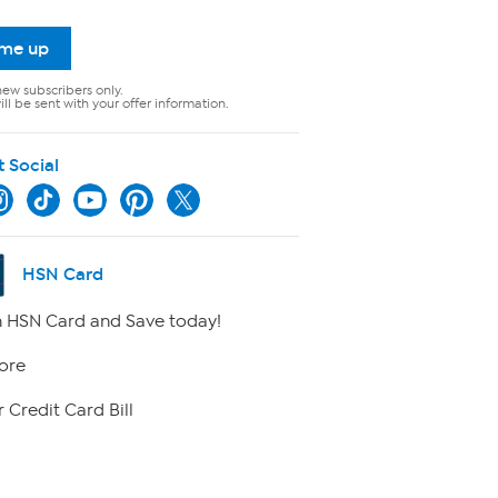
 me up
new subscribers only.
ll be sent with your offer information.
t Social
HSN Card
 HSN Card and Save today!
ore
 Credit Card Bill