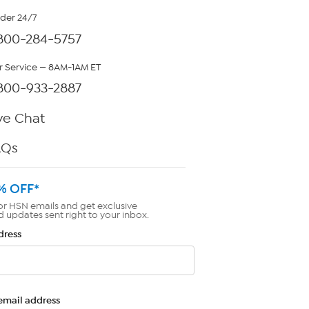
rder 24/7
800-284-5757
 Service — 8AM-1AM ET
800-933-2887
ve Chat
AQs
% OFF*
or HSN emails and get exclusive
d updates sent right to your inbox.
dress
email address