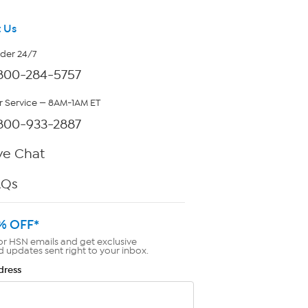
 Us
rder 24/7
800-284-5757
 Service — 8AM-1AM ET
800-933-2887
ve Chat
AQs
% OFF*
or HSN emails and get exclusive
d updates sent right to your inbox.
dress