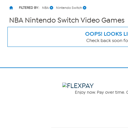
FILTERED BY:
NBA
Nintendo Switch
NBA Nintendo Switch Video Games
OOPS! LOOKS L
Check back soon for
Page
Filters
Enjoy now. Pay over time. 0