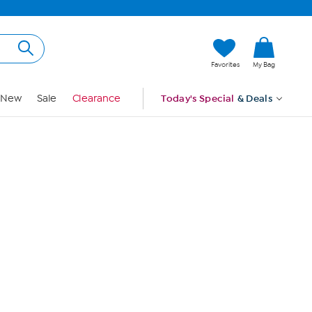
Hi, Guest
Favorites
My Bag
Sign In
New
Sale
Clearance
Today's Special
& Deals