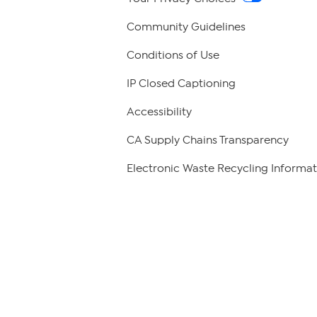
Community Guidelines
Conditions of Use
IP Closed Captioning
Accessibility
CA Supply Chains Transparency
Electronic Waste Recycling Informat