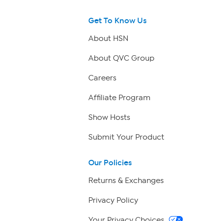
Get To Know Us
About HSN
About QVC Group
Careers
Affiliate Program
Show Hosts
Submit Your Product
Our Policies
Returns & Exchanges
Privacy Policy
Your Privacy Choices