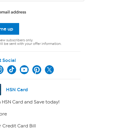
email address
 me up
new subscribers only.
ll be sent with your offer information.
t Social
HSN Card
 HSN Card and Save today!
ore
 Credit Card Bill