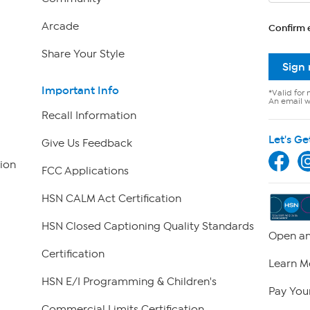
Arcade
Confirm 
Share Your Style
Sign
Important Info
*Valid for 
An email wi
Recall Information
Let's Ge
Give Us Feedback
ion
FCC Applications
HSN CALM Act Certification
HSN Closed Captioning Quality Standards
Open an
Certification
Learn M
HSN E/I Programming & Children's
Pay Your
Commercial Limits Certification