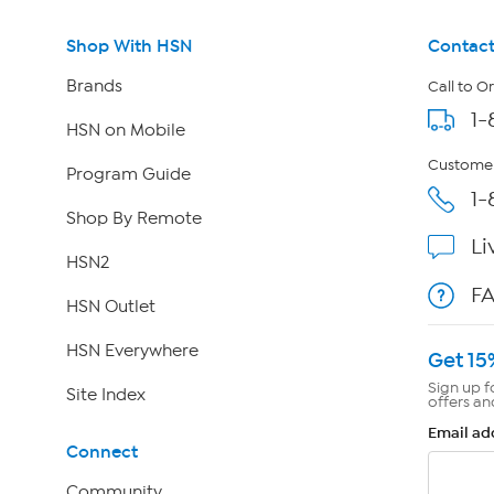
Shop With HSN
Contact
Brands
Call to O
1-
HSN on Mobile
Customer
Program Guide
1-
Shop By Remote
Li
HSN2
F
HSN Outlet
HSN Everywhere
Get 15
Sign up f
Site Index
offers an
Email ad
Connect
Community