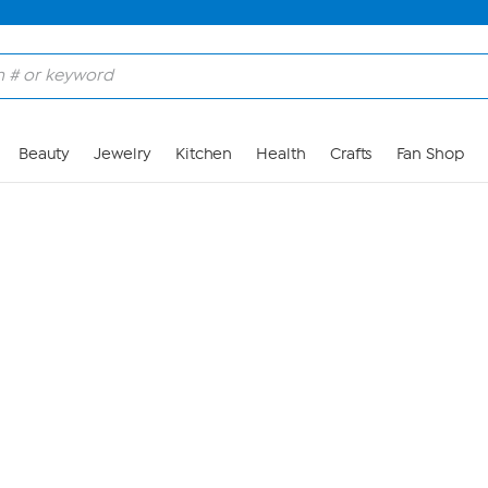
Skip to Main Content
Beauty
Jewelry
Kitchen
Health
Crafts
Fan Shop