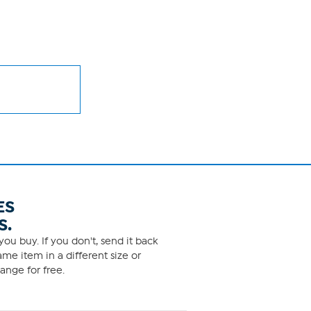
ES
S.
ou buy. If you don't, send it back
me item in a different size or
ange for free.