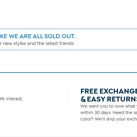
IKE WE ARE ALL SOLD OUT.
 new styles and the latest trends.
FREE EXCHANG
& EASY RETURN
% interest.
We want you to love what y
within 30 days. Need the sa
color? We'll ship your exch