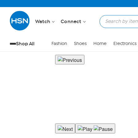
Watch
Connect
Shop All
Fashion
Shoes
Home
Electronics