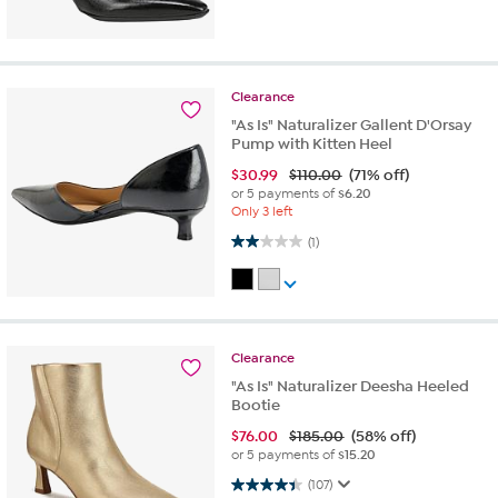
Clearance
"As Is" Naturalizer Gallent D'Orsay
Pump with Kitten Heel
$
30.99
$110.00
(71% off)
or 5 payments of
$6.20
Only 3 left
2.0 out of 5 stars. 1 review
(1)
Clearance
"As Is" Naturalizer Deesha Heeled
Bootie
$
76.00
$185.00
(58% off)
or 5 payments of
$15.20
4.4 out of 5 stars. 107 reviews
(107)