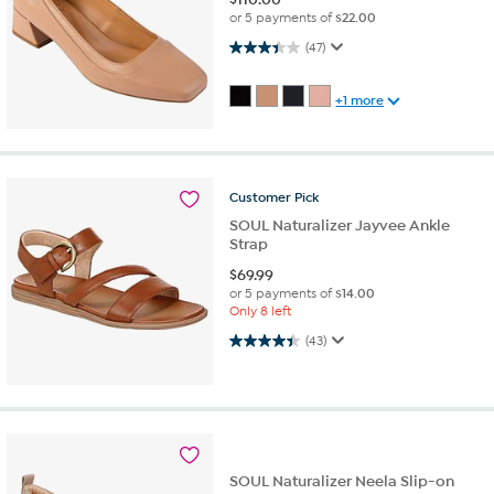
or 5 payments of
$22.00
3.4 out of 5 stars. 47 reviews
(47)
+1 more
Customer
Pick
SOUL Naturalizer Jayvee Ankle
Strap
$
69.99
or 5 payments of
$14.00
Only 8 left
4.4 out of 5 stars. 43 reviews
(43)
SOUL Naturalizer Neela Slip-on