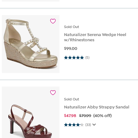
Sold
Out
Naturalizer Serena Wedge Heel
w/Rhinestones
$
99.00
5.0 out of 5 stars. 5 reviews
(5)
Sold
Out
Naturalizer Abby Strappy Sandal
$
47.98
$79.99
(40% off)
4.2 out of 5 stars. 33 reviews
(33)