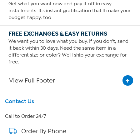
Get what you want now and pay it off in easy
installments. It's instant gratification that'll make your
budget happy, too.
FREE EXCHANGES & EASY RETURNS
We want you to love what you buy. If you don't, send
it back within 30 days. Need the same item in a
different size or color? We'll ship your exchange for
free.
View Full Footer
Get To Know Us
Contact Us
About HSN
Call to Order 24/7
Order By Phone
About QVC Group