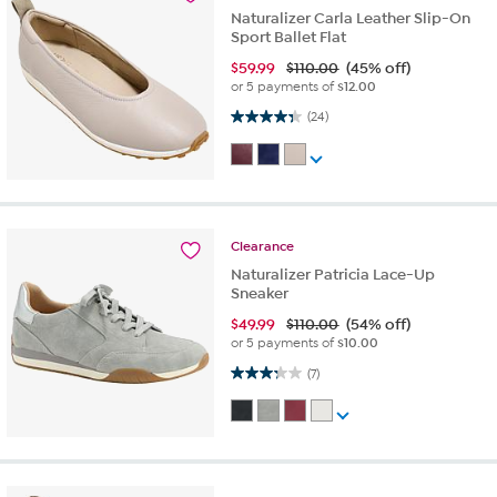
Naturalizer Carla Leather Slip-On
Sport Ballet Flat
$
59.99
$110.00
(45% off)
or 5 payments of
$12.00
4.3 out of 5 stars. 24 reviews
(24)
Clearance
Naturalizer Patricia Lace-Up
Sneaker
$
49.99
$110.00
(54% off)
or 5 payments of
$10.00
3.3 out of 5 stars. 7 reviews
(7)