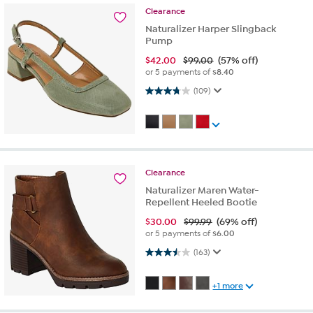
Clearance
Naturalizer Harper Slingback
Pump
$
42.00
$99.00
(57% off)
or 5 payments of
$8.40
3.8 out of 5 stars. 109 reviews
(109)
Clearance
Naturalizer Maren Water-
Repellent Heeled Bootie
$
30.00
$99.99
(69% off)
or 5 payments of
$6.00
3.5 out of 5 stars. 163 reviews
(163)
+1 more