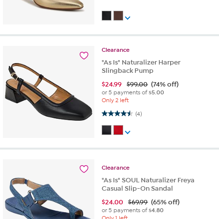
Clearance
"As Is" Naturalizer Harper
Slingback Pump
$
24.99
$99.00
(74% off)
or 5 payments of
$5.00
Only 2 left
4.5 out of 5 stars. 4 reviews
(4)
Clearance
"As Is" SOUL Naturalizer Freya
Casual Slip-On Sandal
$
24.00
$69.99
(65% off)
or 5 payments of
$4.80
Only 1 left