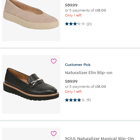
$
89.99
or 5 payments of
$18.00
Only 1 left
3.1 out of 5 stars. 21 reviews
(21)
Customer
Pick
Naturalizer Elin Slip-on
$
89.99
or 5 payments of
$18.00
Only 1 left
4.0 out of 5 stars. 9 reviews
(9)
SOUL Naturalizer Magical Slip-On