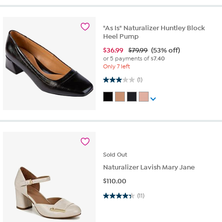
"As Is" Naturalizer Huntley Block
Heel Pump
$
36.99
$79.99
(53% off)
or 5 payments of
$7.40
Only 7 left
3.0 out of 5 stars. 1 review
(1)
Sold
Out
Naturalizer Lavish Mary Jane
$
110.00
4.4 out of 5 stars. 11 reviews
(11)