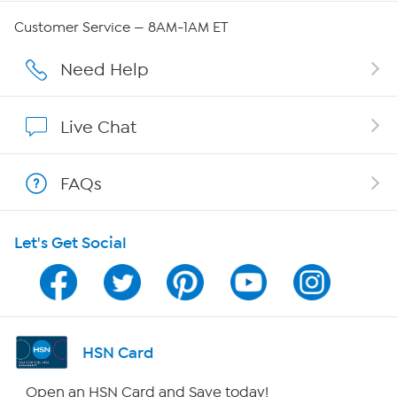
Careers
Customer Service — 8AM-1AM ET
Affiliate Program
Need Help
Show Hosts
Live Chat
Shop With HSN
FAQs
HSN on Mobile
Let's Get Social
Program Guide
Channel Finder
Shop By Remote
HSN Card
HSN2
Open an HSN Card and Save today!