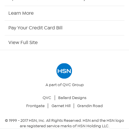
HSN Now
Learn More
HSN Outlet
Pay Your Credit Card Bill
Site Index
View Full Site
Our Policies
Returns & Exchanges
Privacy Policy
A part of QVC Group
QVC
Ballard Designs
Your Privacy Choices
Frontgate
Garnet Hill
Grandin Road
Security Policy
© 1999 -
2017
HSN, Inc. All Rights Reserved. HSN and the HSN logo
are registered service marks of HSN Holding LLC.
Community Guidelines