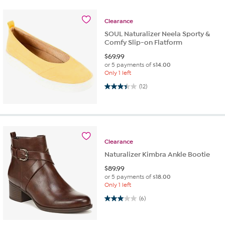
Clearance
SOUL Naturalizer Neela Sporty &
Comfy Slip-on Flatform
$
69.99
or 5 payments of
$14.00
Only 1 left
3.4 out of 5 stars. 12 reviews
(12)
Clearance
Naturalizer Kimbra Ankle Bootie
$
89.99
or 5 payments of
$18.00
Only 1 left
3.0 out of 5 stars. 6 reviews
(6)