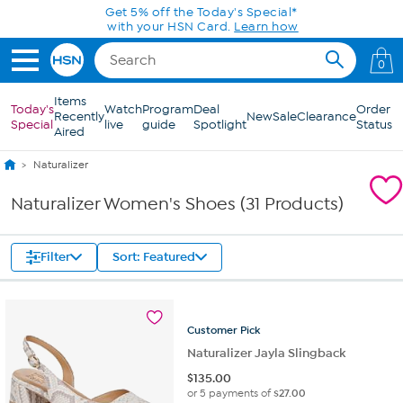
Skip to Main Content
Get 5% off the Today's Special*
with your HSN Card.
Learn how
0
Items
Today's
Watch
Program
Deal
Order
Recently
New
Sale
Clearance
Special
live
guide
Spotlight
Status
Aired
Naturalizer
Naturalizer Women's Shoes (31 Products)
Filter
Sort: Featured
Customer
Pick
Naturalizer Jayla Slingback
$
135.00
or 5 payments of
$27.00