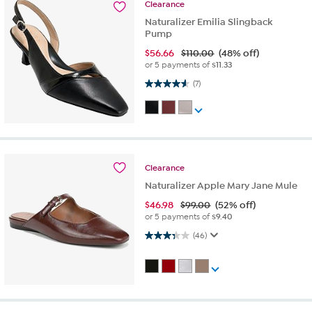
Clearance
Naturalizer Emilia Slingback
Pump
$
56.66
$110.00
(48% off)
or 5 payments of
$11.33
4.6 out of 5 stars. 7 reviews
(7)
Clearance
Naturalizer Apple Mary Jane Mule
$
46.98
$99.00
(52% off)
or 5 payments of
$9.40
3.3 out of 5 stars. 46 reviews
(46)