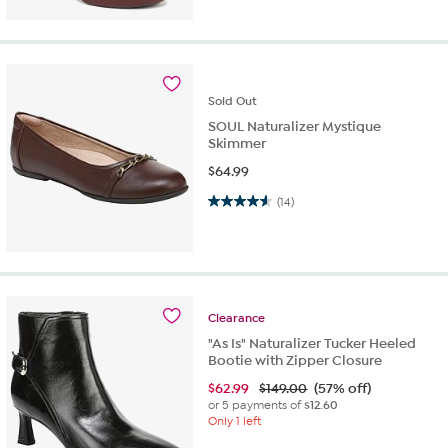
Sold
Out
SOUL Naturalizer Mystique
Skimmer
$
64.99
4.6 out of 5 stars. 14 reviews
(14)
Clearance
"As Is" Naturalizer Tucker Heeled
Bootie with Zipper Closure
$
62.99
$149.00
(57% off)
or 5 payments of
$12.60
Only 1 left