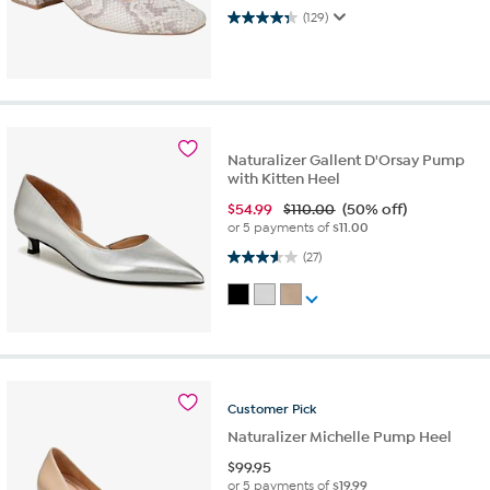
4.3 out of 5 stars. 129 reviews
(129)
Naturalizer Gallent D'Orsay Pump
with Kitten Heel
$
54.99
$110.00
(50% off)
or 5 payments of
$11.00
3.6 out of 5 stars. 27 reviews
(27)
Customer
Pick
Naturalizer Michelle Pump Heel
$
99.95
or 5 payments of
$19.99