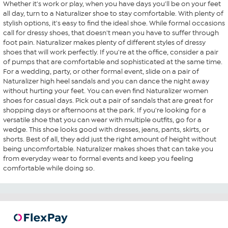
Whether it's work or play, when you have days you'll be on your feet
all day, turn to a Naturalizer shoe to stay comfortable. With plenty of
stylish options, it's easy to find the ideal shoe. While formal occasions
call for dressy shoes, that doesn't mean you have to suffer through
foot pain. Naturalizer makes plenty of different styles of dressy
shoes that will work perfectly. If you're at the office, consider a pair
of pumps that are comfortable and sophisticated at the same time.
For a wedding, party, or other formal event, slide on a pair of
Naturalizer high heel sandals and you can dance the night away
without hurting your feet. You can even find Naturalizer women
shoes for casual days. Pick out a pair of sandals that are great for
shopping days or afternoons at the park. If you're looking for a
versatile shoe that you can wear with multiple outfits, go for a
wedge. This shoe looks good with dresses, jeans, pants, skirts, or
shorts. Best of all, they add just the right amount of height without
being uncomfortable. Naturalizer makes shoes that can take you
from everyday wear to formal events and keep you feeling
comfortable while doing so.