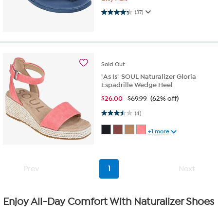
4.3 out of 5 stars. 37 reviews
(37)
Sold
Out
"As Is" SOUL Naturalizer Gloria
Espadrille Wedge Heel
$
26.00
$69.99
(62% off)
3.5 out of 5 stars. 4 reviews
(4)
+1 more
Prev
1
Next
Enjoy All-Day Comfort With Naturalizer Shoes