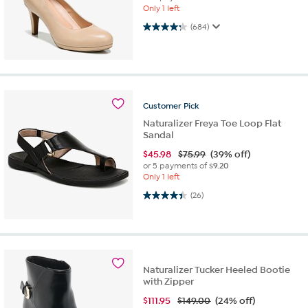
Only 1 left
4.3 out of 5 stars. 684 reviews
(684)
Customer
Pick
Naturalizer Freya Toe Loop Flat
Sandal
$
45.98
$75.99
(39% off)
or 5 payments of
$9.20
Only 1 left
4.4 out of 5 stars. 26 reviews
(26)
Naturalizer Tucker Heeled Bootie
with Zipper
$
111.95
$149.00
(24% off)