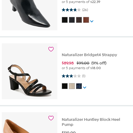
or 5 payments of
$22.39
3.8 out of 5 stars. 26 reviews
(26)
Naturalizer Bridget4 Strappy
$
89.98
$99.00
(9% off)
or 5 payments of
$18.00
3.0 out of 5 stars. 1 review
(1)
Naturalizer Huntley Block Heel
Pump
$
110.00