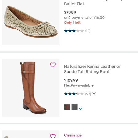
Ballet Flat
$
79.99
or 5 payments of
$16.00
Only 1 left
2.9 out of 5 stars. 12 reviews
(12)
Naturalizer Kenna Leather or
Suede Tall Riding Boot
$
189.99
FlexPay available
3.2 out of 5 stars. 97 reviews
(97)
Clearance