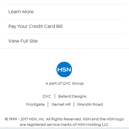
HSN2
Learn More
HSN Now
Pay Your Credit Card Bill
HSN Outlet
View Full Site
Site Index
Our Policies
Returns & Exchanges
A part of QVC Group
QVC
Ballard Designs
Privacy Policy
Frontgate
Garnet Hill
Grandin Road
Your Privacy Choices
© 1999 -
2017
HSN, Inc. All Rights Reserved. HSN and the HSN logo
are registered service marks of HSN Holding LLC.
Security Policy