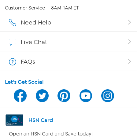
QVC Group Restructuring Information
Customer Service — 8AM-1AM ET
Careers
Need Help
Affiliate Program
Live Chat
Show Hosts
FAQs
Shop With HSN
Let's Get Social
HSN on Mobile
Program Guide
Channel Finder
HSN Card
Shop By Remote
Open an HSN Card and Save today!