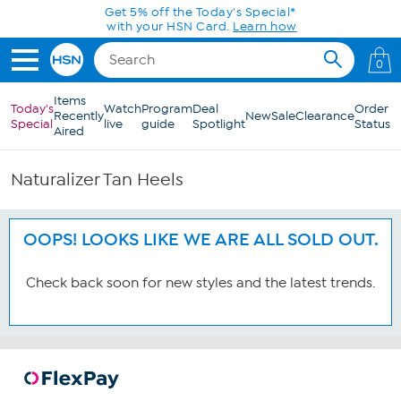
Skip to Main Content
Get 5% off the Today's Special*
with your HSN Card.
Learn how
0
Items
Today's
Watch
Program
Deal
Order
Recently
New
Sale
Clearance
Special
live
guide
Spotlight
Status
Aired
Naturalizer Tan Heels
OOPS! LOOKS LIKE WE ARE ALL SOLD OUT.
Check back soon for new styles and the latest trends.