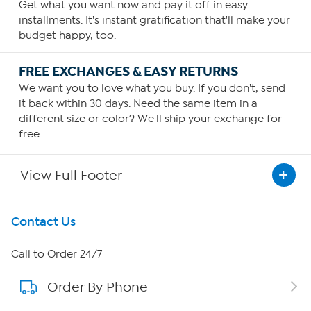
Get what you want now and pay it off in easy
installments. It's instant gratification that'll make your
budget happy, too.
FREE EXCHANGES & EASY RETURNS
We want you to love what you buy. If you don't, send
it back within 30 days. Need the same item in a
different size or color? We'll ship your exchange for
free.
View Full Footer
Get To Know Us
Contact Us
About HSN
Call to Order 24/7
Order By Phone
About QVC Group