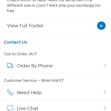
it back within 30 days. Need the same item in a
different size or color? We'll ship your exchange for
free.
View Full Footer
Get To Know Us
Contact Us
About HSN
Call to Order 24/7
Order By Phone
About QVC Group
Careers
Customer Service — 8AM-1AM ET
Affiliate Program
Need Help
Show Hosts
Live Chat