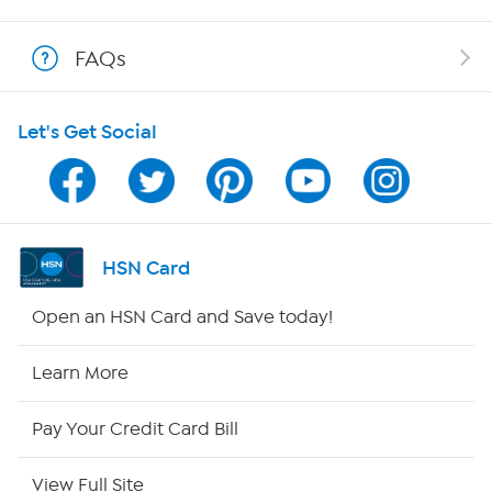
Shop With HSN
FAQs
HSN on Mobile
Let's Get Social
Program Guide
Channel Finder
Shop By Remote
HSN Card
HSN2
Open an HSN Card and Save today!
HSN Now
Learn More
HSN Outlet
Pay Your Credit Card Bill
Site Index
View Full Site