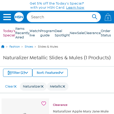
Skip to Main Content
Get 5% off the Today's Special*
with your HSN Card.
Learn how
0
Items
Today's
Watch
Program
Deal
Order
Recently
New
Sale
Clearance
Special
live
guide
Spotlight
Status
Aired
Fashion
Shoes
Slides & Mules
Naturalizer Metallic Slides & Mules (1 Products)
Filter (2)
Sort: Featured
Clear
Naturalizer
Metallic
Clearance
Naturalizer Apple Mary Jane Mule