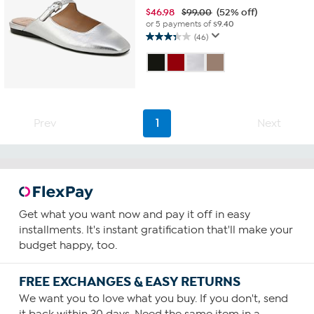
$
46.98
$99.00
(52% off)
or 5 payments of
$9.40
(46)
3.3
out
of
5
stars.
46
reviews
Prev
1
Next
Get what you want now and pay it off in easy
installments. It's instant gratification that'll make your
budget happy, too.
FREE EXCHANGES & EASY RETURNS
We want you to love what you buy. If you don't, send