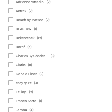
Adrienne Vittadini
(2)
Aetrex
(2)
Beach by Matisse
(2)
BEARPAW
(1)
Birkenstock
(19)
Born®
(5)
Charles By Charles David
(3)
Clarks
(8)
Donald Pliner
(2)
easy spirit
(3)
FitFlop
(9)
Franco Sarto
(1)
Jambu
(4)