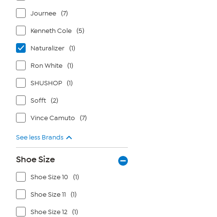
Journee
(7)
Kenneth Cole
(5)
Naturalizer
(1)
Ron White
(1)
SHUSHOP
(1)
Sofft
(2)
Vince Camuto
(7)
See less Brands
Shoe Size
Shoe Size 10
(1)
Shoe Size 11
(1)
Shoe Size 12
(1)