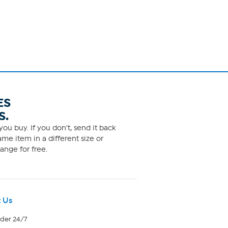
ES
S.
ou buy. If you don't, send it back
me item in a different size or
ange for free.
 Us
rder 24/7