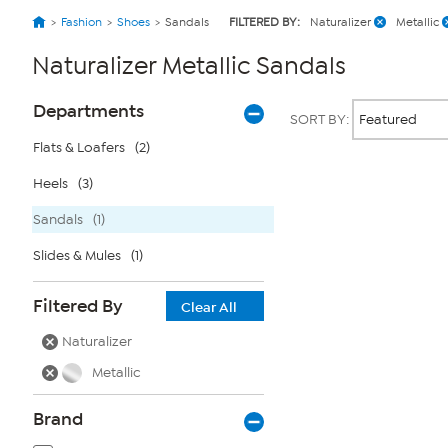
Fashion
Shoes
Sandals
FILTERED BY:
Naturalizer
Metallic
Naturalizer Metallic Sandals
Page
Products
Departments
SORT BY:
Filters
Flats & Loafers
(2)
Heels
(3)
Page
2
of
Sandals
(1)
1
Slides & Mules
(1)
Filtered By
Clear All
Naturalizer
Metallic
Brand