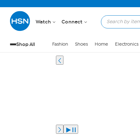
Watch
Connect
Shop All
Fashion
Shoes
Home
Electronics