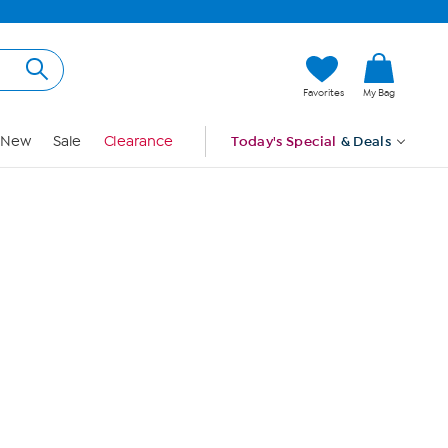
Hi, Guest
Favorites
My Bag
Sign In
New
Sale
Clearance
Today's Special
& Deals