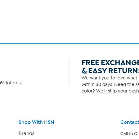
FREE EXCHANG
& EASY RETURN
We want you to love what y
% interest.
within 30 days. Need the sa
color? We'll ship your exch
Shop With HSN
Contact
Brands
Call to O