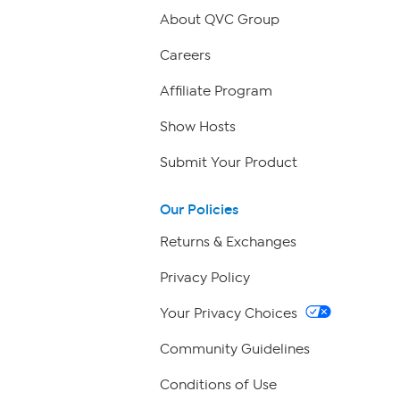
About QVC Group
Careers
Affiliate Program
Show Hosts
Submit Your Product
Our Policies
Returns & Exchanges
Privacy Policy
Your Privacy Choices
Community Guidelines
Conditions of Use