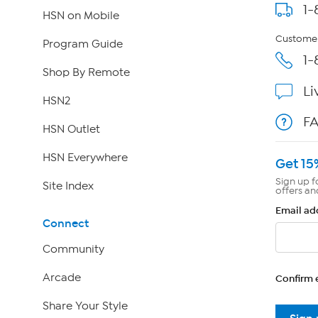
1-
HSN on Mobile
Customer
Program Guide
1-
Shop By Remote
Li
HSN2
F
HSN Outlet
HSN Everywhere
Get 15
Sign up f
Site Index
offers an
Email ad
Connect
Community
Arcade
Confirm 
Share Your Style