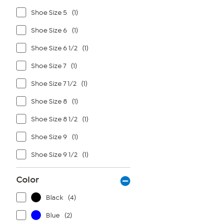
Shoe Size 5
(1)
Shoe Size 6
(1)
Shoe Size 6 1/2
(1)
Shoe Size 7
(1)
Shoe Size 7 1/2
(1)
Shoe Size 8
(1)
Shoe Size 8 1/2
(1)
Shoe Size 9
(1)
Shoe Size 9 1/2
(1)
Color
Black
(4)
Blue
(2)