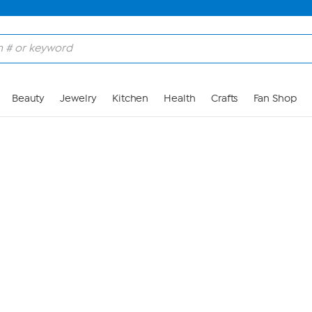
Skip to Main Content
Beauty
Jewelry
Kitchen
Health
Crafts
Fan Shop