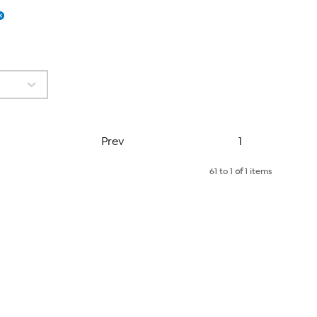
Page
Prev
1
61 to 1
of
1 items