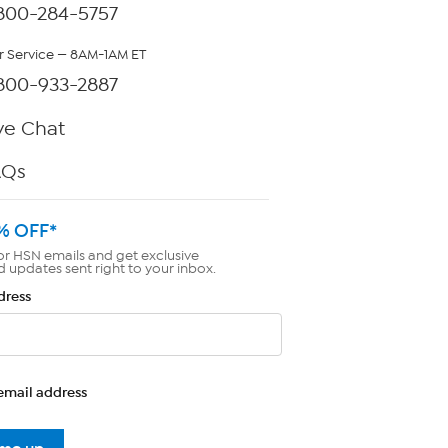
800-284-5757
 Service — 8AM-1AM ET
800-933-2887
ve Chat
AQs
% OFF*
or HSN emails and get exclusive
d updates sent right to your inbox.
dress
email address