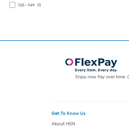
$25 - $49
(1)
Enjoy now. Pay over time. 0
Get To Know Us
About HSN