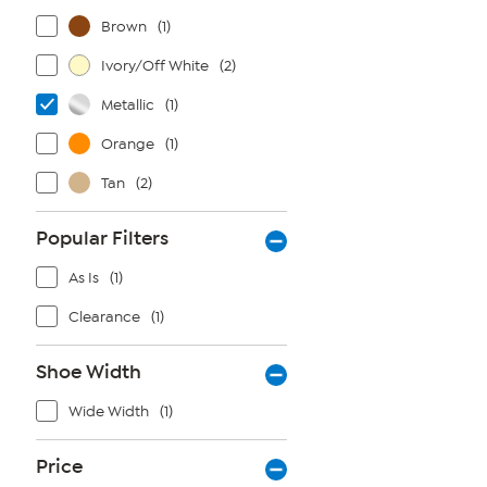
Brown
(1)
Ivory/Off White
(2)
Metallic
(1)
Orange
(1)
Tan
(2)
Popular Filters
As Is
(1)
Clearance
(1)
Shoe Width
Wide Width
(1)
Price